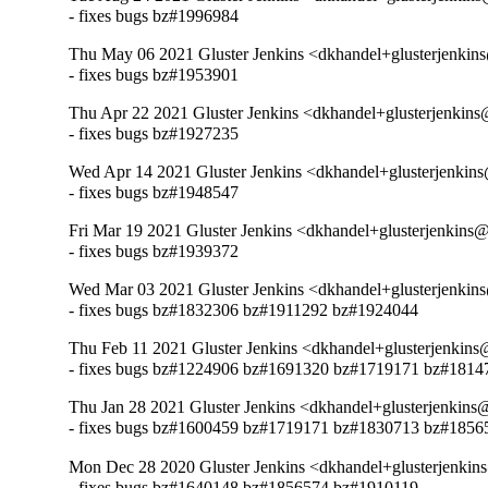
- fixes bugs bz#1996984
Thu May 06 2021 Gluster Jenkins <dkhandel+glusterjenkin
- fixes bugs bz#1953901
Thu Apr 22 2021 Gluster Jenkins <dkhandel+glusterjenkins
- fixes bugs bz#1927235
Wed Apr 14 2021 Gluster Jenkins <dkhandel+glusterjenkin
- fixes bugs bz#1948547
Fri Mar 19 2021 Gluster Jenkins <dkhandel+glusterjenkins
- fixes bugs bz#1939372
Wed Mar 03 2021 Gluster Jenkins <dkhandel+glusterjenkin
- fixes bugs bz#1832306 bz#1911292 bz#1924044
Thu Feb 11 2021 Gluster Jenkins <dkhandel+glusterjenkins
- fixes bugs bz#1224906 bz#1691320 bz#1719171 bz#181
Thu Jan 28 2021 Gluster Jenkins <dkhandel+glusterjenkins
- fixes bugs bz#1600459 bz#1719171 bz#1830713 bz#1856
Mon Dec 28 2020 Gluster Jenkins <dkhandel+glusterjenkin
- fixes bugs bz#1640148 bz#1856574 bz#1910119