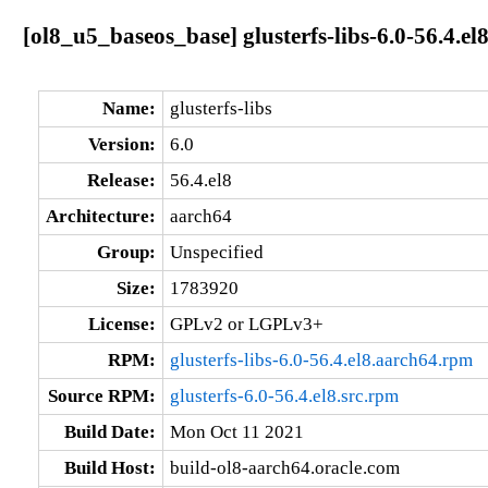
[ol8_u5_baseos_base] glusterfs-libs-6.0-56.4.el
Name:
glusterfs-libs
Version:
6.0
Release:
56.4.el8
Architecture:
aarch64
Group:
Unspecified
Size:
1783920
License:
GPLv2 or LGPLv3+
RPM:
glusterfs-libs-6.0-56.4.el8.aarch64.rpm
Source RPM:
glusterfs-6.0-56.4.el8.src.rpm
Build Date:
Mon Oct 11 2021
Build Host:
build-ol8-aarch64.oracle.com