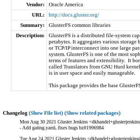
Vendor:
Oracle America
URL:
http://docs.gluster.org/
Summary:
GlusterFS common libraries
Description:
GlusterFS is a distributed file-system capa
petabytes. It aggregates various storage
or TCP/IP interconnect into one large para
system. GlusterFS is one of the most sophi
terms of features and extensibility.  It b
called Translators from GNU Hurd kernel.
is in user space and easily manageable.

This package provides the base GlusterFS
Changelog
(Show File list)
(Show related packages)
Mon Aug 30 2021 Gluster Jenkins <dkhandel+glusterjenkin
- Add gating.yaml, fixes bugs bz#1996984
Tue Aug 24 2021 Gluster Jenkins <dkhandel+glusterjenkins