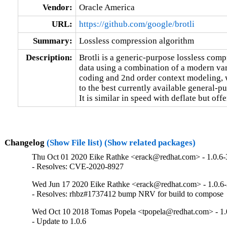
Vendor:
Oracle America
URL:
https://github.com/google/brotli
Summary:
Lossless compression algorithm
Description:
Brotli is a generic-purpose lossless comp
data using a combination of a modern var
coding and 2nd order context modeling, 
to the best currently available general-
It is similar in speed with deflate but of
Changelog
(Show File list)
(Show related packages)
Thu Oct 01 2020 Eike Rathke <erack@redhat.com> - 1.0.6-
- Resolves: CVE-2020-8927
Wed Jun 17 2020 Eike Rathke <erack@redhat.com> - 1.0.6
- Resolves: rhbz#1737412 bump NRV for build to compose
Wed Oct 10 2018 Tomas Popela <tpopela@redhat.com> - 1.
- Update to 1.0.6
