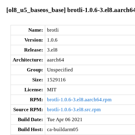
[ol8_u5_baseos_base] brotli-1.0.6-3.el8.aarch6
Name:
brotli
Version:
1.0.6
Release:
3.el8
Architecture:
aarch64
Group:
Unspecified
Size:
1529116
License:
MIT
RPM:
brotli-1.0.6-3.el8.aarch64.rpm
Source RPM:
brotli-1.0.6-3.el8.src.rpm
Build Date:
Tue Apr 06 2021
Build Host:
ca-buildarm05