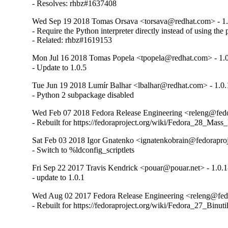
- Resolves: rhbz#1637408
Wed Sep 19 2018 Tomas Orsava <torsava@redhat.com> - 1.
- Require the Python interpreter directly instead of using the
- Related: rhbz#1619153
Mon Jul 16 2018 Tomas Popela <tpopela@redhat.com> - 1.0
- Update to 1.0.5
Tue Jun 19 2018 Lumír Balhar <lbalhar@redhat.com> - 1.0.
- Python 2 subpackage disabled
Wed Feb 07 2018 Fedora Release Engineering <releng@fedor
- Rebuilt for https://fedoraproject.org/wiki/Fedora_28_Mass
Sat Feb 03 2018 Igor Gnatenko <ignatenkobrain@fedoraproje
- Switch to %ldconfig_scriptlets
Fri Sep 22 2017 Travis Kendrick <pouar@pouar.net> - 1.0.1
- update to 1.0.1
Wed Aug 02 2017 Fedora Release Engineering <releng@fedor
- Rebuilt for https://fedoraproject.org/wiki/Fedora_27_Binu