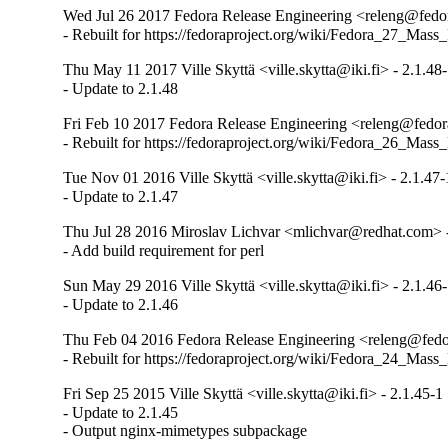
Wed Jul 26 2017 Fedora Release Engineering <releng@fedora
- Rebuilt for https://fedoraproject.org/wiki/Fedora_27_Mass
Thu May 11 2017 Ville Skyttä <ville.skytta@iki.fi> - 2.1.48
- Update to 2.1.48
Fri Feb 10 2017 Fedora Release Engineering <releng@fedora
- Rebuilt for https://fedoraproject.org/wiki/Fedora_26_Mass
Tue Nov 01 2016 Ville Skyttä <ville.skytta@iki.fi> - 2.1.47-
- Update to 2.1.47
Thu Jul 28 2016 Miroslav Lichvar <mlichvar@redhat.com> -
- Add build requirement for perl
Sun May 29 2016 Ville Skyttä <ville.skytta@iki.fi> - 2.1.46
- Update to 2.1.46
Thu Feb 04 2016 Fedora Release Engineering <releng@fedor
- Rebuilt for https://fedoraproject.org/wiki/Fedora_24_Mass
Fri Sep 25 2015 Ville Skyttä <ville.skytta@iki.fi> - 2.1.45-1
- Update to 2.1.45

- Output nginx-mimetypes subpackage