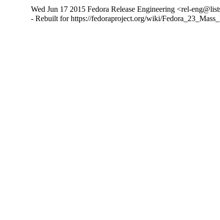
Wed Jun 17 2015 Fedora Release Engineering <rel-eng@lists.
- Rebuilt for https://fedoraproject.org/wiki/Fedora_23_Mass