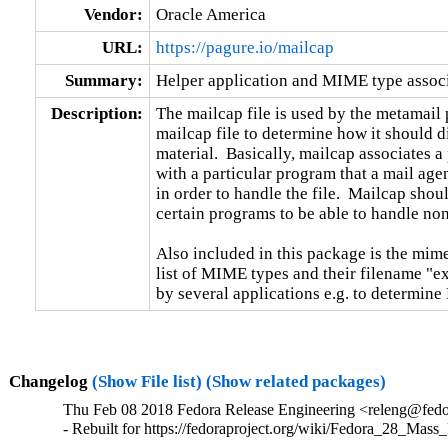
Vendor:
Oracle America
URL:
https://pagure.io/mailcap
Summary:
Helper application and MIME type associa
Description:
The mailcap file is used by the metamail 
mailcap file to determine how it should d
material.  Basically, mailcap associates a p
with a particular program that a mail agen
in order to handle the file.  Mailcap shoul
certain programs to be able to handle non-t
Also included in this package is the mime
list of MIME types and their filename "ex
by several applications e.g. to determin
Changelog
(Show File list)
(Show related packages)
Thu Feb 08 2018 Fedora Release Engineering <releng@fedor
- Rebuilt for https://fedoraproject.org/wiki/Fedora_28_Mass