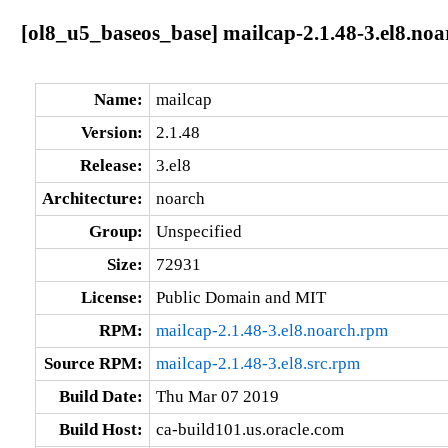
[ol8_u5_baseos_base] mailcap-2.1.48-3.el8.noa
Name:
mailcap
Version:
2.1.48
Release:
3.el8
Architecture:
noarch
Group:
Unspecified
Size:
72931
License:
Public Domain and MIT
RPM:
mailcap-2.1.48-3.el8.noarch.rpm
Source RPM:
mailcap-2.1.48-3.el8.src.rpm
Build Date:
Thu Mar 07 2019
Build Host:
ca-build101.us.oracle.com