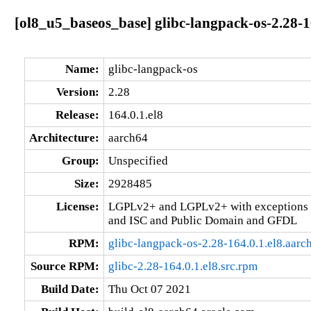
[ol8_u5_baseos_base] glibc-langpack-os-2.28-1
Name:
glibc-langpack-os
Version:
2.28
Release:
164.0.1.el8
Architecture:
aarch64
Group:
Unspecified
Size:
2928485
License:
LGPLv2+ and LGPLv2+ with exceptions 
and ISC and Public Domain and GFDL
RPM:
glibc-langpack-os-2.28-164.0.1.el8.aarc
Source RPM:
glibc-2.28-164.0.1.el8.src.rpm
Build Date:
Thu Oct 07 2021