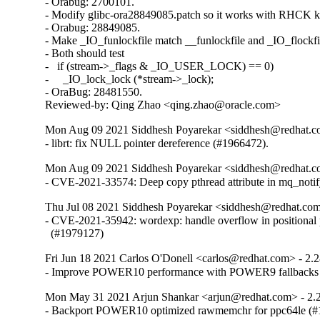
- Orabug: 2700101.

- Modify glibc-ora28849085.patch so it works with RHCK ke
- Orabug: 28849085.

- Make _IO_funlockfile match __funlockfile and _IO_flockfil
- Both should test

-   if (stream->_flags & _IO_USER_LOCK) == 0)

-     _IO_lock_lock (*stream->_lock);

- OraBug: 28481550.

Reviewed-by: Qing Zhao <qing.zhao@oracle.com>
Mon Aug 09 2021 Siddhesh Poyarekar <siddhesh@redhat.c
- librt: fix NULL pointer dereference (#1966472).
Mon Aug 09 2021 Siddhesh Poyarekar <siddhesh@redhat.c
- CVE-2021-33574: Deep copy pthread attribute in mq_noti
Thu Jul 08 2021 Siddhesh Poyarekar <siddhesh@redhat.com
- CVE-2021-35942: wordexp: handle overflow in positional 
  (#1979127)
Fri Jun 18 2021 Carlos O'Donell <carlos@redhat.com> - 2.
- Improve POWER10 performance with POWER9 fallbacks
Mon May 31 2021 Arjun Shankar <arjun@redhat.com> - 2.
- Backport POWER10 optimized rawmemchr for ppc64le (