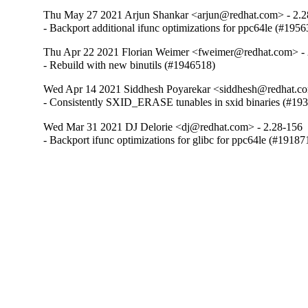
Thu May 27 2021 Arjun Shankar <arjun@redhat.com> - 2.2
- Backport additional ifunc optimizations for ppc64le (#195
Thu Apr 22 2021 Florian Weimer <fweimer@redhat.com> - 
- Rebuild with new binutils (#1946518)
Wed Apr 14 2021 Siddhesh Poyarekar <siddhesh@redhat.co
- Consistently SXID_ERASE tunables in sxid binaries (#19
Wed Mar 31 2021 DJ Delorie <dj@redhat.com> - 2.28-156
- Backport ifunc optimizations for glibc for ppc64le (#19187