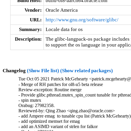
Build Host:
build-ol8-aarch64.oracle.com
Vendor:
Oracle America
URL:
http://www.gnu.org/software/glibc/
Summary:
Locale data for os
Description:
The glibc-langpack-os package includes t
to support the os language in your applic
Changelog
(Show File list)
(Show related packages)
Tue Oct 05 2021 Patrick McGehearty <patrick.mcgehearty@
- Merge of RH patches for ol8-u5 beta release

Review-exception: Routine merge

- Provide glibc.pthread.mutex_spin_count tunable for pthread
- spin mutex

Orabug: 27982358.

Reviewed-by: Qing Zhao <qing.zhao@oracle.com>

- add Ampere emag  to tunable cpu list (Patrick McGehearty)

- add optimized memset for emag

- add an ASIMD variant of strlen for falkor
