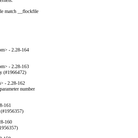
rnels.

e match __flockfile

om> - 2.28-164
om> - 2.28-163
fy (#1966472)
> - 2.28-162
parameter number

28-161
 (#1956357)
28-160
#1956357)