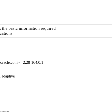
the basic information required

cations.
oracle.com> - 2.28-164.0.1
 adaptive
