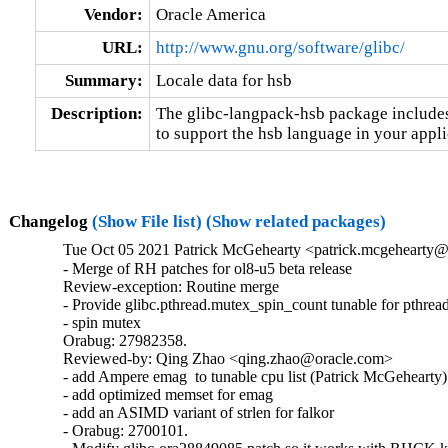
Vendor:
Oracle America
URL:
http://www.gnu.org/software/glibc/
Summary:
Locale data for hsb
Description:
The glibc-langpack-hsb package includes 
to support the hsb language in your appli
Changelog
(Show File list)
(Show related packages)
Tue Oct 05 2021 Patrick McGehearty <patrick.mcgehearty@
- Merge of RH patches for ol8-u5 beta release

Review-exception: Routine merge

- Provide glibc.pthread.mutex_spin_count tunable for pthread
- spin mutex

Orabug: 27982358.

Reviewed-by: Qing Zhao <qing.zhao@oracle.com>

- add Ampere emag  to tunable cpu list (Patrick McGehearty)

- add optimized memset for emag

- add an ASIMD variant of strlen for falkor

- Orabug: 2700101.
