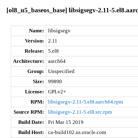
[ol8_u5_baseos_base] libsigsegv-2.11-5.el8.aar
Name:
libsigsegv
Version:
2.11
Release:
5.el8
Architecture:
aarch64
Group:
Unspecified
Size:
99890
License:
GPLv2+
RPM:
libsigsegv-2.11-5.el8.aarch64.rpm
Source RPM:
libsigsegv-2.11-5.el8.src.rpm
Build Date:
Fri Mar 15 2019
Build Host:
ca-build102.us.oracle.com