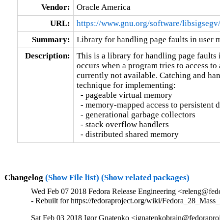
Vendor:
Oracle America
URL:
https://www.gnu.org/software/libsigsegv
Summary:
Library for handling page faults in user
Description:
This is a library for handling page faults 
occurs when a program tries to access to 
currently not available. Catching and hand
technique for implementing:

  - pageable virtual memory

  - memory-mapped access to persistent d
  - generational garbage collectors

  - stack overflow handlers

  - distributed shared memory
Changelog
(Show File list)
(Show related packages)
Wed Feb 07 2018 Fedora Release Engineering <releng@fedor
- Rebuilt for https://fedoraproject.org/wiki/Fedora_28_Mass
Sat Feb 03 2018 Igor Gnatenko <ignatenkobrain@fedoraproje