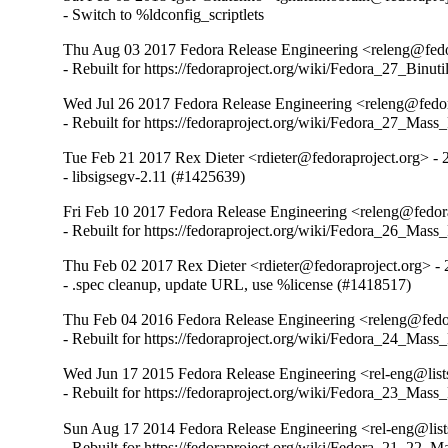
- Switch to %ldconfig_scriptlets
Thu Aug 03 2017 Fedora Release Engineering <releng@fedor
- Rebuilt for https://fedoraproject.org/wiki/Fedora_27_Binu
Wed Jul 26 2017 Fedora Release Engineering <releng@fedora
- Rebuilt for https://fedoraproject.org/wiki/Fedora_27_Mass
Tue Feb 21 2017 Rex Dieter <rdieter@fedoraproject.org> - 
- libsigsegv-2.11 (#1425639)
Fri Feb 10 2017 Fedora Release Engineering <releng@fedora
- Rebuilt for https://fedoraproject.org/wiki/Fedora_26_Mass
Thu Feb 02 2017 Rex Dieter <rdieter@fedoraproject.org> - 
- .spec cleanup, update URL, use %license (#1418517)
Thu Feb 04 2016 Fedora Release Engineering <releng@fedor
- Rebuilt for https://fedoraproject.org/wiki/Fedora_24_Mass
Wed Jun 17 2015 Fedora Release Engineering <rel-eng@lists
- Rebuilt for https://fedoraproject.org/wiki/Fedora_23_Mass
Sun Aug 17 2014 Fedora Release Engineering <rel-eng@lists
- Rebuilt for https://fedoraproject.org/wiki/Fedora_21_22_