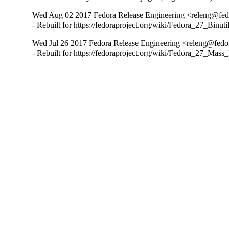
Wed Aug 02 2017 Fedora Release Engineering <releng@fedor
- Rebuilt for https://fedoraproject.org/wiki/Fedora_27_Binu
Wed Jul 26 2017 Fedora Release Engineering <releng@fedora
- Rebuilt for https://fedoraproject.org/wiki/Fedora_27_Mass