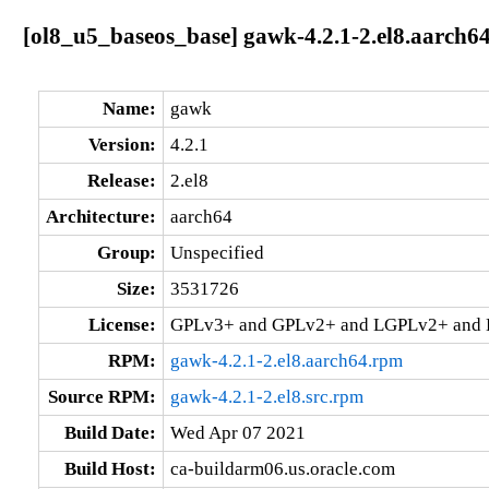
[ol8_u5_baseos_base] gawk-4.2.1-2.el8.aarch6
Name:
gawk
Version:
4.2.1
Release:
2.el8
Architecture:
aarch64
Group:
Unspecified
Size:
3531726
License:
GPLv3+ and GPLv2+ and LGPLv2+ and
RPM:
gawk-4.2.1-2.el8.aarch64.rpm
Source RPM:
gawk-4.2.1-2.el8.src.rpm
Build Date:
Wed Apr 07 2021
Build Host:
ca-buildarm06.us.oracle.com