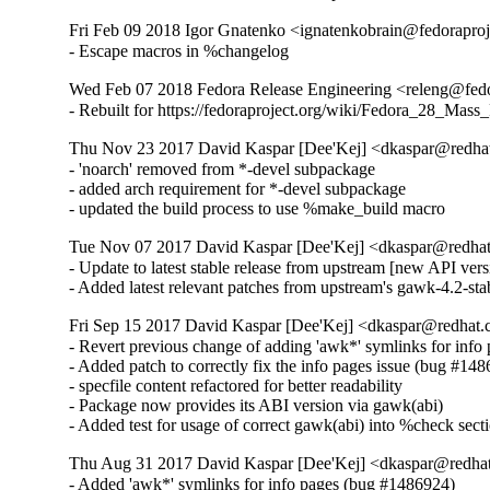
Fri Feb 09 2018 Igor Gnatenko <ignatenkobrain@fedoraproje
- Escape macros in %changelog
Wed Feb 07 2018 Fedora Release Engineering <releng@fedor
- Rebuilt for https://fedoraproject.org/wiki/Fedora_28_Mass
Thu Nov 23 2017 David Kaspar [Dee'Kej] <dkaspar@redhat
- 'noarch' removed from *-devel subpackage

- added arch requirement for *-devel subpackage

- updated the build process to use %make_build macro
Tue Nov 07 2017 David Kaspar [Dee'Kej] <dkaspar@redhat
- Update to latest stable release from upstream [new API versi
- Added latest relevant patches from upstream's gawk-4.2-sta
Fri Sep 15 2017 David Kaspar [Dee'Kej] <dkaspar@redhat.
- Revert previous change of adding 'awk*' symlinks for info
- Added patch to correctly fix the info pages issue (bug #148
- specfile content refactored for better readability

- Package now provides its ABI version via gawk(abi)

- Added test for usage of correct gawk(abi) into %check sect
Thu Aug 31 2017 David Kaspar [Dee'Kej] <dkaspar@redhat
- Added 'awk*' symlinks for info pages (bug #1486924)