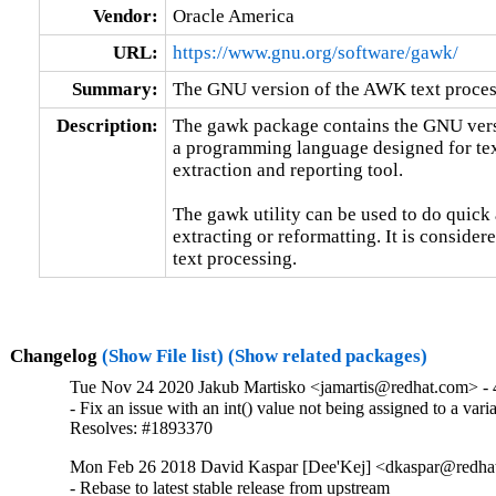
Vendor:
Oracle America
URL:
https://www.gnu.org/software/gawk/
Summary:
The GNU version of the AWK text process
Description:
The gawk package contains the GNU versi
a programming language designed for text
extraction and reporting tool.

The gawk utility can be used to do quick 
extracting or reformatting. It is considere
text processing.
Changelog
(Show File list)
(Show related packages)
Tue Nov 24 2020 Jakub Martisko <jamartis@redhat.com> - 
- Fix an issue with an int() value not being assigned to a varia
Resolves: #1893370
Mon Feb 26 2018 David Kaspar [Dee'Kej] <dkaspar@redhat
- Rebase to latest stable release from upstream