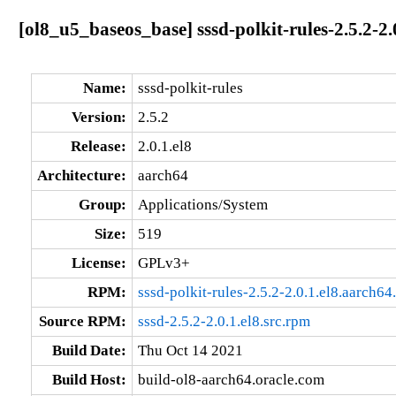
[ol8_u5_baseos_base] sssd-polkit-rules-2.5.2-2.
Name:
sssd-polkit-rules
Version:
2.5.2
Release:
2.0.1.el8
Architecture:
aarch64
Group:
Applications/System
Size:
519
License:
GPLv3+
RPM:
sssd-polkit-rules-2.5.2-2.0.1.el8.aarch64
Source RPM:
sssd-2.5.2-2.0.1.el8.src.rpm
Build Date:
Thu Oct 14 2021
Build Host:
build-ol8-aarch64.oracle.com