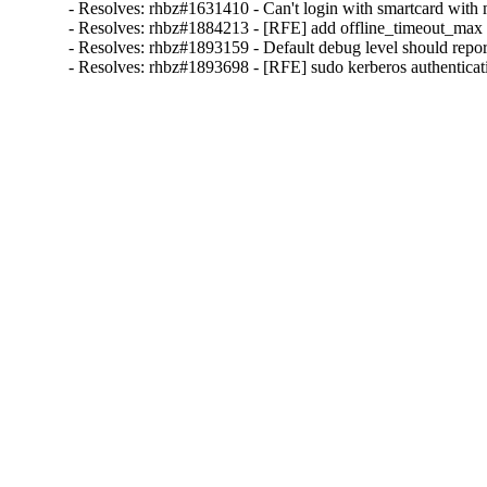
- Resolves: rhbz#1631410 - Can't login with smartcard with m
- Resolves: rhbz#1884213 - [RFE] add offline_timeout_max con
- Resolves: rhbz#1893159 - Default debug level should report a
- Resolves: rhbz#1893698 - [RFE] sudo kerberos authenticat