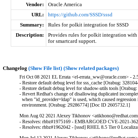
Vendor:
Oracle America
URL:
https://github.com/SSSD/sssd
Summary:
Rules for polkit integration for SSSD
Description:
Provides rules for polkit integration with
for smartcard support.
Changelog
(Show File list)
(Show related packages)
Fri Oct 08 2021 EL Errata <el-errata_ww@oracle.com> - 2.5
- Restore default debug level for sss_cache [Orabug: 3281044
- Restore default debug level for shadow-utils tools [Orabug
- Revert Redhat's change of disallowing duplicated incomplet
  when "id_provider=ldap" is used, which caused regression 
  environment. [Orabug: 29286774] [Doc ID 2605732.1]
Mon Aug 02 2021 Alexey Tikhonov <atikhono@redhat.com>
- Resolves: rhbz#1975169 - EMBARGOED CVE-2021-3621 sssd
- Resolves: rhbz#1962042 - [sssd] RHEL 8.5 Tier 0 Localiza
Mon Jul 12 2021 Alexey Tikhonov <atikhono@redhat.com> 