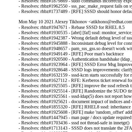
- Resolves: rhbz#1879869 - sudo commands incorrectly ex
- Resolves: rhbz#1962550 - sss_pac_make_request fails on sys
- Resolves: rhbz#1737489 - [RFE] SSSD should honor default
Mon May 10 2021 Alexey Tikhonov <atikhono@redhat.com>
- Resolves: rhbz#1947671 - Rebase SSSD for RHEL 8.5

- Resolves: rhbz#1930535 - [abrt] [faf] sssd: monitor_service_
- Resolves: rhbz#1942387 - Wrong default debug level of sssd
- Resolves: rhbz#1945888 - Inconsistant debug level for conn
- Resolves: rhbz#1948657 - pam_sss_gss.so doesn't work with 
- Resolves: rhbz#1949149 - [RFE] Poor man's backtrace

- Resolves: rhbz#1920500 - Authentication handshake (ldap_in
- Resolves: rhbz#1923964 - [RFE] SSSD Error Msg Improvement
- Resolves: rhbz#1928648 - SSSD logs improvements: clarify w
- Resolves: rhbz#1632159 - sssd-kcm starts successfully for n
- Resolves: rhbz#1627112 - RFE: Kerberos ticket renewal fo
- Resolves: rhbz#1925505 - [RFE] improve the sssd refresh 
- Resolves: rhbz#1925514 - [RFE] Randomize the SUDO tim
- Resolves: rhbz#1925561 - sssd-ldap(5) does not report how
- Resolves: rhbz#1925621 - document impact of indices and
- Resolves: rhbz#1855320 - [RFE] RHEL8 sssd: inheritance o
- Resolves: rhbz#1925608 - [RFE] make 'random_offset' addon
- Resolves: rhbz#1447945 - man page / docs update required: i
- Resolves: rhbz#1703436 - sssd not thread-safe in innetgr()

- Resolves: rhbz#1713143 - SSSD does not translate the 2FA t