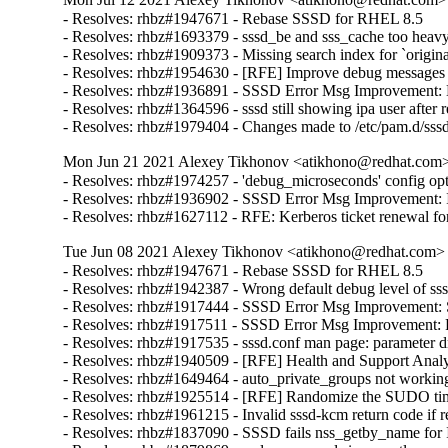
- Resolves: rhbz#1947671 - Rebase SSSD for RHEL 8.5

- Resolves: rhbz#1693379 - sssd_be and sss_cache too heav
- Resolves: rhbz#1909373 - Missing search index for `orig
- Resolves: rhbz#1954630 - [RFE] Improve debug messages by
- Resolves: rhbz#1936891 - SSSD Error Msg Improvement: B
- Resolves: rhbz#1364596 - sssd still showing ipa user after 
- Resolves: rhbz#1979404 - Changes made to /etc/pam.d/sss
Mon Jun 21 2021 Alexey Tikhonov <atikhono@redhat.com> 
- Resolves: rhbz#1974257 - 'debug_microseconds' config opti
- Resolves: rhbz#1936902 - SSSD Error Msg Improvement: I
- Resolves: rhbz#1627112 - RFE: Kerberos ticket renewal for
Tue Jun 08 2021 Alexey Tikhonov <atikhono@redhat.com> -
- Resolves: rhbz#1947671 - Rebase SSSD for RHEL 8.5

- Resolves: rhbz#1942387 - Wrong default debug level of sssd
- Resolves: rhbz#1917444 - SSSD Error Msg Improvement: Serve
- Resolves: rhbz#1917511 - SSSD Error Msg Improvement: Fail
- Resolves: rhbz#1917535 - sssd.conf man page: parameter d
- Resolves: rhbz#1940509 - [RFE] Health and Support Analyz
- Resolves: rhbz#1649464 - auto_private_groups not working a
- Resolves: rhbz#1925514 - [RFE] Randomize the SUDO tim
- Resolves: rhbz#1961215 - Invalid sssd-kcm return code if re
- Resolves: rhbz#1837090 - SSSD fails nss_getby_name for IP