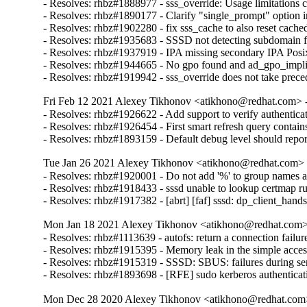
- Resolves: rhbz#1888977 - sss_override: Usage limitations cl
- Resolves: rhbz#1890177 - Clarify "single_prompt" op
- Resolves: rhbz#1902280 - fix sss_cache to also reset cache
- Resolves: rhbz#1935683 - SSSD not detecting subdomain 
- Resolves: rhbz#1937919 - IPA missing secondary IPA Posix 
- Resolves: rhbz#1944665 - No gpo found and ad_gpo_implicit_
- Resolves: rhbz#1919942 - sss_override does not take prece
Fri Feb 12 2021 Alexey Tikhonov <atikhono@redhat.com> -
- Resolves: rhbz#1926622 - Add support to verify authenticat
- Resolves: rhbz#1926454 - First smart refresh query contai
- Resolves: rhbz#1893159 - Default debug level should report a
Tue Jan 26 2021 Alexey Tikhonov <atikhono@redhat.com> -
- Resolves: rhbz#1920001 - Do not add '%' to group names alr
- Resolves: rhbz#1918433 - sssd unable to lookup certmap rul
- Resolves: rhbz#1917382 - [abrt] [faf] sssd: dp_client_hands
Mon Jan 18 2021 Alexey Tikhonov <atikhono@redhat.com> 
- Resolves: rhbz#1113639 - autofs: return a connection failur
- Resolves: rhbz#1915395 - Memory leak in the simple access
- Resolves: rhbz#1915319 - SSSD: SBUS: failures during serv
- Resolves: rhbz#1893698 - [RFE] sudo kerberos authenticati
Mon Dec 28 2020 Alexey Tikhonov <atikhono@redhat.com>