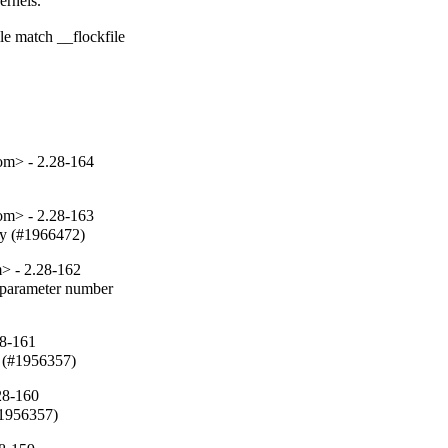
rnels.

e match __flockfile

om> - 2.28-164
om> - 2.28-163
fy (#1966472)
> - 2.28-162
parameter number

28-161
 (#1956357)
28-160
#1956357)