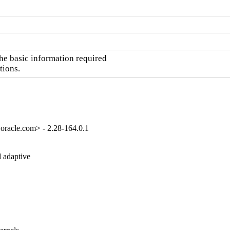
he basic information required

tions.
oracle.com> - 2.28-164.0.1
 adaptive
