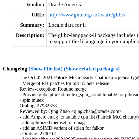
Vendor:
Oracle America
URL:
http://www.gnu.org/software/glibc/
Summary:
Locale data for li
Description:
The glibc-langpack-li package includes t
to support the li language in your applica
Changelog
(Show File list)
(Show related packages)
Tue Oct 05 2021 Patrick McGehearty <patrick.mcgehearty@
- Merge of RH patches for ol8-u5 beta release

Review-exception: Routine merge

- Provide glibc.pthread.mutex_spin_count tunable for pthread
- spin mutex

Orabug: 27982358.

Reviewed-by: Qing Zhao <qing.zhao@oracle.com>

- add Ampere emag  to tunable cpu list (Patrick McGehearty)

- add optimized memset for emag

- add an ASIMD variant of strlen for falkor

- Orabug: 2700101.
