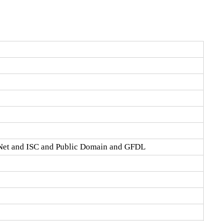
Net and ISC and Public Domain and GFDL