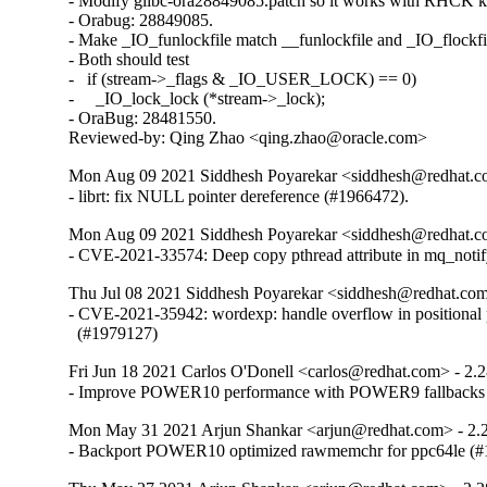
- Modify glibc-ora28849085.patch so it works with RHCK ke
- Orabug: 28849085.

- Make _IO_funlockfile match __funlockfile and _IO_flockfil
- Both should test

-   if (stream->_flags & _IO_USER_LOCK) == 0)

-     _IO_lock_lock (*stream->_lock);

- OraBug: 28481550.

Reviewed-by: Qing Zhao <qing.zhao@oracle.com>
Mon Aug 09 2021 Siddhesh Poyarekar <siddhesh@redhat.c
- librt: fix NULL pointer dereference (#1966472).
Mon Aug 09 2021 Siddhesh Poyarekar <siddhesh@redhat.c
- CVE-2021-33574: Deep copy pthread attribute in mq_noti
Thu Jul 08 2021 Siddhesh Poyarekar <siddhesh@redhat.com
- CVE-2021-35942: wordexp: handle overflow in positional 
  (#1979127)
Fri Jun 18 2021 Carlos O'Donell <carlos@redhat.com> - 2.
- Improve POWER10 performance with POWER9 fallbacks
Mon May 31 2021 Arjun Shankar <arjun@redhat.com> - 2.
- Backport POWER10 optimized rawmemchr for ppc64le (