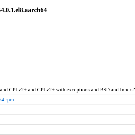
4.0.1.el8.aarch64
and GPLv2+ and GPLv2+ with exceptions and BSD and Inner-
h64.rpm