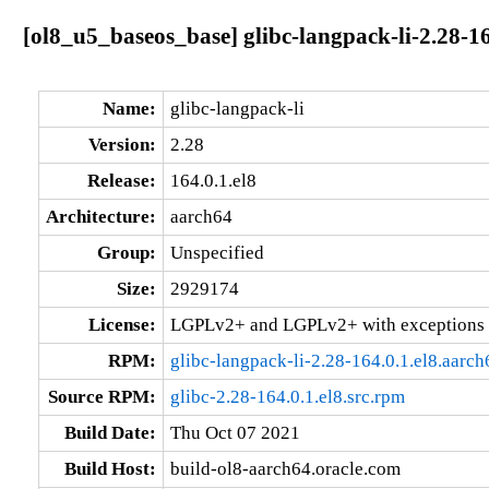
[ol8_u5_baseos_base] glibc-langpack-li-2.28-16
Name:
glibc-langpack-li
Version:
2.28
Release:
164.0.1.el8
Architecture:
aarch64
Group:
Unspecified
Size:
2929174
License:
LGPLv2+ and LGPLv2+ with exceptions 
RPM:
glibc-langpack-li-2.28-164.0.1.el8.aarc
Source RPM:
glibc-2.28-164.0.1.el8.src.rpm
Build Date:
Thu Oct 07 2021
Build Host:
build-ol8-aarch64.oracle.com