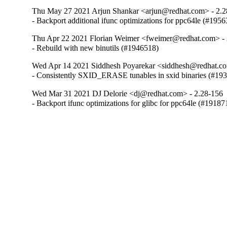
Thu May 27 2021 Arjun Shankar <arjun@redhat.com> - 2.2
- Backport additional ifunc optimizations for ppc64le (#195
Thu Apr 22 2021 Florian Weimer <fweimer@redhat.com> - 
- Rebuild with new binutils (#1946518)
Wed Apr 14 2021 Siddhesh Poyarekar <siddhesh@redhat.co
- Consistently SXID_ERASE tunables in sxid binaries (#19
Wed Mar 31 2021 DJ Delorie <dj@redhat.com> - 2.28-156
- Backport ifunc optimizations for glibc for ppc64le (#19187