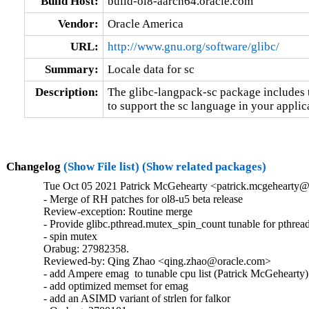
Build Host:
build-ol8-aarch64.oracle.com
Vendor:
Oracle America
URL:
http://www.gnu.org/software/glibc/
Summary:
Locale data for sc
Description:
The glibc-langpack-sc package includes t
to support the sc language in your applic
Changelog
(Show File list)
(Show related packages)
Tue Oct 05 2021 Patrick McGehearty <patrick.mcgehearty@
- Merge of RH patches for ol8-u5 beta release

Review-exception: Routine merge

- Provide glibc.pthread.mutex_spin_count tunable for pthread
- spin mutex

Orabug: 27982358.

Reviewed-by: Qing Zhao <qing.zhao@oracle.com>

- add Ampere emag  to tunable cpu list (Patrick McGehearty)

- add optimized memset for emag

- add an ASIMD variant of strlen for falkor
