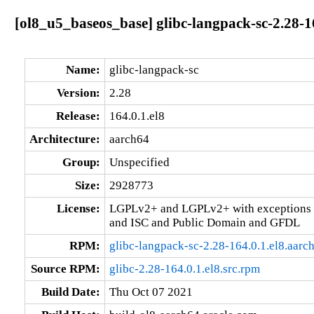
[ol8_u5_baseos_base] glibc-langpack-sc-2.28-1
Name:
glibc-langpack-sc
Version:
2.28
Release:
164.0.1.el8
Architecture:
aarch64
Group:
Unspecified
Size:
2928773
License:
LGPLv2+ and LGPLv2+ with exceptions 
and ISC and Public Domain and GFDL
RPM:
glibc-langpack-sc-2.28-164.0.1.el8.aarc
Source RPM:
glibc-2.28-164.0.1.el8.src.rpm
Build Date:
Thu Oct 07 2021