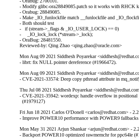
- Orabug: 2700101.

- Modify glibc-ora28849085.patch so it works with RHCK ke
- Orabug: 28849085.

- Make _IO_funlockfile match __funlockfile and _IO_flockfil
- Both should test

-   if (stream->_flags & _IO_USER_LOCK) == 0)

-     _IO_lock_lock (*stream->_lock);

- OraBug: 28481550.

Reviewed-by: Qing Zhao <qing.zhao@oracle.com>
Mon Aug 09 2021 Siddhesh Poyarekar <siddhesh@redhat.c
- librt: fix NULL pointer dereference (#1966472).
Mon Aug 09 2021 Siddhesh Poyarekar <siddhesh@redhat.c
- CVE-2021-33574: Deep copy pthread attribute in mq_noti
Thu Jul 08 2021 Siddhesh Poyarekar <siddhesh@redhat.com
- CVE-2021-35942: wordexp: handle overflow in positional 
  (#1979127)
Fri Jun 18 2021 Carlos O'Donell <carlos@redhat.com> - 2.
- Improve POWER10 performance with POWER9 fallbacks
Mon May 31 2021 Arjun Shankar <arjun@redhat.com> - 2.
- Backport POWER10 optimized rawmemchr for ppc64le (