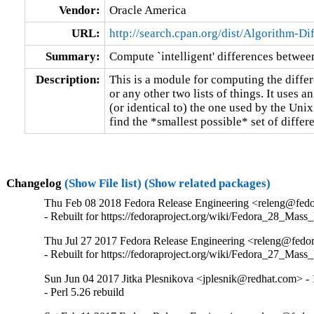
Vendor:
Oracle America
URL:
http://search.cpan.org/dist/Algorithm-Dif
Summary:
Compute `intelligent' differences between 
Description:
This is a module for computing the differe
or any other two lists of things. It uses an
(or identical to) the one used by the Unix 
find the *smallest possible* set of differ
Changelog
(Show File list)
(Show related packages)
Thu Feb 08 2018 Fedora Release Engineering <releng@fedor
- Rebuilt for https://fedoraproject.org/wiki/Fedora_28_Mass
Thu Jul 27 2017 Fedora Release Engineering <releng@fedor
- Rebuilt for https://fedoraproject.org/wiki/Fedora_27_Mass
Sun Jun 04 2017 Jitka Plesnikova <jplesnik@redhat.com> -
- Perl 5.26 rebuild