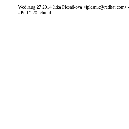
Wed Aug 27 2014 Jitka Plesnikova <jplesnik@redhat.com> 
- Perl 5.20 rebuild