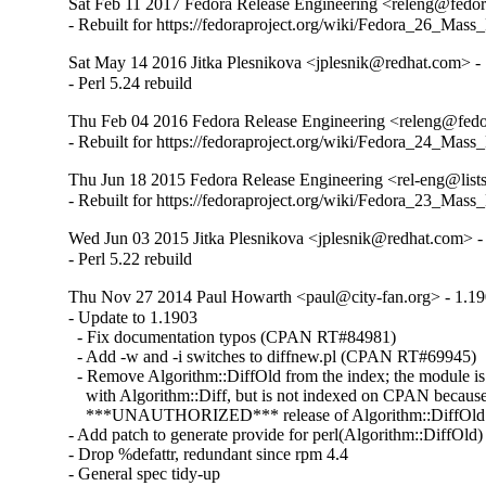
Sat Feb 11 2017 Fedora Release Engineering <releng@fedora
- Rebuilt for https://fedoraproject.org/wiki/Fedora_26_Mass
Sat May 14 2016 Jitka Plesnikova <jplesnik@redhat.com> -
- Perl 5.24 rebuild
Thu Feb 04 2016 Fedora Release Engineering <releng@fedor
- Rebuilt for https://fedoraproject.org/wiki/Fedora_24_Mass
Thu Jun 18 2015 Fedora Release Engineering <rel-eng@lists.
- Rebuilt for https://fedoraproject.org/wiki/Fedora_23_Mass
Wed Jun 03 2015 Jitka Plesnikova <jplesnik@redhat.com> -
- Perl 5.22 rebuild
Thu Nov 27 2014 Paul Howarth <paul@city-fan.org> - 1.1
- Update to 1.1903

  - Fix documentation typos (CPAN RT#84981)

  - Add -w and -i switches to diffnew.pl (CPAN RT#69945)

  - Remove Algorithm::DiffOld from the index; the module is st
    with Algorithm::Diff, but is not indexed on CPAN because t
    ***UNAUTHORIZED*** release of Algorithm::DiffOld

- Add patch to generate provide for perl(Algorithm::DiffOld)

- Drop %defattr, redundant since rpm 4.4

- General spec tidy-up