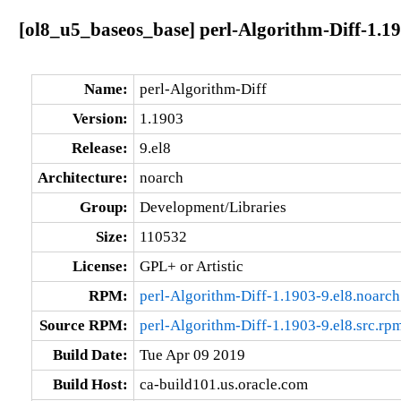
[ol8_u5_baseos_base] perl-Algorithm-Diff-1.19
Name:
perl-Algorithm-Diff
Version:
1.1903
Release:
9.el8
Architecture:
noarch
Group:
Development/Libraries
Size:
110532
License:
GPL+ or Artistic
RPM:
perl-Algorithm-Diff-1.1903-9.el8.noarc
Source RPM:
perl-Algorithm-Diff-1.1903-9.el8.src.rp
Build Date:
Tue Apr 09 2019
Build Host:
ca-build101.us.oracle.com