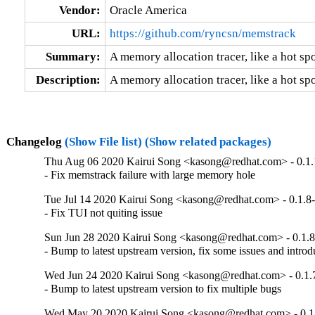
Vendor:
Oracle America
URL:
https://github.com/ryncsn/memstrack
Summary:
A memory allocation tracer, like a hot sp
Description:
A memory allocation tracer, like a hot sp
Changelog
(Show File list)
(Show related packages)
Thu Aug 06 2020 Kairui Song <kasong@redhat.com> - 0.1.
- Fix memstrack failure with large memory hole
Tue Jul 14 2020 Kairui Song <kasong@redhat.com> - 0.1.8
- Fix TUI not quiting issue
Sun Jun 28 2020 Kairui Song <kasong@redhat.com> - 0.1.8
- Bump to latest upstream version, fix some issues and introdu
Wed Jun 24 2020 Kairui Song <kasong@redhat.com> - 0.1.
- Bump to latest upstream version to fix multiple bugs
Wed May 20 2020 Kairui Song <kasong@redhat.com> - 0.1