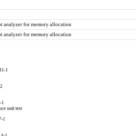
ot analyzer for memory allocation
ot analyzer for memory allocation
11-1
-2
-1
ce unit test
7-1
.4-1