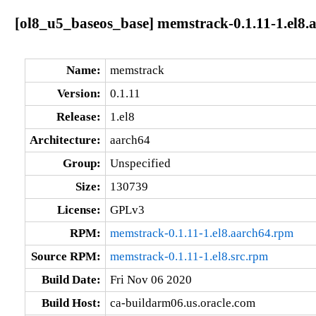
[ol8_u5_baseos_base] memstrack-0.1.11-1.el8.
Name:
memstrack
Version:
0.1.11
Release:
1.el8
Architecture:
aarch64
Group:
Unspecified
Size:
130739
License:
GPLv3
RPM:
memstrack-0.1.11-1.el8.aarch64.rpm
Source RPM:
memstrack-0.1.11-1.el8.src.rpm
Build Date:
Fri Nov 06 2020
Build Host:
ca-buildarm06.us.oracle.com