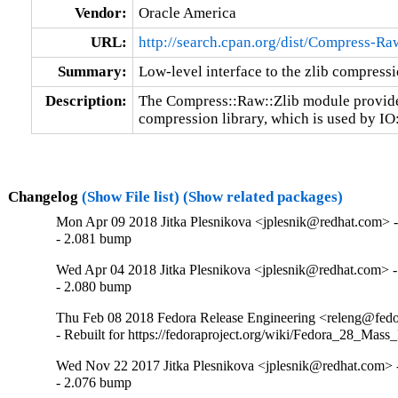
Vendor:
Oracle America
URL:
http://search.cpan.org/dist/Compress-Ra
Summary:
Low-level interface to the zlib compressi
Description:
The Compress::Raw::Zlib module provides a
compression library, which is used by IO
Changelog
(Show File list)
(Show related packages)
Mon Apr 09 2018 Jitka Plesnikova <jplesnik@redhat.com> -
- 2.081 bump
Wed Apr 04 2018 Jitka Plesnikova <jplesnik@redhat.com> -
- 2.080 bump
Thu Feb 08 2018 Fedora Release Engineering <releng@fedor
- Rebuilt for https://fedoraproject.org/wiki/Fedora_28_Mass
Wed Nov 22 2017 Jitka Plesnikova <jplesnik@redhat.com> 
- 2.076 bump