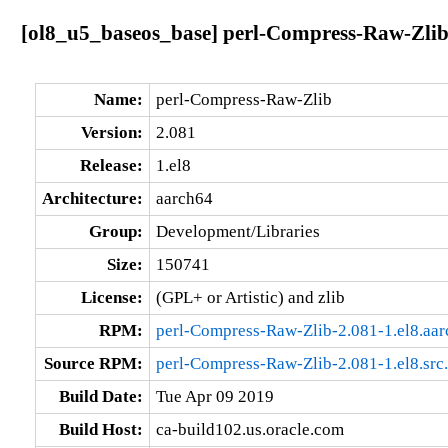
[ol8_u5_baseos_base] perl-Compress-Raw-Zlib
Name:
perl-Compress-Raw-Zlib
Version:
2.081
Release:
1.el8
Architecture:
aarch64
Group:
Development/Libraries
Size:
150741
License:
(GPL+ or Artistic) and zlib
RPM:
perl-Compress-Raw-Zlib-2.081-1.el8.aa
Source RPM:
perl-Compress-Raw-Zlib-2.081-1.el8.src
Build Date:
Tue Apr 09 2019
Build Host:
ca-build102.us.oracle.com