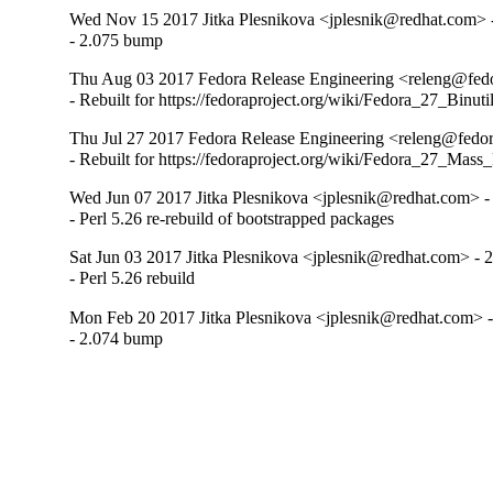
Wed Nov 15 2017 Jitka Plesnikova <jplesnik@redhat.com> 
- 2.075 bump
Thu Aug 03 2017 Fedora Release Engineering <releng@fedo
- Rebuilt for https://fedoraproject.org/wiki/Fedora_27_Binu
Thu Jul 27 2017 Fedora Release Engineering <releng@fedor
- Rebuilt for https://fedoraproject.org/wiki/Fedora_27_Mass
Wed Jun 07 2017 Jitka Plesnikova <jplesnik@redhat.com> -
- Perl 5.26 re-rebuild of bootstrapped packages
Sat Jun 03 2017 Jitka Plesnikova <jplesnik@redhat.com> - 
- Perl 5.26 rebuild
Mon Feb 20 2017 Jitka Plesnikova <jplesnik@redhat.com> -
- 2.074 bump