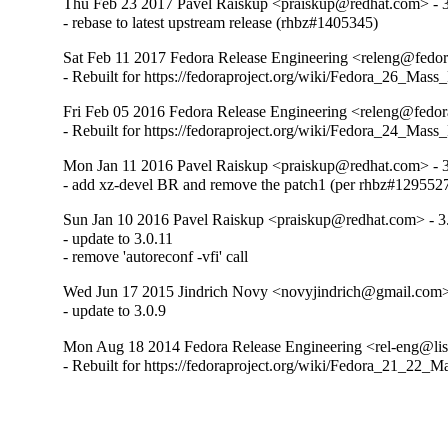
Thu Feb 23 2017 Pavel Raiskup <praiskup@redhat.com> - 3
- rebase to latest upstream release (rhbz#1405345)
Sat Feb 11 2017 Fedora Release Engineering <releng@fedora
- Rebuilt for https://fedoraproject.org/wiki/Fedora_26_Mass
Fri Feb 05 2016 Fedora Release Engineering <releng@fedora
- Rebuilt for https://fedoraproject.org/wiki/Fedora_24_Mass
Mon Jan 11 2016 Pavel Raiskup <praiskup@redhat.com> - 3
- add xz-devel BR and remove the patch1 (per rhbz#129552
Sun Jan 10 2016 Pavel Raiskup <praiskup@redhat.com> - 3
- update to 3.0.11

- remove 'autoreconf -vfi' call
Wed Jun 17 2015 Jindrich Novy <novyjindrich@gmail.com> 
- update to 3.0.9
Mon Aug 18 2014 Fedora Release Engineering <rel-eng@lists
- Rebuilt for https://fedoraproject.org/wiki/Fedora_21_22_