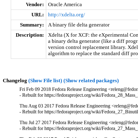
Vendor:
Oracle America
URL:
http://xdelta.org/
Summary:
A binary file delta generator
Description:
Xdelta (X for XCF: the eXperimental Comp
a binary delta generator (like a diff prog
version control replacement library. Xdelta
algorithm to replace the standard diff p
Changelog
(Show File list)
(Show related packages)
Fri Feb 09 2018 Fedora Release Engineering <releng@fedora
- Rebuilt for https://fedoraproject.org/wiki/Fedora_28_Mass
Thu Aug 03 2017 Fedora Release Engineering <releng@fedor
- Rebuilt for https://fedoraproject.org/wiki/Fedora_27_Binu
Thu Jul 27 2017 Fedora Release Engineering <releng@fedora
- Rebuilt for https://fedoraproject.org/wiki/Fedora_27_Mass