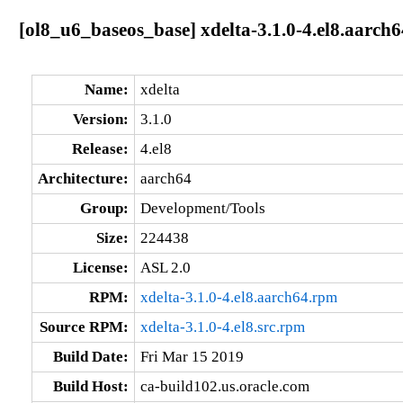
[ol8_u6_baseos_base] xdelta-3.1.0-4.el8.aarch6
Name:
xdelta
Version:
3.1.0
Release:
4.el8
Architecture:
aarch64
Group:
Development/Tools
Size:
224438
License:
ASL 2.0
RPM:
xdelta-3.1.0-4.el8.aarch64.rpm
Source RPM:
xdelta-3.1.0-4.el8.src.rpm
Build Date:
Fri Mar 15 2019
Build Host:
ca-build102.us.oracle.com