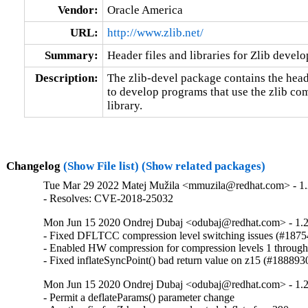
Vendor:
Oracle America
URL:
http://www.zlib.net/
Summary:
Header files and libraries for Zlib devel
Description:
The zlib-devel package contains the heade
to develop programs that use the zlib c
library.
Changelog
(Show File list)
(Show related packages)
Tue Mar 29 2022 Matej Mužila <mmuzila@redhat.com> - 1.
- Resolves: CVE-2018-25032
Mon Jun 15 2020 Ondrej Dubaj <odubaj@redhat.com> - 1.2
- Fixed DFLTCC compression level switching issues (#1875
- Enabled HW compression for compression levels 1 through
- Fixed inflateSyncPoint() bad return value on z15 (#188893
Mon Jun 15 2020 Ondrej Dubaj <odubaj@redhat.com> - 1.2
- Permit a deflateParams() parameter change
