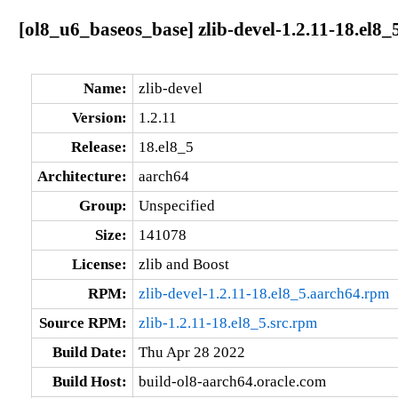
[ol8_u6_baseos_base] zlib-devel-1.2.11-18.el8_
Name:
zlib-devel
Version:
1.2.11
Release:
18.el8_5
Architecture:
aarch64
Group:
Unspecified
Size:
141078
License:
zlib and Boost
RPM:
zlib-devel-1.2.11-18.el8_5.aarch64.rpm
Source RPM:
zlib-1.2.11-18.el8_5.src.rpm
Build Date:
Thu Apr 28 2022
Build Host:
build-ol8-aarch64.oracle.com