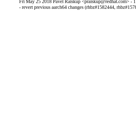
Fri May 25 2018 Pavel Raiskup <praiskup@redhat.com> - 1
- revert previous aarch64 changes (rhbz#1582444, rhbz#157