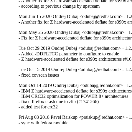
- Another fix for Z hardware-accelerated deflate for s390x arc
- according to previous change by upstream
Mon Jun 15 2020 Ondrej Dubaj <odubaj@redhat.com> - 1.2
- Another fix for Z hardware-accelerated deflate for s390x ar
Mon May 25 2020 Ondrej Dubaj <odubaj@redhat.com> - 1.
- Fix for Z hardware-accelerated deflate for s390x architectur
Tue Oct 29 2019 Ondrej Dubaj <odubaj@redhat.com> - 1.2
- Added -DDFLTCC parameter to configure to enable 

- Z hardware-accelerated deflate for s390x architectures (#1
Tue Oct 15 2019 Ondrej Dubaj <odubaj@redhat.com> - 1.2
- fixed covscan issues
Mon Oct 14 2019 Ondrej Dubaj <odubaj@redhat.com> - 1.2
- IBM Z hardware-accelerated deflate for s390x architectures

- IBM CRC32 optimalization for POWER 8+ architectures

- fixed firefox crash due to zlib (#1741266)

- added test for crc32
Fri Aug 03 2018 Pavel Raiskup <praiskup@redhat.com> - 1
- sync with fedora rawhide