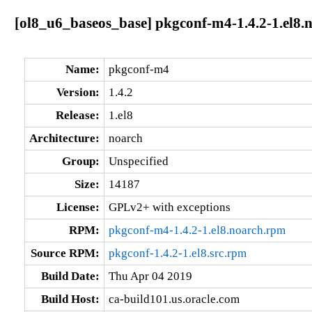
[ol8_u6_baseos_base] pkgconf-m4-1.4.2-1.el8.
Name:
pkgconf-m4
Version:
1.4.2
Release:
1.el8
Architecture:
noarch
Group:
Unspecified
Size:
14187
License:
GPLv2+ with exceptions
RPM:
pkgconf-m4-1.4.2-1.el8.noarch.rpm
Source RPM:
pkgconf-1.4.2-1.el8.src.rpm
Build Date:
Thu Apr 04 2019
Build Host:
ca-build101.us.oracle.com