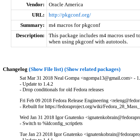
Vendor:
Oracle America
URL:
http://pkgconf.org/
Summary:
m4 macros for pkgconf
Description:
This package includes m4 macros use
when using pkgconf with autotools.
Changelog
(Show File list)
(Show related packages)
Sat Mar 31 2018 Neal Gompa <ngompa13@gmail.com> - 1.
- Update to 1.4.2

- Drop conditionals for old Fedora releases
Fri Feb 09 2018 Fedora Release Engineering <releng@fedora
- Rebuilt for https://fedoraproject.org/wiki/Fedora_28_Mass
Wed Jan 31 2018 Igor Gnatenko <ignatenkobrain@fedoraproj
- Switch to %ldconfig_scriptlets
Tue Jan 23 2018 Igor Gnatenko <ignatenkobrain@fedoraproje