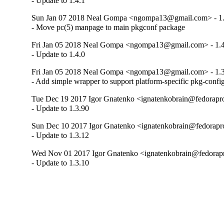
- Update to 1.4.1
Sun Jan 07 2018 Neal Gompa <ngompa13@gmail.com> - 1.
- Move pc(5) manpage to main pkgconf package
Fri Jan 05 2018 Neal Gompa <ngompa13@gmail.com> - 1.4
- Update to 1.4.0
Fri Jan 05 2018 Neal Gompa <ngompa13@gmail.com> - 1.3
- Add simple wrapper to support platform-specific pkg-confi
Tue Dec 19 2017 Igor Gnatenko <ignatenkobrain@fedoraproj
- Update to 1.3.90
Sun Dec 10 2017 Igor Gnatenko <ignatenkobrain@fedoraproj
- Update to 1.3.12
Wed Nov 01 2017 Igor Gnatenko <ignatenkobrain@fedorapro
- Update to 1.3.10