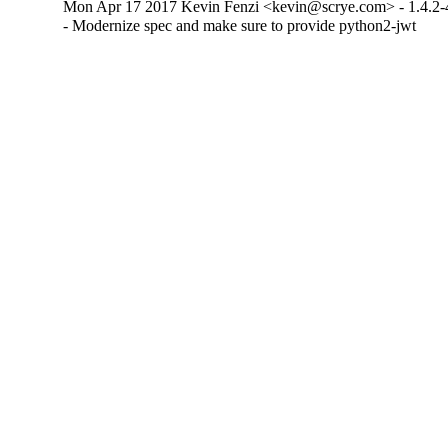
Mon Apr 17 2017 Kevin Fenzi <kevin@scrye.com> - 1.4.2-
- Modernize spec and make sure to provide python2-jwt