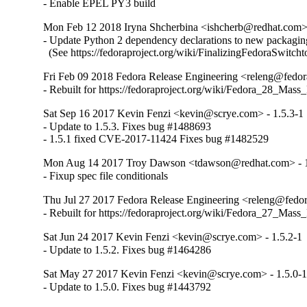
- Enable EPEL PY3 build
Mon Feb 12 2018 Iryna Shcherbina <ishcherb@redhat.com> 
- Update Python 2 dependency declarations to new packaging
  (See https://fedoraproject.org/wiki/FinalizingFedoraSwitch
Fri Feb 09 2018 Fedora Release Engineering <releng@fedora
- Rebuilt for https://fedoraproject.org/wiki/Fedora_28_Mass
Sat Sep 16 2017 Kevin Fenzi <kevin@scrye.com> - 1.5.3-1
- Update to 1.5.3. Fixes bug #1488693

- 1.5.1 fixed CVE-2017-11424 Fixes bug #1482529
Mon Aug 14 2017 Troy Dawson <tdawson@redhat.com> - 1
- Fixup spec file conditionals
Thu Jul 27 2017 Fedora Release Engineering <releng@fedora
- Rebuilt for https://fedoraproject.org/wiki/Fedora_27_Mass
Sat Jun 24 2017 Kevin Fenzi <kevin@scrye.com> - 1.5.2-1
- Update to 1.5.2. Fixes bug #1464286
Sat May 27 2017 Kevin Fenzi <kevin@scrye.com> - 1.5.0-
- Update to 1.5.0. Fixes bug #1443792