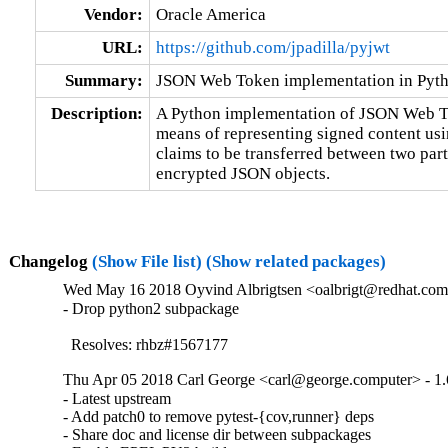
Vendor:
Oracle America
URL:
https://github.com/jpadilla/pyjwt
Summary:
JSON Web Token implementation in Pyt
Description:
A Python implementation of JSON Web Tok
means of representing signed content usi
claims to be transferred between two part
encrypted JSON objects.
Changelog
(Show File list)
(Show related packages)
Wed May 16 2018 Oyvind Albrigtsen <oalbrigt@redhat.com>
- Drop python2 subpackage

  Resolves: rhbz#1567177
Thu Apr 05 2018 Carl George <carl@george.computer> - 1.
- Latest upstream

- Add patch0 to remove pytest-{cov,runner} deps

- Share doc and license dir between subpackages
