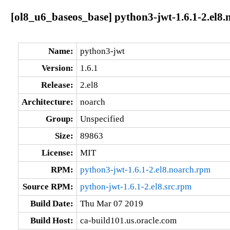
[ol8_u6_baseos_base] python3-jwt-1.6.1-2.el8.
Name:
python3-jwt
Version:
1.6.1
Release:
2.el8
Architecture:
noarch
Group:
Unspecified
Size:
89863
License:
MIT
RPM:
python3-jwt-1.6.1-2.el8.noarch.rpm
Source RPM:
python-jwt-1.6.1-2.el8.src.rpm
Build Date:
Thu Mar 07 2019
Build Host:
ca-build101.us.oracle.com