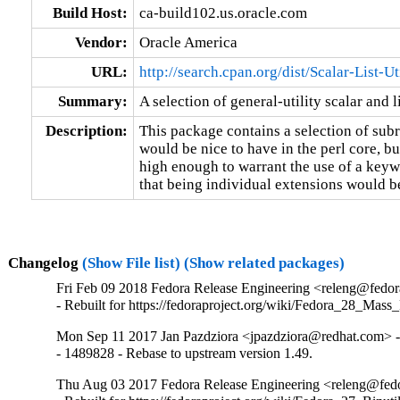
Build Host:
ca-build102.us.oracle.com
Vendor:
Oracle America
URL:
http://search.cpan.org/dist/Scalar-List-Ut
Summary:
A selection of general-utility scalar and l
Description:
This package contains a selection of subr
would be nice to have in the perl core, bu
high enough to warrant the use of a keywo
that being individual extensions would b
Changelog
(Show File list)
(Show related packages)
Fri Feb 09 2018 Fedora Release Engineering <releng@fedora
- Rebuilt for https://fedoraproject.org/wiki/Fedora_28_Mass
Mon Sep 11 2017 Jan Pazdziora <jpazdziora@redhat.com> -
- 1489828 - Rebase to upstream version 1.49.
Thu Aug 03 2017 Fedora Release Engineering <releng@fedor