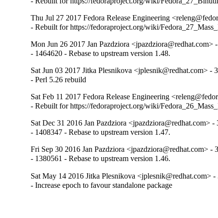
- Rebuilt for https://fedoraproject.org/wiki/Fedora_27_Binu
Thu Jul 27 2017 Fedora Release Engineering <releng@fedora
- Rebuilt for https://fedoraproject.org/wiki/Fedora_27_Mass
Mon Jun 26 2017 Jan Pazdziora <jpazdziora@redhat.com> -
- 1464620 - Rebase to upstream version 1.48.
Sat Jun 03 2017 Jitka Plesnikova <jplesnik@redhat.com> - 3
- Perl 5.26 rebuild
Sat Feb 11 2017 Fedora Release Engineering <releng@fedora
- Rebuilt for https://fedoraproject.org/wiki/Fedora_26_Mass
Sat Dec 31 2016 Jan Pazdziora <jpazdziora@redhat.com> - 
- 1408347 - Rebase to upstream version 1.47.
Fri Sep 30 2016 Jan Pazdziora <jpazdziora@redhat.com> - 3
- 1380561 - Rebase to upstream version 1.46.
Sat May 14 2016 Jitka Plesnikova <jplesnik@redhat.com> - 
- Increase epoch to favour standalone package