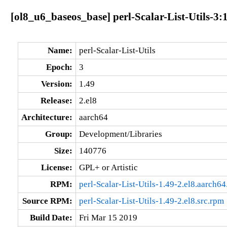
[ol8_u6_baseos_base] perl-Scalar-List-Utils-3:
Name:
perl-Scalar-List-Utils
Epoch:
3
Version:
1.49
Release:
2.el8
Architecture:
aarch64
Group:
Development/Libraries
Size:
140776
License:
GPL+ or Artistic
RPM:
perl-Scalar-List-Utils-1.49-2.el8.aarch6
Source RPM:
perl-Scalar-List-Utils-1.49-2.el8.src.rpm
Build Date:
Fri Mar 15 2019