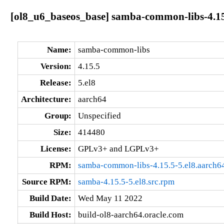
[ol8_u6_baseos_base] samba-common-libs-4.15
Name:
samba-common-libs
Version:
4.15.5
Release:
5.el8
Architecture:
aarch64
Group:
Unspecified
Size:
414480
License:
GPLv3+ and LGPLv3+
RPM:
samba-common-libs-4.15.5-5.el8.aarch6
Source RPM:
samba-4.15.5-5.el8.src.rpm
Build Date:
Wed May 11 2022
Build Host:
build-ol8-aarch64.oracle.com