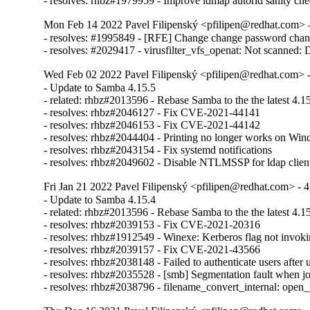
- resolves: rhbz#1979959 - Improve idmap autorid sanity ch
Mon Feb 14 2022 Pavel Filipenský <pfilipen@redhat.com> -
- resolves: #1995849 - [RFE] Change change password chan
- resolves: #2029417 - virusfilter_vfs_openat: Not scanned: Di
Wed Feb 02 2022 Pavel Filipenský <pfilipen@redhat.com> -
- Update to Samba 4.15.5

- related: rhbz#2013596 - Rebase Samba to the the latest 4.15.
- resolves: rhbz#2046127 - Fix CVE-2021-44141

- resolves: rhbz#2046153 - Fix CVE-2021-44142

- resolves: rhbz#2044404 - Printing no longer works on Win
- resolves: rhbz#2043154 - Fix systemd notifications

- resolves: rhbz#2049602 - Disable NTLMSSP for ldap client 
Fri Jan 21 2022 Pavel Filipenský <pfilipen@redhat.com> - 4
- Update to Samba 4.15.4

- related: rhbz#2013596 - Rebase Samba to the the latest 4.15.
- resolves: rhbz#2039153 - Fix CVE-2021-20316

- resolves: rhbz#1912549 - Winexe: Kerberos flag not invok
- resolves: rhbz#2039157 - Fix CVE-2021-43566

- resolves: rhbz#2038148 - Failed to authenticate users afte
- resolves: rhbz#2035528 - [smb] Segmentation fault when jo
- resolves: rhbz#2038796 - filename_convert_internal: 