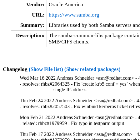
Vendor:
Oracle America
URL:
https://www.samba.org
Summary:
Libraries used by both Samba servers and
Description:
The samba-common-libs package contains 
SMB/CIFS clients.
Changelog
(Show File list)
(Show related packages)
Wed Mar 16 2022 Andreas Schneider <asn@redhat.com> - 4
- resolves: rhbz#2064325 - Fix 'create krb5 conf = yes` whe
                           single IP address.
Thu Feb 24 2022 Andreas Schneider <asn@redhat.com> - 4
- resolves: rhbz#2057503 - Fix winbind kerberos ticket refre
Mon Feb 21 2022 Andreas Schneider <asn@redhat.com> - 4
- related: rhbz#1979959 - Fix typo in testparm output
Thu Feb 17 2022 Andreas Schneider <asn@redhat.com> - 4