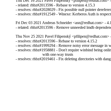
Thu Dec 16 2021 Pavel Filipenský <pfilipen@redhat.com> -
- related: rhbz#2013596 - Rebase to version 4.15.3

- resolves: rhbz#2028029 - Fix possible null pointer derefere
- resolves: rhbz#1912549 - Winexe: Kerberos Auth is respect
Fri Dec 03 2021 Andreas Schneider <asn@redhat.com> - 4.
- related: rhbz#2013596 - Remove unneeded lmdb dependen
Thu Nov 25 2021 Pavel Filipenský <pfilipen@redhat.com> -
- resolves: rhbz#2013596 - Rebase to version 4.15.2

- resolves: rhbz#1999294 - Remove noisy error message in w
- resolves: rhbz#1958881 - Don't require winbind being onlin
                           with one-way trusts

- resolves: rhbz#2019461 - Fix deleting directories with dan