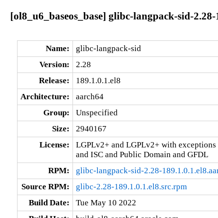
[ol8_u6_baseos_base] glibc-langpack-sid-2.28-
Name:
glibc-langpack-sid
Version:
2.28
Release:
189.1.0.1.el8
Architecture:
aarch64
Group:
Unspecified
Size:
2940167
License:
LGPLv2+ and LGPLv2+ with exceptions 
and ISC and Public Domain and GFDL
RPM:
glibc-langpack-sid-2.28-189.1.0.1.el8.a
Source RPM:
glibc-2.28-189.1.0.1.el8.src.rpm
Build Date:
Tue May 10 2022