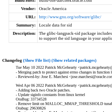
Build Host:
build-ol8-aarch64.oracle.com
Vendor:
Oracle America
URL:
http://www.gnu.org/software/glibc/
Summary:
Locale data for sid
Description:
The glibc-langpack-sid package includes 
to support the sid language in your appli
Changelog
(Show File list)
(Show related packages)
Tue May 10 2022 Patrick McGehearty <patrick.mcgehearty@
- Merging patch to protect against errno changes in function 
- Reviewed-by: Jose E. Marchesi <jose.marchesi@oracle.c
Wed Apr 06 2022 Patrick McGehearty <patrick.mcgehearty@
- Adding back two Oracle patches.

- Update siginfo constants from linux kernel

OraBug: 33734528

- Remove limit on MALLOC_MMAP_THRESHOLD tunabl
Orabug: 29630826
