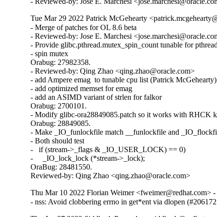
- Reviewed-by: Jose E. Marchesi <jose.marchesi@oracle.c
Tue Mar 29 2022 Patrick McGehearty <patrick.mcgehearty@
- Merge of patches for OL 8.6 beta

- Reviewed-by: Jose E. Marchesi <jose.marchesi@oracle.co
- Provide glibc.pthread.mutex_spin_count tunable for pthread
- spin mutex

Orabug: 27982358.

- Reviewed-by: Qing Zhao <qing.zhao@oracle.com>

- add Ampere emag  to tunable cpu list (Patrick McGehearty)

- add optimized memset for emag

- add an ASIMD variant of strlen for falkor

Orabug: 2700101.

- Modify glibc-ora28849085.patch so it works with RHCK ke
Orabug: 28849085.

- Make _IO_funlockfile match __funlockfile and _IO_flockfil
- Both should test

-   if (stream->_flags & _IO_USER_LOCK) == 0)

-     _IO_lock_lock (*stream->_lock);

OraBug: 28481550.

Reviewed-by: Qing Zhao <qing.zhao@oracle.com>
Thu Mar 10 2022 Florian Weimer <fweimer@redhat.com> - 
- nss: Avoid clobbering errno in get*ent via dlopen (#206172