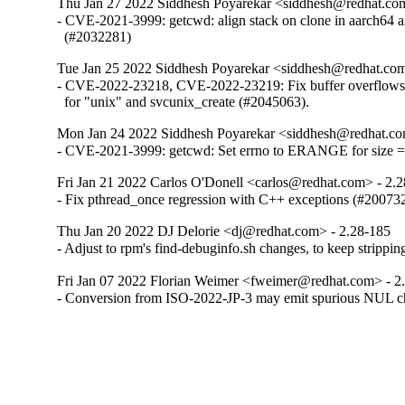
Thu Jan 27 2022 Siddhesh Poyarekar <siddhesh@redhat.co
- CVE-2021-3999: getcwd: align stack on clone in aarch64 a
  (#2032281)
Tue Jan 25 2022 Siddhesh Poyarekar <siddhesh@redhat.com
- CVE-2022-23218, CVE-2022-23219: Fix buffer overflows in
  for "unix" and svcunix_create (#2045063).
Mon Jan 24 2022 Siddhesh Poyarekar <siddhesh@redhat.co
- CVE-2021-3999: getcwd: Set errno to ERANGE for size 
Fri Jan 21 2022 Carlos O'Donell <carlos@redhat.com> - 2.
- Fix pthread_once regression with C++ exceptions (#20073
Thu Jan 20 2022 DJ Delorie <dj@redhat.com> - 2.28-185
- Adjust to rpm's find-debuginfo.sh changes, to keep strippi
Fri Jan 07 2022 Florian Weimer <fweimer@redhat.com> - 2
- Conversion from ISO-2022-JP-3 may emit spurious NUL c