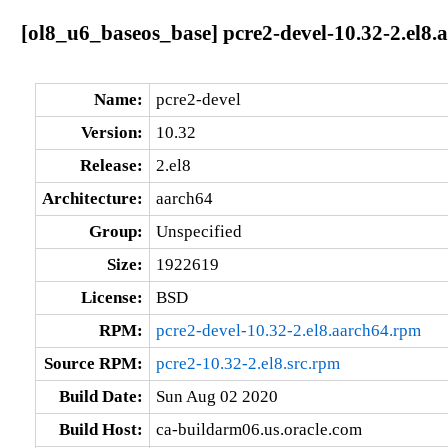
[ol8_u6_baseos_base] pcre2-devel-10.32-2.el8.
Name:
pcre2-devel
Version:
10.32
Release:
2.el8
Architecture:
aarch64
Group:
Unspecified
Size:
1922619
License:
BSD
RPM:
pcre2-devel-10.32-2.el8.aarch64.rpm
Source RPM:
pcre2-10.32-2.el8.src.rpm
Build Date:
Sun Aug 02 2020
Build Host:
ca-buildarm06.us.oracle.com