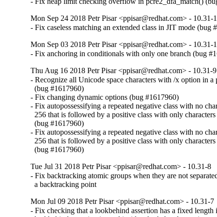
- Fix heap limit checking overflow in pcre2_dfa_match() (b
Mon Sep 24 2018 Petr Pisar <ppisar@redhat.com> - 10.31-
- Fix caseless matching an extended class in JIT mode (bug
Mon Sep 03 2018 Petr Pisar <ppisar@redhat.com> - 10.31-
- Fix anchoring in conditionals with only one branch (bug 
Thu Aug 16 2018 Petr Pisar <ppisar@redhat.com> - 10.31-9
- Recognize all Unicode space characters with /x option in a p
  (bug #1617960)

- Fix changing dynamic options (bug #1617960)

- Fix autopossessifying a repeated negative class with no chara
  256 that is followed by a positive class with only characters 
  (bug #1617960)

- Fix autopossessifying a repeated negative class with no chara
  256 that is followed by a positive class with only characters 
  (bug #1617960)
Tue Jul 31 2018 Petr Pisar <ppisar@redhat.com> - 10.31-8
- Fix backtracking atomic groups when they are not separate
  a backtracking point
Mon Jul 09 2018 Petr Pisar <ppisar@redhat.com> - 10.31-7
- Fix checking that a lookbehind assertion has a fixed length if