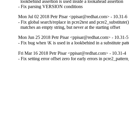
  lookbehind assertion is used inside a lookahead assertion

- Fix parsing VERSION conditions
Mon Jul 02 2018 Petr Pisar <ppisar@redhat.com> - 10.31-6
- Fix global search/replace in pcre2test and pcre2_substitute()
  matches an empty string, but never at the starting offset
Mon Jun 25 2018 Petr Pisar <ppisar@redhat.com> - 10.31-5
- Fix bug when \K is used in a lookbehind in a substitute patt
Fri Mar 16 2018 Petr Pisar <ppisar@redhat.com> - 10.31-4
- Fix setting error offset zero for early errors in pcre2_patter