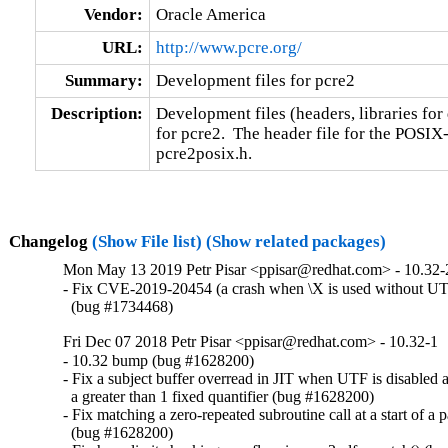
Vendor:
Oracle America
URL:
http://www.pcre.org/
Summary:
Development files for pcre2
Description:
Development files (headers, libraries for
for pcre2.  The header file for the POSIX-s
pcre2posix.h.
Changelog
(Show File list)
(Show related packages)
Mon May 13 2019 Petr Pisar <ppisar@redhat.com> - 10.32-
- Fix CVE-2019-20454 (a crash when \X is used without UTF
  (bug #1734468)
Fri Dec 07 2018 Petr Pisar <ppisar@redhat.com> - 10.32-1
- 10.32 bump (bug #1628200)

- Fix a subject buffer overread in JIT when UTF is disabled a
  a greater than 1 fixed quantifier (bug #1628200)

- Fix matching a zero-repeated subroutine call at a start of a pa
  (bug #1628200)
