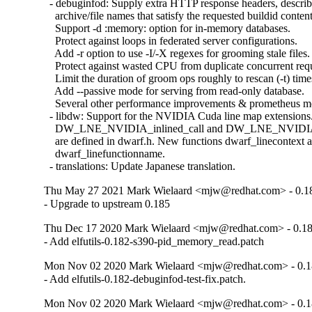
  - debuginfod: Supply extra HTTP response headers, describ
    archive/file names that satisfy the requested buildid content.
    Support -d :memory: option for in-memory databases.

    Protect against loops in federated server configurations.

    Add -r option to use -I/-X regexes for grooming stale files.

    Protect against wasted CPU from duplicate concurrent requ
    Limit the duration of groom ops roughly to rescan (-t) times
    Add --passive mode for serving from read-only database.

    Several other performance improvements & prometheus met
  - libdw: Support for the NVIDIA Cuda line map extensions.
    DW_LNE_NVIDIA_inlined_call and DW_LNE_NVIDIA_
    are defined in dwarf.h. New functions dwarf_linecontext a
    dwarf_linefunctionname.

  - translations: Update Japanese translation.
Thu May 27 2021 Mark Wielaard <mjw@redhat.com> - 0.1
- Upgrade to upstream 0.185
Thu Dec 17 2020 Mark Wielaard <mjw@redhat.com> - 0.1
- Add elfutils-0.182-s390-pid_memory_read.patch
Mon Nov 02 2020 Mark Wielaard <mjw@redhat.com> - 0.1
- Add elfutils-0.182-debuginfod-test-fix.patch.
Mon Nov 02 2020 Mark Wielaard <mjw@redhat.com> - 0.1