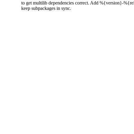
  to get multilib dependencies correct. Add %{version}-%{rel
  keep subpackages in sync.