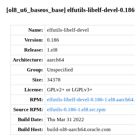
[ol8_u6_baseos_base] elfutils-libelf-devel-0.18
Name:
elfutils-libelf-devel
Version:
0.186
Release:
1.el8
Architecture:
aarch64
Group:
Unspecified
Size:
34378
License:
GPLv2+ or LGPLv3+
RPM:
elfutils-libelf-devel-0.186-1.el8.aarch64
Source RPM:
elfutils-0.186-1.el8.src.rpm
Build Date:
Thu Mar 31 2022
Build Host:
build-ol8-aarch64.oracle.com