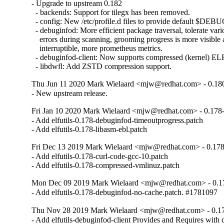
- Upgrade to upstream 0.182

  - backends: Support for tilegx has been removed.

  - config: New /etc/profile.d files to provide default $
  - debuginfod: More efficient package traversal, tolerate vari
    errors during scanning, grooming progress is more visible 
    interruptible, more prometheus metrics.

  - debuginfod-client: Now supports compressed (kernel) ELF
  - libdwfl: Add ZSTD compression support.
Thu Jun 11 2020 Mark Wielaard <mjw@redhat.com> - 0.18
- New upstream release.
Fri Jan 10 2020 Mark Wielaard <mjw@redhat.com> - 0.178
- Add elfutils-0.178-debuginfod-timeoutprogress.patch

- Add elfutils-0.178-libasm-ebl.patch
Fri Dec 13 2019 Mark Wielaard <mjw@redhat.com> - 0.17
- Add elfutils-0.178-curl-code-gcc-10.patch

- Add elfutils-0.178-compressed-vmlinuz.patch
Mon Dec 09 2019 Mark Wielaard <mjw@redhat.com> - 0.1
- Add elfutils-0.178-debuginfod-no-cache.patch. #1781097
Thu Nov 28 2019 Mark Wielaard <mjw@redhat.com> - 0.1
- Add elfutils-debuginfod-client Provides and Requires with d