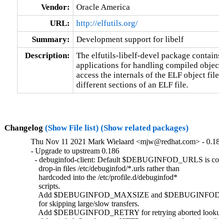
Vendor:
Oracle America
URL:
http://elfutils.org/
Summary:
Development support for libelf
Description:
The elfutils-libelf-devel package contains 
applications for handling compiled objects
access the internals of the ELF object file
different sections of an ELF file.
Changelog
(Show File list)
(Show related packages)
Thu Nov 11 2021 Mark Wielaard <mjw@redhat.com> - 0.1
- Upgrade to upstream 0.186

  - debuginfod-client: Default $DEBUGINFOD_URLS is co
    drop-in files /etc/debuginfod/*.urls rather than

    hardcoded into the /etc/profile.d/debuginfod*

    scripts.

    Add $DEBUGINFOD_MAXSIZE and $DEBUGINFOD_
    for skipping large/slow transfers.

    Add $DEBUGINFOD_RETRY for retrying aborted lookup