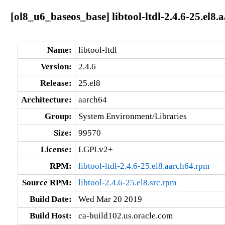
[ol8_u6_baseos_base] libtool-ltdl-2.4.6-25.el8.
Name:
libtool-ltdl
Version:
2.4.6
Release:
25.el8
Architecture:
aarch64
Group:
System Environment/Libraries
Size:
99570
License:
LGPLv2+
RPM:
libtool-ltdl-2.4.6-25.el8.aarch64.rpm
Source RPM:
libtool-2.4.6-25.el8.src.rpm
Build Date:
Wed Mar 20 2019
Build Host:
ca-build102.us.oracle.com