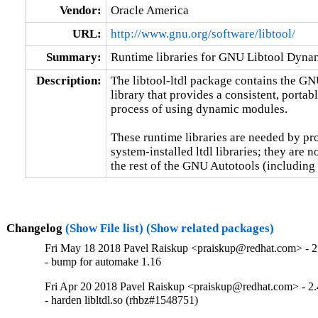
Vendor:
Oracle America
URL:
http://www.gnu.org/software/libtool/
Summary:
Runtime libraries for GNU Libtool Dyn
Description:
The libtool-ltdl package contains the G
library that provides a consistent, portabl
process of using dynamic modules.

These runtime libraries are needed by prog
system-installed ltdl libraries; they are n
the rest of the GNU Autotools (includ
Changelog
(Show File list)
(Show related packages)
Fri May 18 2018 Pavel Raiskup <praiskup@redhat.com> - 2
- bump for automake 1.16
Fri Apr 20 2018 Pavel Raiskup <praiskup@redhat.com> - 2.
- harden libltdl.so (rhbz#1548751)