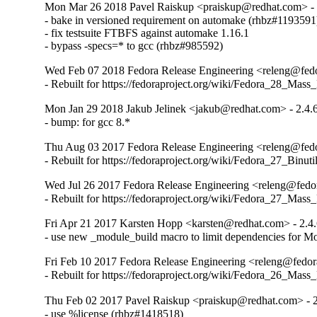
Mon Mar 26 2018 Pavel Raiskup <praiskup@redhat.com> - 
- bake in versioned requirement on automake (rhbz#1193591)
- fix testsuite FTBFS against automake 1.16.1

- bypass -specs=* to gcc (rhbz#985592)
Wed Feb 07 2018 Fedora Release Engineering <releng@fedor
- Rebuilt for https://fedoraproject.org/wiki/Fedora_28_Mass
Mon Jan 29 2018 Jakub Jelinek <jakub@redhat.com> - 2.4.
- bump: for gcc 8.*
Thu Aug 03 2017 Fedora Release Engineering <releng@fedor
- Rebuilt for https://fedoraproject.org/wiki/Fedora_27_Binu
Wed Jul 26 2017 Fedora Release Engineering <releng@fedora
- Rebuilt for https://fedoraproject.org/wiki/Fedora_27_Mass
Fri Apr 21 2017 Karsten Hopp <karsten@redhat.com> - 2.4
- use new _module_build macro to limit dependencies for Mo
Fri Feb 10 2017 Fedora Release Engineering <releng@fedora
- Rebuilt for https://fedoraproject.org/wiki/Fedora_26_Mass
Thu Feb 02 2017 Pavel Raiskup <praiskup@redhat.com> - 2
- use %license (rhbz#1418518)