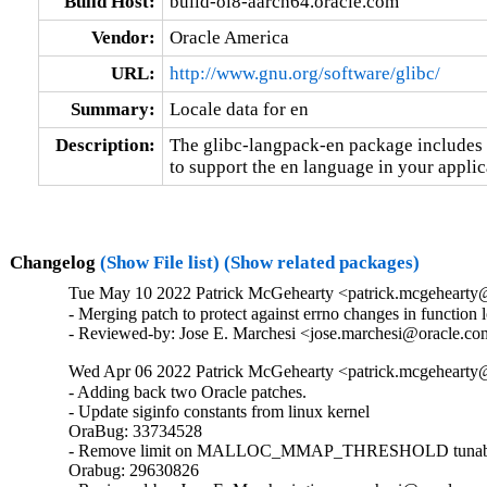
Build Host:
build-ol8-aarch64.oracle.com
Vendor:
Oracle America
URL:
http://www.gnu.org/software/glibc/
Summary:
Locale data for en
Description:
The glibc-langpack-en package includes t
to support the en language in your applic
Changelog
(Show File list)
(Show related packages)
Tue May 10 2022 Patrick McGehearty <patrick.mcgehearty@
- Merging patch to protect against errno changes in function 
- Reviewed-by: Jose E. Marchesi <jose.marchesi@oracle.c
Wed Apr 06 2022 Patrick McGehearty <patrick.mcgehearty@
- Adding back two Oracle patches.

- Update siginfo constants from linux kernel

OraBug: 33734528

- Remove limit on MALLOC_MMAP_THRESHOLD tunabl
Orabug: 29630826
