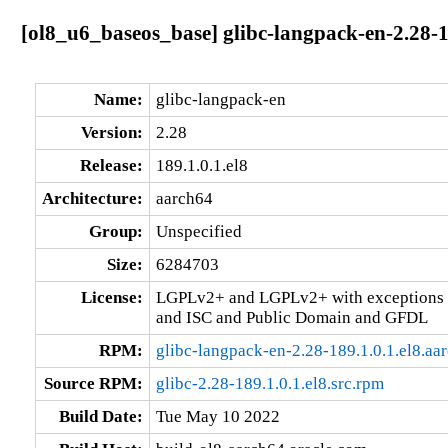
[ol8_u6_baseos_base] glibc-langpack-en-2.28-1
Name:
glibc-langpack-en
Version:
2.28
Release:
189.1.0.1.el8
Architecture:
aarch64
Group:
Unspecified
Size:
6284703
License:
LGPLv2+ and LGPLv2+ with exceptions 
and ISC and Public Domain and GFDL
RPM:
glibc-langpack-en-2.28-189.1.0.1.el8.aa
Source RPM:
glibc-2.28-189.1.0.1.el8.src.rpm
Build Date:
Tue May 10 2022