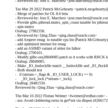
- Reviewed-by: Jose E. Marchesi <jose.marchesi@oracle.c
Tue Mar 29 2022 Patrick McGehearty <patrick.mcgehearty@
- Merge of patches for OL 8.6 beta

- Reviewed-by: Jose E. Marchesi <jose.marchesi@oracle.co
- Provide glibc.pthread.mutex_spin_count tunable for pthread
- spin mutex

Orabug: 27982358.

- Reviewed-by: Qing Zhao <qing.zhao@oracle.com>

- add Ampere emag  to tunable cpu list (Patrick McGehearty)

- add optimized memset for emag

- add an ASIMD variant of strlen for falkor

Orabug: 2700101.

- Modify glibc-ora28849085.patch so it works with RHCK ke
Orabug: 28849085.

- Make _IO_funlockfile match __funlockfile and _IO_flockfil
- Both should test

-   if (stream->_flags & _IO_USER_LOCK) == 0)

-     _IO_lock_lock (*stream->_lock);

OraBug: 28481550.

Reviewed-by: Qing Zhao <qing.zhao@oracle.com>
Thu Mar 10 2022 Florian Weimer <fweimer@redhat.com> - 
- nss: Avoid clobbering errno in get*ent via dlopen (#206172