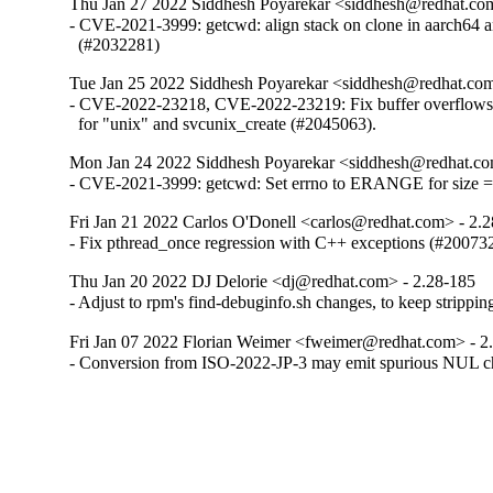
Thu Jan 27 2022 Siddhesh Poyarekar <siddhesh@redhat.co
- CVE-2021-3999: getcwd: align stack on clone in aarch64 a
  (#2032281)
Tue Jan 25 2022 Siddhesh Poyarekar <siddhesh@redhat.com
- CVE-2022-23218, CVE-2022-23219: Fix buffer overflows in
  for "unix" and svcunix_create (#2045063).
Mon Jan 24 2022 Siddhesh Poyarekar <siddhesh@redhat.co
- CVE-2021-3999: getcwd: Set errno to ERANGE for size 
Fri Jan 21 2022 Carlos O'Donell <carlos@redhat.com> - 2.
- Fix pthread_once regression with C++ exceptions (#20073
Thu Jan 20 2022 DJ Delorie <dj@redhat.com> - 2.28-185
- Adjust to rpm's find-debuginfo.sh changes, to keep strippi
Fri Jan 07 2022 Florian Weimer <fweimer@redhat.com> - 2
- Conversion from ISO-2022-JP-3 may emit spurious NUL c