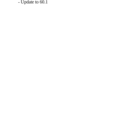
- Update to 60.1