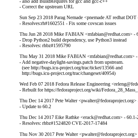
- also add BuildRequires for gcc and gcc-c++

- Correct the upstream URL
Sun Sep 23 2018 Parag Nemade <pnemade AT redhat DOT 
- Resolves:rh#1602551 - Fix some covscan issues
Thu Jun 28 2018 Mike FABIAN <mfabian@redhat.com> - 6
- Drop Python2 build dependency, use Python3 instead

- Resolves: rhbz#1595790
Thu May 31 2018 Mike FABIAN <mfabian@redhat.com> - 
- Add negative-daylight-savings.patch from upstream.

  (see http://bugs.icu-project.org/trac/ticket/13566 and

  http://bugs.icu-project.org/trac/changeset/40954)
Wed Feb 07 2018 Fedora Release Engineering <releng@fedor
- Rebuilt for https://fedoraproject.org/wiki/Fedora_28_Mass
Thu Dec 14 2017 Pete Walter <pwalter@fedoraproject.org> 
- Update to 60.2
Thu Dec 14 2017 Eike Rathke <erack@redhat.com> - 60.1-
- Resolves: rhbz#1524820 CVE-2017-17484
Thu Nov 30 2017 Pete Walter <pwalter@fedoraproject.org> 