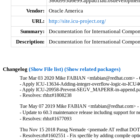
360d993d6e99.appad1iad.osdevelopmeni
Vendor:
Oracle America
URL:
http://site.icu-project.org/
Summary:
Documentation for International Compon
Description:
Documentation for International Compon
Changelog
(Show File list)
(Show related packages)
Tue Mar 03 2020 Mike FABIAN <mfabian@redhat.com> - 
- Apply ICU-13634-Adding-integer-overflow-logic-to-ICU4
- Apply ICU-20958-Prevent-SEGV_MAPERR-in-append.pat
- Resolves: rhbz#1808238
Tue May 07 2019 Mike FABIAN <mfabian@redhat.com> - 
- Update to 60.3 maintenance release including support for
- Resolves: rhbz#1677093
Thu Nov 15 2018 Parag Nemade <pnemade AT redhat DOT 
- Resolves:rh#1602551 - Fix specfile by adding compile opti