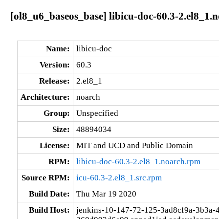
[ol8_u6_baseos_base] libicu-doc-60.3-2.el8_1.
Name:
libicu-doc
Version:
60.3
Release:
2.el8_1
Architecture:
noarch
Group:
Unspecified
Size:
48894034
License:
MIT and UCD and Public Domain
RPM:
libicu-doc-60.3-2.el8_1.noarch.rpm
Source RPM:
icu-60.3-2.el8_1.src.rpm
Build Date:
Thu Mar 19 2020
Build Host:
jenkins-10-147-72-125-3ad8cf9a-3b3a-