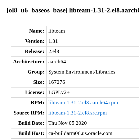
[ol8_u6_baseos_base] libteam-1.31-2.el8.aarch
Name:
libteam
Version:
1.31
Release:
2.el8
Architecture:
aarch64
Group:
System Environment/Libraries
Size:
167276
License:
LGPLv2+
RPM:
libteam-1.31-2.el8.aarch64.rpm
Source RPM:
libteam-1.31-2.el8.src.rpm
Build Date:
Thu Nov 05 2020
Build Host:
ca-buildarm06.us.oracle.com