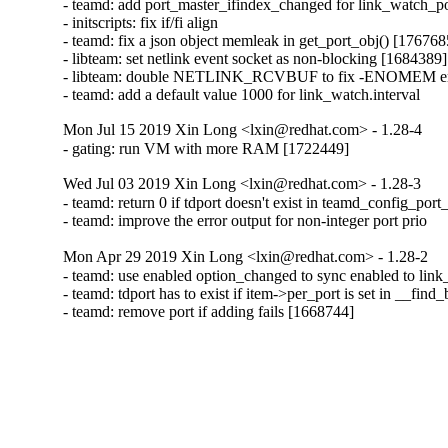
- teamd: add port_master_ifindex_changed for link_watch_p
- initscripts: fix if/fi align

- teamd: fix a json object memleak in get_port_obj() [1767685
- libteam: set netlink event socket as non-blocking [1684389]

- libteam: double NETLINK_RCVBUF to fix -ENOMEM err
- teamd: add a default value 1000 for link_watch.interval
Mon Jul 15 2019 Xin Long <lxin@redhat.com> - 1.28-4
- gating: run VM with more RAM [1722449]
Wed Jul 03 2019 Xin Long <lxin@redhat.com> - 1.28-3
- teamd: return 0 if tdport doesn't exist in teamd_config_port
- teamd: improve the error output for non-integer port prio
Mon Apr 29 2019 Xin Long <lxin@redhat.com> - 1.28-2
- teamd: use enabled option_changed to sync enabled to link_
- teamd: tdport has to exist if item->per_port is set in __fin
- teamd: remove port if adding fails [1668744]