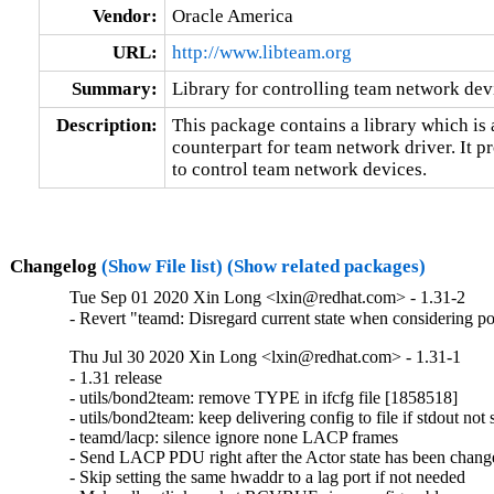
Vendor:
Oracle America
URL:
http://www.libteam.org
Summary:
Library for controlling team network dev
Description:
This package contains a library which is 
counterpart for team network driver. It pr
to control team network devices.
Changelog
(Show File list)
(Show related packages)
Tue Sep 01 2020 Xin Long <lxin@redhat.com> - 1.31-2
- Revert "teamd: Disregard current state when considering 
Thu Jul 30 2020 Xin Long <lxin@redhat.com> - 1.31-1
- 1.31 release

- utils/bond2team: remove TYPE in ifcfg file [1858518]

- utils/bond2team: keep delivering config to file if stdout not
- teamd/lacp: silence ignore none LACP frames

- Send LACP PDU right after the Actor state has been chang
- Skip setting the same hwaddr to a lag port if not needed
