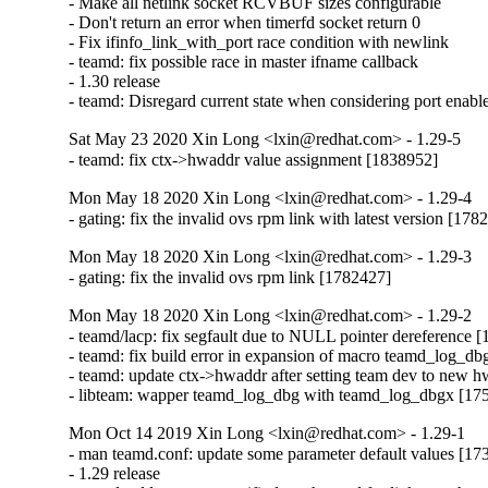
- Make all netlink socket RCVBUF sizes configurable

- Don't return an error when timerfd socket return 0

- Fix ifinfo_link_with_port race condition with newlink

- teamd: fix possible race in master ifname callback

- 1.30 release

- teamd: Disregard current state when considering port enab
Sat May 23 2020 Xin Long <lxin@redhat.com> - 1.29-5
- teamd: fix ctx->hwaddr value assignment [1838952]
Mon May 18 2020 Xin Long <lxin@redhat.com> - 1.29-4
- gating: fix the invalid ovs rpm link with latest version [178
Mon May 18 2020 Xin Long <lxin@redhat.com> - 1.29-3
- gating: fix the invalid ovs rpm link [1782427]
Mon May 18 2020 Xin Long <lxin@redhat.com> - 1.29-2
- teamd/lacp: fix segfault due to NULL pointer dereference [
- teamd: fix build error in expansion of macro teamd_log_db
- teamd: update ctx->hwaddr after setting team dev to new h
- libteam: wapper teamd_log_dbg with teamd_log_dbgx [17
Mon Oct 14 2019 Xin Long <lxin@redhat.com> - 1.29-1
- man teamd.conf: update some parameter default values [17
- 1.29 release
