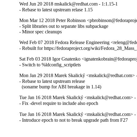
Wed Jun 20 2018 mskalick@redhat.com - 1:1.15-1
- Rebase to latest upstream relase 1.15
Mon Mar 12 2018 Peter Robinson <pbrobinson@fedoraprojec
- Split libraries out to separate libs subpackage

- Minor spec cleanups
Wed Feb 07 2018 Fedora Release Engineering <releng@fedor
- Rebuilt for https://fedoraproject.org/wiki/Fedora_28_Mass
Sat Feb 03 2018 Igor Gnatenko <ignatenkobrain@fedoraproje
- Switch to %ldconfig_scriptlets
Mon Jan 29 2018 Marek Skalický <mskalick@redhat.com> -
- Rebase to latest upstream release

  (soname bump for ABI breakage in 1.14)
Tue Jan 16 2018 Marek Skalický <mskalick@redhat.com> - 
- Fix -devel require to include also epoch
Tue Jan 16 2018 Marek Skalický <mskalick@redhat.com> - 
- Introduce epoch to not to break upgrade path from F27