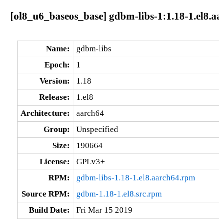
[ol8_u6_baseos_base] gdbm-libs-1:1.18-1.el8.
Name:
gdbm-libs
Epoch:
1
Version:
1.18
Release:
1.el8
Architecture:
aarch64
Group:
Unspecified
Size:
190664
License:
GPLv3+
RPM:
gdbm-libs-1.18-1.el8.aarch64.rpm
Source RPM:
gdbm-1.18-1.el8.src.rpm
Build Date:
Fri Mar 15 2019