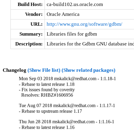
Build Host:
ca-build102.us.oracle.com
Vendor:
Oracle America
URL:
http://www.gnu.org/software/gdbm/
Summary:
Libraries files for gdbm
Description:
Libraries for the Gdbm GNU database ind
Changelog
(Show File list)
(Show related packages)
Mon Sep 03 2018 mskalick@redhat.com - 1:1.18-1
- Rebase to latest release 1.18

- Fix issues found by coverity

  Resolves: RHBZ#1606956
Tue Aug 07 2018 mskalick@redhat.com - 1:1.17-1
- Rebase to upstream release 1.17
Thu Jun 28 2018 mskalick@redhat.com - 1:1.16-1
- Rebase to latest release 1.16