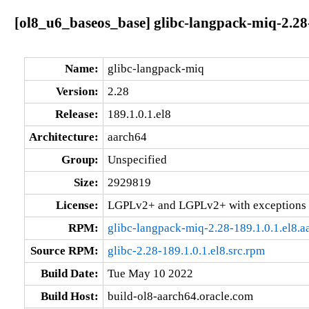
[ol8_u6_baseos_base] glibc-langpack-miq-2.28-
Name:
glibc-langpack-miq
Version:
2.28
Release:
189.1.0.1.el8
Architecture:
aarch64
Group:
Unspecified
Size:
2929819
License:
LGPLv2+ and LGPLv2+ with exceptions 
RPM:
glibc-langpack-miq-2.28-189.1.0.1.el8.
Source RPM:
glibc-2.28-189.1.0.1.el8.src.rpm
Build Date:
Tue May 10 2022
Build Host:
build-ol8-aarch64.oracle.com