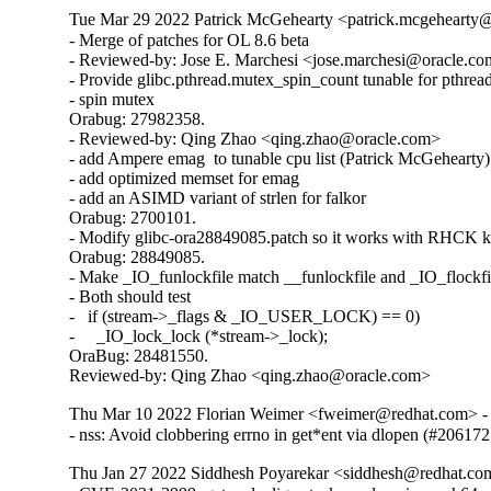
Tue Mar 29 2022 Patrick McGehearty <patrick.mcgehearty@
- Merge of patches for OL 8.6 beta

- Reviewed-by: Jose E. Marchesi <jose.marchesi@oracle.co
- Provide glibc.pthread.mutex_spin_count tunable for pthread
- spin mutex

Orabug: 27982358.

- Reviewed-by: Qing Zhao <qing.zhao@oracle.com>

- add Ampere emag  to tunable cpu list (Patrick McGehearty)

- add optimized memset for emag

- add an ASIMD variant of strlen for falkor

Orabug: 2700101.

- Modify glibc-ora28849085.patch so it works with RHCK ke
Orabug: 28849085.

- Make _IO_funlockfile match __funlockfile and _IO_flockfil
- Both should test

-   if (stream->_flags & _IO_USER_LOCK) == 0)

-     _IO_lock_lock (*stream->_lock);

OraBug: 28481550.

Reviewed-by: Qing Zhao <qing.zhao@oracle.com>
Thu Mar 10 2022 Florian Weimer <fweimer@redhat.com> - 
- nss: Avoid clobbering errno in get*ent via dlopen (#206172
Thu Jan 27 2022 Siddhesh Poyarekar <siddhesh@redhat.co