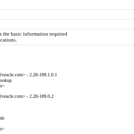
the basic information required

cations.
oracle.com> - 2.28-189.1.0.1
lookup

om>
oracle.com> - 2.28-189.0.2
e

om>