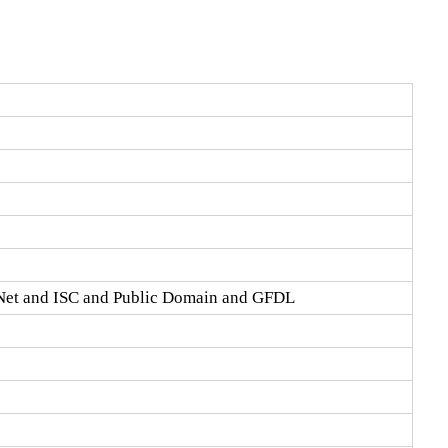
Net and ISC and Public Domain and GFDL