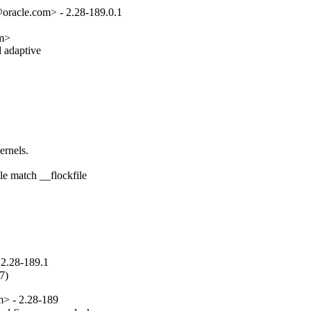
oracle.com> - 2.28-189.0.1
m>

 adaptive

rnels.

e match __flockfile

2.28-189.1
7)
m> - 2.28-189