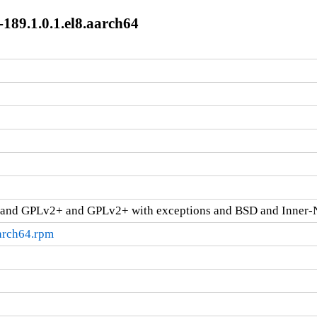
189.1.0.1.el8.aarch64
and GPLv2+ and GPLv2+ with exceptions and BSD and Inner-
aarch64.rpm