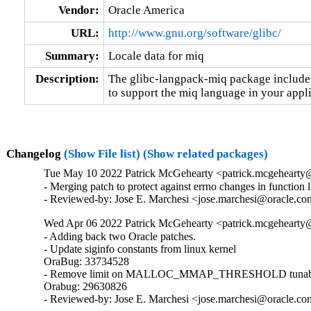
Vendor:
Oracle America
URL:
http://www.gnu.org/software/glibc/
Summary:
Locale data for miq
Description:
The glibc-langpack-miq package includes 
to support the miq language in your appli
Changelog
(Show File list)
(Show related packages)
Tue May 10 2022 Patrick McGehearty <patrick.mcgehearty@
- Merging patch to protect against errno changes in function 
- Reviewed-by: Jose E. Marchesi <jose.marchesi@oracle.c
Wed Apr 06 2022 Patrick McGehearty <patrick.mcgehearty@
- Adding back two Oracle patches.

- Update siginfo constants from linux kernel

OraBug: 33734528

- Remove limit on MALLOC_MMAP_THRESHOLD tunabl
Orabug: 29630826

- Reviewed-by: Jose E. Marchesi <jose.marchesi@oracle.c