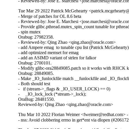
- Reviewed-by: Jose E. Marchesi <jose.marchesi@oracle.c
Tue Mar 29 2022 Patrick McGehearty <patrick.mcgehearty@
- Merge of patches for OL 8.6 beta

- Reviewed-by: Jose E. Marchesi <jose.marchesi@oracle.co
- Provide glibc.pthread.mutex_spin_count tunable for pthread
- spin mutex

Orabug: 27982358.

- Reviewed-by: Qing Zhao <qing.zhao@oracle.com>

- add Ampere emag  to tunable cpu list (Patrick McGehearty)

- add optimized memset for emag

- add an ASIMD variant of strlen for falkor

Orabug: 2700101.

- Modify glibc-ora28849085.patch so it works with RHCK ke
Orabug: 28849085.

- Make _IO_funlockfile match __funlockfile and _IO_flockfil
- Both should test

-   if (stream->_flags & _IO_USER_LOCK) == 0)

-     _IO_lock_lock (*stream->_lock);

OraBug: 28481550.

Reviewed-by: Qing Zhao <qing.zhao@oracle.com>
Thu Mar 10 2022 Florian Weimer <fweimer@redhat.com> - 
- nss: Avoid clobbering errno in get*ent via dlopen (#206172