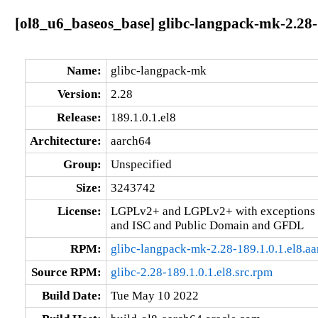
[ol8_u6_baseos_base] glibc-langpack-mk-2.28-1
Name:
glibc-langpack-mk
Version:
2.28
Release:
189.1.0.1.el8
Architecture:
aarch64
Group:
Unspecified
Size:
3243742
License:
LGPLv2+ and LGPLv2+ with exceptions 
and ISC and Public Domain and GFDL
RPM:
glibc-langpack-mk-2.28-189.1.0.1.el8.a
Source RPM:
glibc-2.28-189.1.0.1.el8.src.rpm
Build Date:
Tue May 10 2022