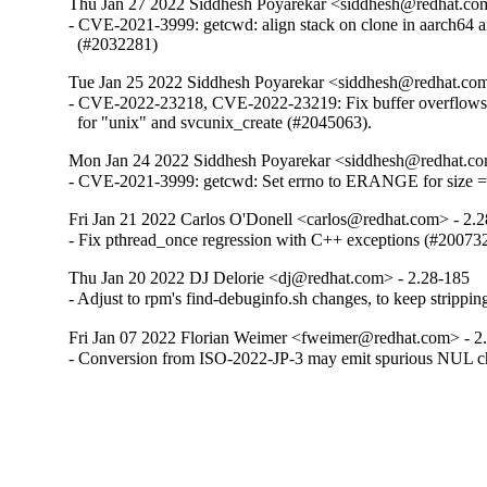
Thu Jan 27 2022 Siddhesh Poyarekar <siddhesh@redhat.co
- CVE-2021-3999: getcwd: align stack on clone in aarch64 a
  (#2032281)
Tue Jan 25 2022 Siddhesh Poyarekar <siddhesh@redhat.com
- CVE-2022-23218, CVE-2022-23219: Fix buffer overflows in
  for "unix" and svcunix_create (#2045063).
Mon Jan 24 2022 Siddhesh Poyarekar <siddhesh@redhat.co
- CVE-2021-3999: getcwd: Set errno to ERANGE for size 
Fri Jan 21 2022 Carlos O'Donell <carlos@redhat.com> - 2.
- Fix pthread_once regression with C++ exceptions (#20073
Thu Jan 20 2022 DJ Delorie <dj@redhat.com> - 2.28-185
- Adjust to rpm's find-debuginfo.sh changes, to keep strippi
Fri Jan 07 2022 Florian Weimer <fweimer@redhat.com> - 2
- Conversion from ISO-2022-JP-3 may emit spurious NUL c