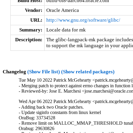
Build Host:
build-ol8-aarch64.oracle.com
Vendor:
Oracle America
URL:
http://www.gnu.org/software/glibc/
Summary:
Locale data for mk
Description:
The glibc-langpack-mk package includes 
to support the mk language in your appli
Changelog
(Show File list)
(Show related packages)
Tue May 10 2022 Patrick McGehearty <patrick.mcgehearty@
- Merging patch to protect against errno changes in function 
- Reviewed-by: Jose E. Marchesi <jose.marchesi@oracle.c
Wed Apr 06 2022 Patrick McGehearty <patrick.mcgehearty@
- Adding back two Oracle patches.

- Update siginfo constants from linux kernel

OraBug: 33734528

- Remove limit on MALLOC_MMAP_THRESHOLD tunabl
Orabug: 29630826
