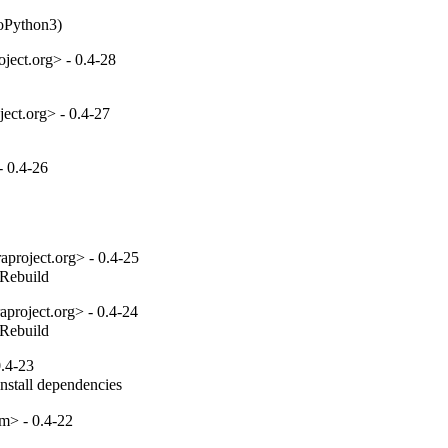
toPython3)
ect.org> - 0.4-28
ect.org> - 0.4-27
 0.4-26
project.org> - 0.4-25
_Rebuild
project.org> - 0.4-24
_Rebuild
.4-23
install dependencies
m> - 0.4-22