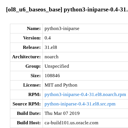
[ol8_u6_baseos_base] python3-iniparse-0.4-31.
Name:
python3-iniparse
Version:
0.4
Release:
31.el8
Architecture:
noarch
Group:
Unspecified
Size:
108846
License:
MIT and Python
RPM:
python3-iniparse-0.4-31.el8.noarch.rpm
Source RPM:
python-iniparse-0.4-31.el8.src.rpm
Build Date:
Thu Mar 07 2019
Build Host:
ca-build101.us.oracle.com