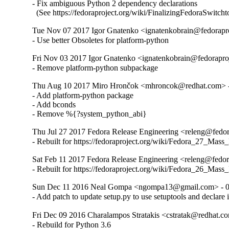
- Fix ambiguous Python 2 dependency declarations

  (See https://fedoraproject.org/wiki/FinalizingFedoraSwitch
Tue Nov 07 2017 Igor Gnatenko <ignatenkobrain@fedoraproj
- Use better Obsoletes for platform-python
Fri Nov 03 2017 Igor Gnatenko <ignatenkobrain@fedoraproj
- Remove platform-python subpackage
Thu Aug 10 2017 Miro Hrončok <mhroncok@redhat.com> -
- Add platform-python package

- Add bconds

- Remove %{?system_python_abi}
Thu Jul 27 2017 Fedora Release Engineering <releng@fedora
- Rebuilt for https://fedoraproject.org/wiki/Fedora_27_Mass
Sat Feb 11 2017 Fedora Release Engineering <releng@fedora
- Rebuilt for https://fedoraproject.org/wiki/Fedora_26_Mass
Sun Dec 11 2016 Neal Gompa <ngompa13@gmail.com> - 0
- Add patch to update setup.py to use setuptools and declare 
Fri Dec 09 2016 Charalampos Stratakis <cstratak@redhat.co
- Rebuild for Python 3.6