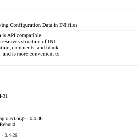
ng Configuration Data in INI files
h is API compatible

preserves structure of INI

tation, comments, and blank

, and is more convenient to

4-31
project.org> - 0.4-30
_Rebuild
 - 0.4-29