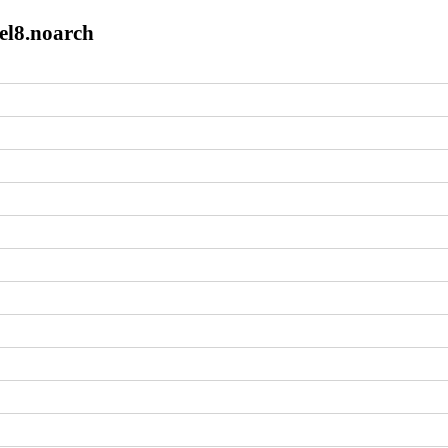
el8.noarch