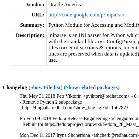
Vendor:
Oracle America
URL:
http://code.google.com/p/iniparse/
Summary:
Python Module for Accessing and Modifyi
Description:
iniparse is an INI parser for Python whic
with the standard library's ConfigParser, 
files (order of sections & options, inden
lines are preserved when data is updated)
use.
Changelog
(Show File list)
(Show related packages)
Thu May 31 2018 Petr Viktorin <pviktori@redhat.com> - 0.
- Remove Python 2 subpackage

  https://bugzilla.redhat.com/show_bug.cgi?id=1567873
Fri Feb 09 2018 Fedora Release Engineering <releng@fedora
- Rebuilt for https://fedoraproject.org/wiki/Fedora_28_Mass
Mon Dec 11 2017 Iryna Shcherbina <ishcherb@redhat.com>