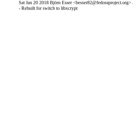
Sat Jan 20 2018 Björn Esser <besser82@fedoraproject.org> 
- Rebuilt for switch to libxcrypt