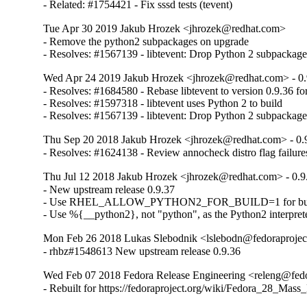
- Related: #1754421 - Fix sssd tests (tevent)
Tue Apr 30 2019 Jakub Hrozek <jhrozek@redhat.com>
- Remove the python2 subpackages on upgrade

- Resolves: #1567139 - libtevent: Drop Python 2 subpacka
Wed Apr 24 2019 Jakub Hrozek <jhrozek@redhat.com> - 0.
- Resolves: #1684580 - Rebase libtevent to version 0.9.36 fo
- Resolves: #1597318 - libtevent uses Python 2 to build

- Resolves: #1567139 - libtevent: Drop Python 2 subpacka
Thu Sep 20 2018 Jakub Hrozek <jhrozek@redhat.com> - 0.
- Resolves: #1624138 - Review annocheck distro flag failures
Thu Jul 12 2018 Jakub Hrozek <jhrozek@redhat.com> - 0.9
- New upstream release 0.9.37

- Use RHEL_ALLOW_PYTHON2_FOR_BUILD=1 for bui
- Use %{__python2}, not "python", as the Python2 interpret
Mon Feb 26 2018 Lukas Slebodnik <lslebodn@fedoraproject
- rhbz#1548613 New upstream release 0.9.36
Wed Feb 07 2018 Fedora Release Engineering <releng@fedor
- Rebuilt for https://fedoraproject.org/wiki/Fedora_28_Mass