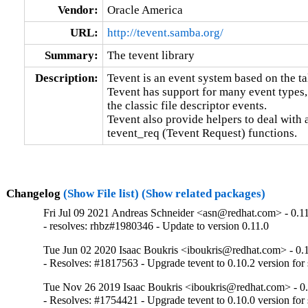
Vendor:
Oracle America
URL:
http://tevent.samba.org/
Summary:
The tevent library
Description:
Tevent is an event system based on the t
Tevent has support for many event types, 
the classic file descriptor events.

Tevent also provide helpers to deal with
tevent_req (Tevent Request) functions.
Changelog
(Show File list)
(Show related packages)
Fri Jul 09 2021 Andreas Schneider <asn@redhat.com> - 0.1
- resolves: rhbz#1980346 - Update to version 0.11.0
Tue Jun 02 2020 Isaac Boukris <iboukris@redhat.com> - 0.
- Resolves: #1817563 - Upgrade tevent to 0.10.2 version fo
Tue Nov 26 2019 Isaac Boukris <iboukris@redhat.com> - 0
- Resolves: #1754421 - Upgrade tevent to 0.10.0 version for