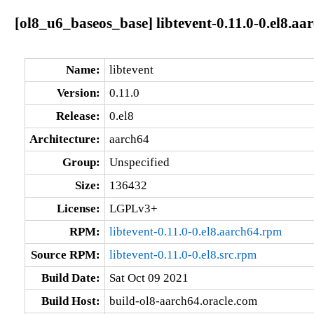
[ol8_u6_baseos_base] libtevent-0.11.0-0.el8.aa
Name:
libtevent
Version:
0.11.0
Release:
0.el8
Architecture:
aarch64
Group:
Unspecified
Size:
136432
License:
LGPLv3+
RPM:
libtevent-0.11.0-0.el8.aarch64.rpm
Source RPM:
libtevent-0.11.0-0.el8.src.rpm
Build Date:
Sat Oct 09 2021
Build Host:
build-ol8-aarch64.oracle.com