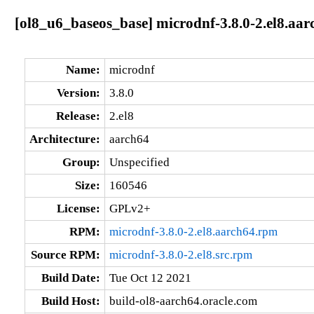
[ol8_u6_baseos_base] microdnf-3.8.0-2.el8.aar
Name:
microdnf
Version:
3.8.0
Release:
2.el8
Architecture:
aarch64
Group:
Unspecified
Size:
160546
License:
GPLv2+
RPM:
microdnf-3.8.0-2.el8.aarch64.rpm
Source RPM:
microdnf-3.8.0-2.el8.src.rpm
Build Date:
Tue Oct 12 2021
Build Host:
build-ol8-aarch64.oracle.com