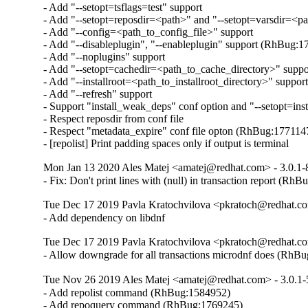
- Add "--setopt=tsflags=test" support

- Add "--setopt=reposdir=<path>" and "--setopt=varsdir=<pat
- Add "--config=<path_to_config_file>" support

- Add "--disableplugin", "--enableplugin" support (RhBug:1
- Add "--noplugins" support

- Add "--setopt=cachedir=<path_to_cache_directory>" suppor
- Add "--installroot=<path_to_installroot_directory>" support
- Add "--refresh" support

- Support "install_weak_deps" conf option and "--setopt=ins
- Respect reposdir from conf file

- Respect "metadata_expire" conf file opton (RhBug:1771147
- [repolist] Print padding spaces only if output is terminal
Mon Jan 13 2020 Ales Matej <amatej@redhat.com> - 3.0.1-
- Fix: Don't print lines with (null) in transaction report (Rh
Tue Dec 17 2019 Pavla Kratochvilova <pkratoch@redhat.co
- Add dependency on libdnf
Tue Dec 17 2019 Pavla Kratochvilova <pkratoch@redhat.co
- Allow downgrade for all transactions microdnf does (RhB
Tue Nov 26 2019 Ales Matej <amatej@redhat.com> - 3.0.1-
- Add repolist command (RhBug:1584952)

- Add repoquery command (RhBug:1769245)