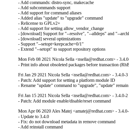
- Add commands: distro-sync, makecache

- Add subcommands support

- Add support for command aliases

- Added alias "update" to "upgrade" command

- Relicense to GPLv2+

- Add support for setting allow_vendor_change

- [download] Support for "--resolve", "--alldeps" and "--arch
- [download] several optimizations

- Support "--setopt=keepcache=0/1"

- Extend "--setopt" to support repository options
Mon Feb 08 2021 Nicola Sella <nsella@redhat.com> - 3.4.0
- Print info about obsoleted packages before transaction (R
Fri Jan 29 2021 Nicola Sella <nsella@redhat.com> - 3.4.0-3
- Patch: Add support for setting a platform module ID

- Rename "update" command to "upgrade", "update" remain a
Fri Jan 15 2021 Nicola Sella <nsella@redhat.com> - 3.4.0-2
- Patch: Add module enable/disable/reset command
Mon Apr 06 2020 Ales Matej <amatej@redhat.com> - 3.4.0
- Update to 3.4.0

- Fix: do not download metadata in remove command

- Add reinstall command
