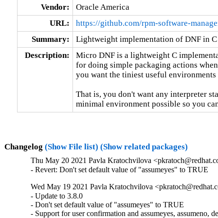
Vendor:
Oracle America
URL:
https://github.com/rpm-software-manag
Summary:
Lightweight implementation of DNF in C
Description:
Micro DNF is a lightweight C implementat
for doing simple packaging actions when
you want the tiniest useful environments 
That is, you don't want any interpreter st
minimal environment possible so you can
Changelog
(Show File list)
(Show related packages)
Thu May 20 2021 Pavla Kratochvilova <pkratoch@redhat.co
- Revert: Don't set default value of "assumeyes" to TRUE
Wed May 19 2021 Pavla Kratochvilova <pkratoch@redhat.c
- Update to 3.8.0

- Don't set default value of "assumeyes" to TRUE

- Support for user confirmation and assumeyes, assumeno, def