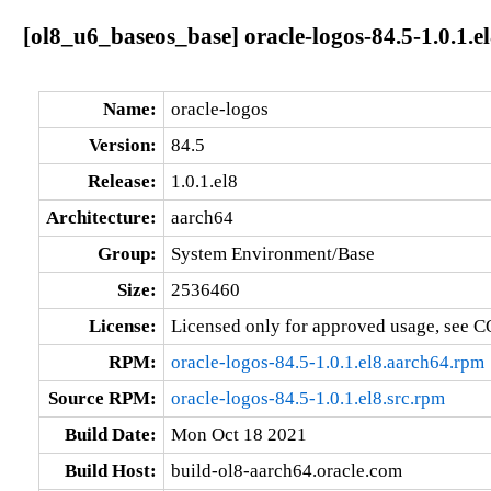
[ol8_u6_baseos_base] oracle-logos-84.5-1.0.1.e
Name:
oracle-logos
Version:
84.5
Release:
1.0.1.el8
Architecture:
aarch64
Group:
System Environment/Base
Size:
2536460
License:
Licensed only for approved usage, see C
RPM:
oracle-logos-84.5-1.0.1.el8.aarch64.rpm
Source RPM:
oracle-logos-84.5-1.0.1.el8.src.rpm
Build Date:
Mon Oct 18 2021
Build Host:
build-ol8-aarch64.oracle.com