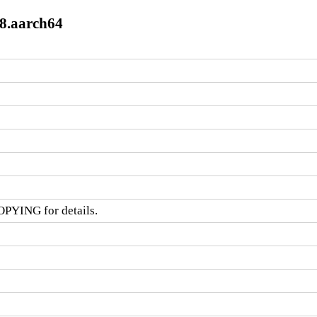
l8.aarch64
OPYING for details.