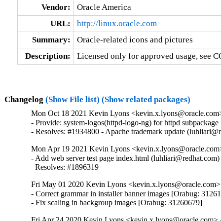
Vendor:
Oracle America
URL:
http://linux.oracle.com
Summary:
Oracle-related icons and pictures
Description:
Licensed only for approved usage, see C
Changelog
(Show File list)
(Show related packages)
Mon Oct 18 2021 Kevin Lyons <kevin.x.lyons@oracle.com> 
- Provide: system-logos(httpd-logo-ng) for httpd subpackage

- Resolves: #1934800 - Apache trademark update (luhliari@
Mon Apr 19 2021 Kevin Lyons <kevin.x.lyons@oracle.com>
- Add web server test page index.html (luhliari@redhat.com)

  Resolves: #1896319
Fri May 01 2020 Kevin Lyons <kevin.x.lyons@oracle.com> 
- Correct grammar in installer banner images [Orabug: 31261
- Fix scaling in backgroup images [Orabug: 31260679]
Fri Apr 24 2020 Kevin Lyons <kevin.x.lyons@oracle.com> -