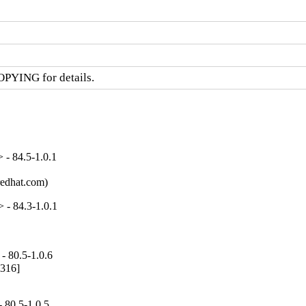
OPYING for details.
- 84.5-1.0.1
redhat.com)
 - 84.3-1.0.1
- 80.5-1.0.6
316]

 80.5-1.0.5