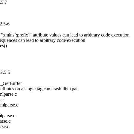
.5-7
2.5-6
mlns[:prefix]" attribute values can lead to arbitrary code execution

uences can lead to arbitrary code execution

s()

2.5-5
_GetBuffer

utes on a single tag can crash libexpat

lparse.c

c

mlparse.c



parse.c

rse.c

se.c
