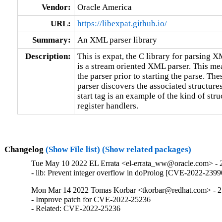
Vendor:
Oracle America
URL:
https://libexpat.github.io/
Summary:
An XML parser library
Description:
This is expat, the C library for parsing X
is a stream oriented XML parser. This mea
the parser prior to starting the parse. The
parser discovers the associated structure
start tag is an example of the kind of str
register handlers.
Changelog
(Show File list)
(Show related packages)
Tue May 10 2022 EL Errata <el-errata_ww@oracle.com> - 2
- lib: Prevent integer overflow in doProlog [CVE-2022-239
Mon Mar 14 2022 Tomas Korbar <tkorbar@redhat.com> - 2
- Improve patch for CVE-2022-25236

- Related: CVE-2022-25236