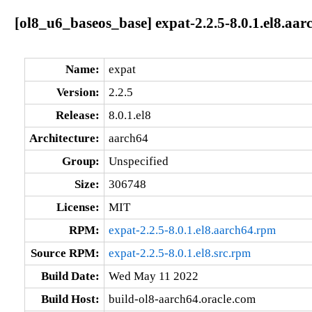
[ol8_u6_baseos_base] expat-2.2.5-8.0.1.el8.aar
Name:
expat
Version:
2.2.5
Release:
8.0.1.el8
Architecture:
aarch64
Group:
Unspecified
Size:
306748
License:
MIT
RPM:
expat-2.2.5-8.0.1.el8.aarch64.rpm
Source RPM:
expat-2.2.5-8.0.1.el8.src.rpm
Build Date:
Wed May 11 2022
Build Host:
build-ol8-aarch64.oracle.com