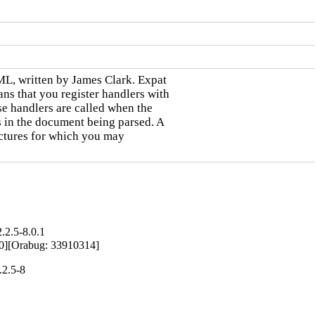
ML, written by James Clark. Expat

ns that you register handlers with

se handlers are called when the

s in the document being parsed. A

uctures for which you may

.2.5-8.0.1
90][Orabug: 33910314]
.2.5-8