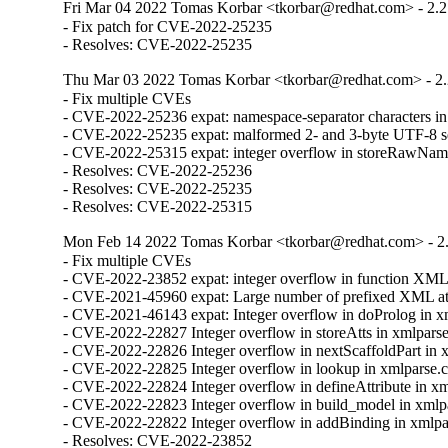
Fri Mar 04 2022 Tomas Korbar <tkorbar@redhat.com> - 2.2
- Fix patch for CVE-2022-25235

- Resolves: CVE-2022-25235
Thu Mar 03 2022 Tomas Korbar <tkorbar@redhat.com> - 2.
- Fix multiple CVEs

- CVE-2022-25236 expat: namespace-separator characters in "x
- CVE-2022-25235 expat: malformed 2- and 3-byte UTF-8 seq
- CVE-2022-25315 expat: integer overflow in storeRawName
- Resolves: CVE-2022-25236

- Resolves: CVE-2022-25235

- Resolves: CVE-2022-25315
Mon Feb 14 2022 Tomas Korbar <tkorbar@redhat.com> - 2.
- Fix multiple CVEs

- CVE-2022-23852 expat: integer overflow in function XML
- CVE-2021-45960 expat: Large number of prefixed XML attrib
- CVE-2021-46143 expat: Integer overflow in doProlog in xm
- CVE-2022-22827 Integer overflow in storeAtts in xmlparse.
- CVE-2022-22826 Integer overflow in nextScaffoldPart in x
- CVE-2022-22825 Integer overflow in lookup in xmlparse.c
- CVE-2022-22824 Integer overflow in defineAttribute in xml
- CVE-2022-22823 Integer overflow in build_model in xmlpa
- CVE-2022-22822 Integer overflow in addBinding in xmlpar
- Resolves: CVE-2022-23852
