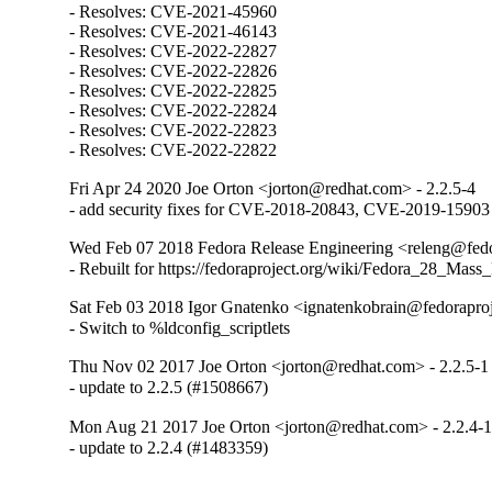
- Resolves: CVE-2021-45960

- Resolves: CVE-2021-46143

- Resolves: CVE-2022-22827

- Resolves: CVE-2022-22826

- Resolves: CVE-2022-22825

- Resolves: CVE-2022-22824

- Resolves: CVE-2022-22823

- Resolves: CVE-2022-22822
Fri Apr 24 2020 Joe Orton <jorton@redhat.com> - 2.2.5-4
- add security fixes for CVE-2018-20843, CVE-2019-15903
Wed Feb 07 2018 Fedora Release Engineering <releng@fedor
- Rebuilt for https://fedoraproject.org/wiki/Fedora_28_Mass
Sat Feb 03 2018 Igor Gnatenko <ignatenkobrain@fedoraproje
- Switch to %ldconfig_scriptlets
Thu Nov 02 2017 Joe Orton <jorton@redhat.com> - 2.2.5-1
- update to 2.2.5 (#1508667)
Mon Aug 21 2017 Joe Orton <jorton@redhat.com> - 2.2.4-
- update to 2.2.4 (#1483359)