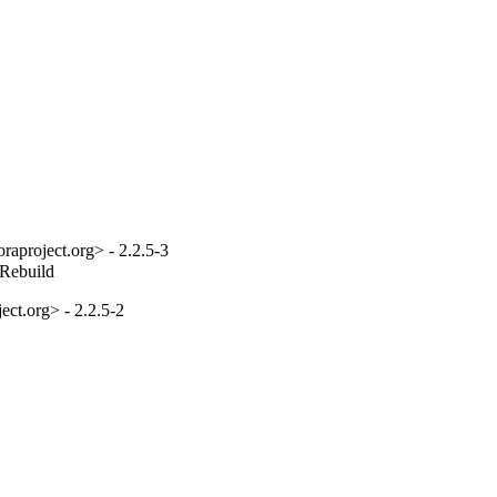
aproject.org> - 2.2.5-3
_Rebuild
ct.org> - 2.2.5-2
1