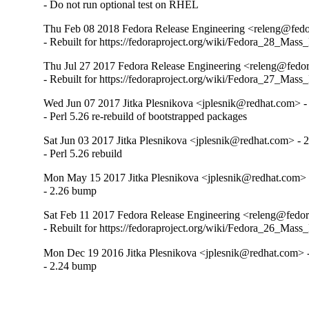
- Do not run optional test on RHEL
Thu Feb 08 2018 Fedora Release Engineering <releng@fedor
- Rebuilt for https://fedoraproject.org/wiki/Fedora_28_Mass
Thu Jul 27 2017 Fedora Release Engineering <releng@fedora
- Rebuilt for https://fedoraproject.org/wiki/Fedora_27_Mass
Wed Jun 07 2017 Jitka Plesnikova <jplesnik@redhat.com> -
- Perl 5.26 re-rebuild of bootstrapped packages
Sat Jun 03 2017 Jitka Plesnikova <jplesnik@redhat.com> - 
- Perl 5.26 rebuild
Mon May 15 2017 Jitka Plesnikova <jplesnik@redhat.com> 
- 2.26 bump
Sat Feb 11 2017 Fedora Release Engineering <releng@fedora
- Rebuilt for https://fedoraproject.org/wiki/Fedora_26_Mass
Mon Dec 19 2016 Jitka Plesnikova <jplesnik@redhat.com> -
- 2.24 bump