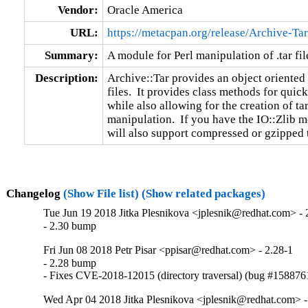
Vendor:
Oracle America
URL:
https://metacpan.org/release/Archive-Tar
Summary:
A module for Perl manipulation of .tar fil
Description:
Archive::Tar provides an object oriented
files.  It provides class methods for quick
while also allowing for the creation of tar
manipulation.  If you have the IO::Zlib mo
will also support compressed or gzipped ta
Changelog
(Show File list)
(Show related packages)
Tue Jun 19 2018 Jitka Plesnikova <jplesnik@redhat.com> - 
- 2.30 bump
Fri Jun 08 2018 Petr Pisar <ppisar@redhat.com> - 2.28-1
- 2.28 bump

- Fixes CVE-2018-12015 (directory traversal) (bug #158876
Wed Apr 04 2018 Jitka Plesnikova <jplesnik@redhat.com> -