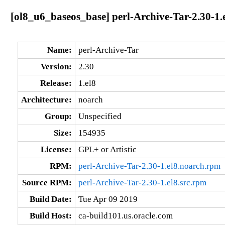
[ol8_u6_baseos_base] perl-Archive-Tar-2.30-1.
Name:
perl-Archive-Tar
Version:
2.30
Release:
1.el8
Architecture:
noarch
Group:
Unspecified
Size:
154935
License:
GPL+ or Artistic
RPM:
perl-Archive-Tar-2.30-1.el8.noarch.rpm
Source RPM:
perl-Archive-Tar-2.30-1.el8.src.rpm
Build Date:
Tue Apr 09 2019
Build Host:
ca-build101.us.oracle.com