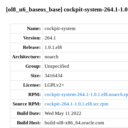
[ol8_u6_baseos_base] cockpit-system-264.1-1.0
Name:
cockpit-system
Version:
264.1
Release:
1.0.1.el8
Architecture:
noarch
Group:
Unspecified
Size:
3416434
License:
LGPLv2+
RPM:
cockpit-system-264.1-1.0.1.el8.noarch.r
Source RPM:
cockpit-264.1-1.0.1.el8.src.rpm
Build Date:
Wed May 11 2022
Build Host:
build-ol8-x86_64.oracle.com