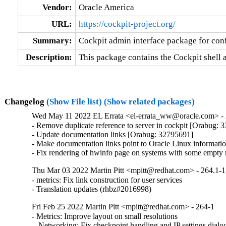
Vendor:
Oracle America
URL:
https://cockpit-project.org/
Summary:
Cockpit admin interface package for con
Description:
This package contains the Cockpit shell 
Changelog
(Show File list)
(Show related packages)
Wed May 11 2022 EL Errata <el-errata_ww@oracle.com> - 
- Remove duplicate reference to server in cockpit [Orabug: 
- Update documentation links [Orabug: 32795691]

- Make documentation links point to Oracle Linux informat
- Fix rendering of hwinfo page on systems with some empt
Thu Mar 03 2022 Martin Pitt <mpitt@redhat.com> - 264.1-1
- metrics: Fix link construction for user services

- Translation updates (rhbz#2016998)
Fri Feb 25 2022 Martin Pitt <mpitt@redhat.com> - 264-1
- Metrics: Improve layout on small resolutions

 - Networking: Fix checkpoint handling and IP settings dial