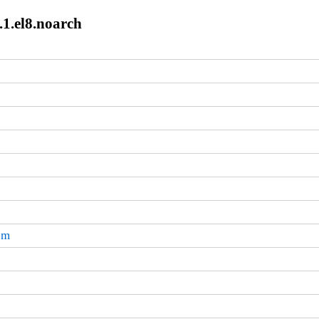
.1.el8.noarch
pm