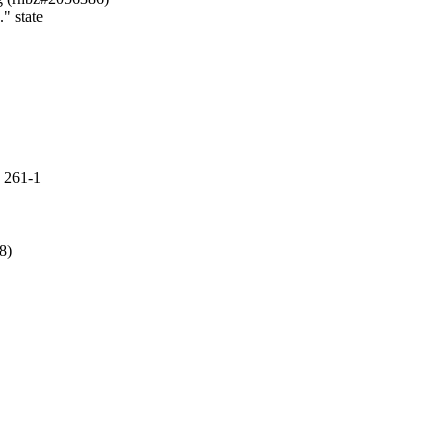
" state

 261-1
)
