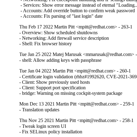
 - Services: Show error message instead of eternal "Loading...
 - Accounts: Add override button to confirm weak password

 - Accounts: Fix parsing of "last login" date
Thu Feb 17 2022 Martin Pitt <mpitt@redhat.com> - 263-1
- Overview: Show scheduled shutdowns

- Networking: Add firewall service description

- Shell: Fix browser history
Tue Jan 25 2022 Matej Marusak <mmarusak@redhat.com> -
- shell: Allow adding keys with passphrase
Tue Jan 04 2022 Martin Pitt <mpitt@redhat.com> - 260-1
- Certificate login validation (rhbz#1992620, CVE-2021-3698
- Client: Show previously used hosts

- Client: Support port specification

- bridge: Warning on missing cockpit-system package
Mon Dec 13 2021 Martin Pitt <mpitt@redhat.com> - 259-1
- Translation updates
Thu Nov 25 2021 Martin Pitt <mpitt@redhat.com> - 258-1
- Tweak login screen UI

- Fix SELinux policy installation