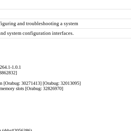
figuring and troubleshooting a system
and system configuration interfaces.
264.1-1.0.1
33862832]

ion [Orabug: 30271413] [Orabug: 32013095]

y memory slots [Orabug: 32826970]
og (rhbz#2056386)
