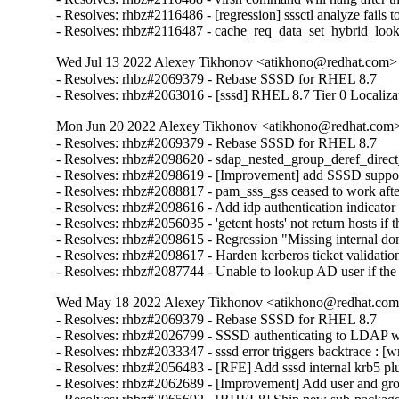
- Resolves: rhbz#2116486 - [regression] sssctl analyze fails t
- Resolves: rhbz#2116487 - cache_req_data_set_hybrid_lo
Wed Jul 13 2022 Alexey Tikhonov <atikhono@redhat.com> 
- Resolves: rhbz#2069379 - Rebase SSSD for RHEL 8.7

- Resolves: rhbz#2063016 - [sssd] RHEL 8.7 Tier 0 Localiza
Mon Jun 20 2022 Alexey Tikhonov <atikhono@redhat.com> 
- Resolves: rhbz#2069379 - Rebase SSSD for RHEL 8.7

- Resolves: rhbz#2098620 - sdap_nested_group_deref_direct_pr
- Resolves: rhbz#2098619 - [Improvement] add SSSD support 
- Resolves: rhbz#2088817 - pam_sss_gss ceased to work after
- Resolves: rhbz#2098616 - Add idp authentication indicator 
- Resolves: rhbz#2056035 - 'getent hosts' not return hosts 
- Resolves: rhbz#2098615 - Regression "Missing internal dom
- Resolves: rhbz#2098617 - Harden kerberos ticket validation
- Resolves: rhbz#2087744 - Unable to lookup AD user if th
Wed May 18 2022 Alexey Tikhonov <atikhono@redhat.com>
- Resolves: rhbz#2069379 - Rebase SSSD for RHEL 8.7

- Resolves: rhbz#2026799 - SSSD authenticating to LDAP with
- Resolves: rhbz#2033347 - sssd error triggers backtrace : [w
- Resolves: rhbz#2056483 - [RFE] Add sssd internal krb5 plug
- Resolves: rhbz#2062689 - [Improvement] Add user and gro