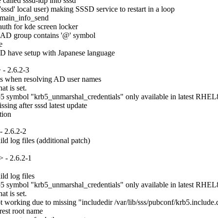
lled sssd-idp into sssd

ssd' local user) making SSSD service to restart in a loop

main_info_send

uth for kde screen locker

 AD group contains '@' symbol



AD have setup with Japanese language
- 2.6.2-3
es when resolving AD user names

t is set.

 symbol "krb5_unmarshal_credentials" only available in latest RHEL8.
ng after sssd latest update

tion
 2.6.2-2
d log files (additional patch)
 - 2.6.2-1
d log files

 symbol "krb5_unmarshal_credentials" only available in latest RHEL8.
t is set.

rking due to missing "includedir /var/lib/sss/pubconf/krb5.include.d" 
est root name
