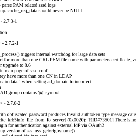
o parse PAM related sssd logs

okup: cache_req_data should never be NULL
- 2.7.3-1
tion
- 2.7.2-1
ocess() triggers internal watchdog for large data sets

for more than one CRL PEM file name with parameters certificate_verif
 upgrade to 8.6

in man page of sssd.conf

if they have more than one CN in LDAP

ain data." when setting ad_domain to incorrect



e AD group contains '@' symbol
 - 2.7.0-2
 obfuscated password produces Invalid authtoken type message causing s
rite_krb5info_file_from_fo_server] (0x0020): [RID#73501] There is no ser
in for authentication against external IdP via OAuth2

up version of sss_nss_getorigbyname()
