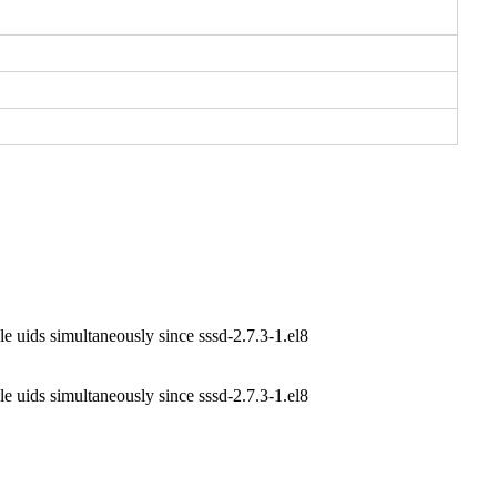
e uids simultaneously since sssd-2.7.3-1.el8
e uids simultaneously since sssd-2.7.3-1.el8
