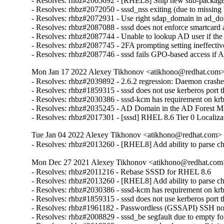
- Resolves: rhbz#2065692 - [RHEL8] Ship new sub-package ca
- Resolves: rhbz#2072050 - sssd_nss exiting (due to missing 's
- Resolves: rhbz#2072931 - Use right sdap_domain in ad_do
- Resolves: rhbz#2087088 - sssd does not enforce smartcard a
- Resolves: rhbz#2087744 - Unable to lookup AD user if the
- Resolves: rhbz#2087745 - 2FA prompting setting ineffective
- Resolves: rhbz#2087746 - sssd fails GPO-based access if 
Mon Jan 17 2022 Alexey Tikhonov <atikhono@redhat.com> 
- Resolves: rhbz#2039892 - 2.6.2 regression: Daemon crash
- Resolves: rhbz#1859315 - sssd does not use kerberos port tha
- Resolves: rhbz#2030386 - sssd-kcm has requirement on krb5
- Resolves: rhbz#2035245 - AD Domain in the AD Forest Missi
- Resolves: rhbz#2017301 - [sssd] RHEL 8.6 Tier 0 Localiza
Tue Jan 04 2022 Alexey Tikhonov <atikhono@redhat.com> -
- Resolves: rhbz#2013260 - [RHEL8] Add ability to parse chil
Mon Dec 27 2021 Alexey Tikhonov <atikhono@redhat.com>
- Resolves: rhbz#2011216 - Rebase SSSD for RHEL 8.6

- Resolves: rhbz#2013260 - [RHEL8] Add ability to parse chil
- Resolves: rhbz#2030386 - sssd-kcm has requirement on krb5
- Resolves: rhbz#1859315 - sssd does not use kerberos port tha
- Resolves: rhbz#1961182 - Passwordless (GSSAPI) SSH not wo
- Resolves: rhbz#2008829 - sssd_be segfault due to empty for