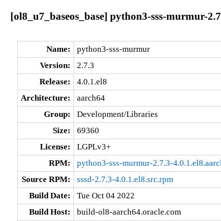
[ol8_u7_baseos_base] python3-sss-murmur-2.7.
Name:
python3-sss-murmur
Version:
2.7.3
Release:
4.0.1.el8
Architecture:
aarch64
Group:
Development/Libraries
Size:
69360
License:
LGPLv3+
RPM:
python3-sss-murmur-2.7.3-4.0.1.el8.aar
Source RPM:
sssd-2.7.3-4.0.1.el8.src.rpm
Build Date:
Tue Oct 04 2022
Build Host:
build-ol8-aarch64.oracle.com