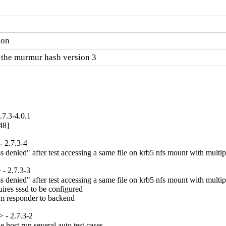
ion
 the murmur hash version 3
7.3-4.0.1
48]
 2.7.3-4
denied" after test accessing a same file on krb5 nfs mount with multipl
- 2.7.3-3
denied" after test accessing a same file on krb5 nfs mount with multipl
ires sssd to be configured

om responder to backend
 - 2.7.3-2
host run several auto test cases
