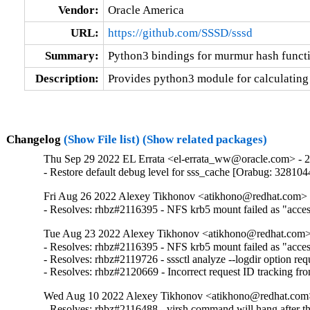
Vendor:
Oracle America
URL:
https://github.com/SSSD/sssd
Summary:
Python3 bindings for murmur hash funct
Description:
Provides python3 module for calculating
Changelog
(Show File list)
(Show related packages)
Thu Sep 29 2022 EL Errata <el-errata_ww@oracle.com> - 2.
- Restore default debug level for sss_cache [Orabug: 328104
Fri Aug 26 2022 Alexey Tikhonov <atikhono@redhat.com> -
- Resolves: rhbz#2116395 - NFS krb5 mount failed as "access 
Tue Aug 23 2022 Alexey Tikhonov <atikhono@redhat.com> 
- Resolves: rhbz#2116395 - NFS krb5 mount failed as "access 
- Resolves: rhbz#2119726 - sssctl analyze --logdir option requ
- Resolves: rhbz#2120669 - Incorrect request ID tracking fr
Wed Aug 10 2022 Alexey Tikhonov <atikhono@redhat.com>
- Resolves: rhbz#2116488 - virsh command will hang after the 