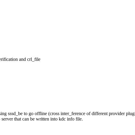
ication and crl_file

ssd_be to go offline (cross inter_ference of different provider plugi
ver that can be written into kdc info file.
