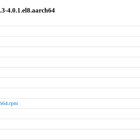
3-4.0.1.el8.aarch64
ch64.rpm