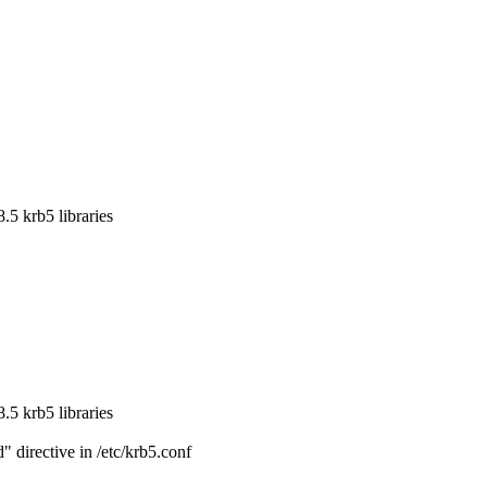
5 krb5 libraries

5 krb5 libraries

directive in /etc/krb5.conf
