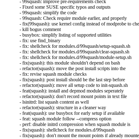
- 99squash: improve pre-requirements check

- Fixed some SUSE specific typos and outputs

- 99squash: simplify the code

- 99squash: Check require module earlier, and properly

- fix(99squash): use kernel config instead of modprobe to che
- kill bogus comment

- busybox: simplify listing of supported utilities

- fix: use find_binary

- fix: shellcheck for modules.d/99squash/setup-squash.sh

- fix: shellcheck for modules.d/99squash/clear-squash.sh

- fix: shellcheck for modules.d/99squash/module-setup.sh

- fix(squash): this module shouldn't depend on bash

- refactor(squash): move the post install scripts into the

- fix: revise squash module checks

- fix(squash): post install should be the last step before

- refactor(squash): move all setup code to init-squash.sh

- feat(squash): install and depmod modules seperately

- refactor(squash): don't record mount points in text file

- lsinitrd: list squash content as well

- refactor(squash): structure in a cleaner way

- feat(squash): use busybox for early setup if available

- feat: squash module follow --compress option

- perf: disable initrd compression when squash module is

- fix(squash): shellcheck for modules.d/99squash

- fix(squash): don't mount the mount points if already mounte