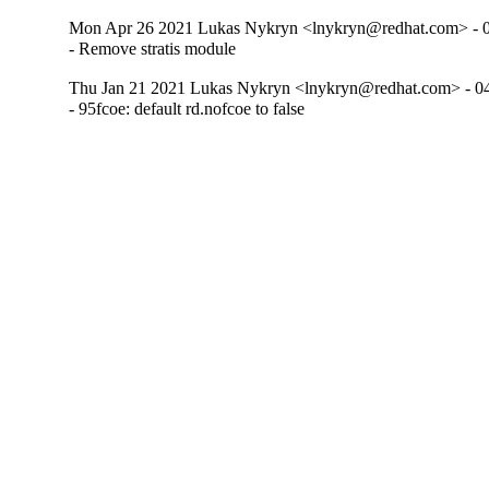
Mon Apr 26 2021 Lukas Nykryn <lnykryn@redhat.com> - 
- Remove stratis module
Thu Jan 21 2021 Lukas Nykryn <lnykryn@redhat.com> - 0
- 95fcoe: default rd.nofcoe to false