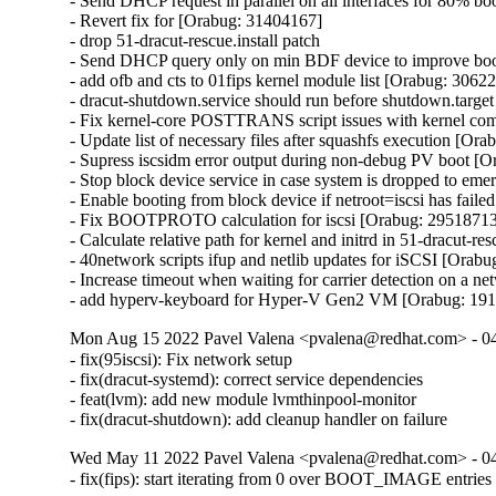
- Send DHCP request in parallel on all interfaces for 80% b
- Revert fix for [Orabug: 31404167]

- drop 51-dracut-rescue.install patch

- Send DHCP query only on min BDF device to improve boot
- add ofb and cts to 01fips kernel module list [Orabug: 30622
- dracut-shutdown.service should run before shutdown.target
- Fix kernel-core POSTTRANS script issues with kernel co
- Update list of necessary files after squashfs execution [Or
- Supress iscsidm error output during non-debug PV boot [O
- Stop block device service in case system is dropped to em
- Enable booting from block device if netroot=iscsi has fail
- Fix BOOTPROTO calculation for iscsi [Orabug: 29518713
- Calculate relative path for kernel and initrd in 51-dracut-r
- 40network scripts ifup and netlib updates for iSCSI [Orabu
- Increase timeout when waiting for carrier detection on a 
- add hyperv-keyboard for Hyper-V Gen2 VM [Orabug: 19
Mon Aug 15 2022 Pavel Valena <pvalena@redhat.com> - 0
- fix(95iscsi): Fix network setup

- fix(dracut-systemd): correct service dependencies

- feat(lvm): add new module lvmthinpool-monitor

- fix(dracut-shutdown): add cleanup handler on failure
Wed May 11 2022 Pavel Valena <pvalena@redhat.com> - 0
- fix(fips): start iterating from 0 over BOOT_IMAGE entries