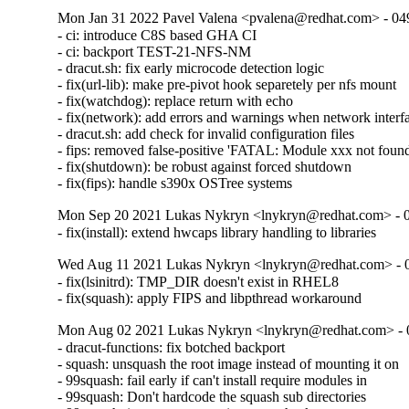
Mon Jan 31 2022 Pavel Valena <pvalena@redhat.com> - 04
- ci: introduce C8S based GHA CI

- ci: backport TEST-21-NFS-NM

- dracut.sh: fix early microcode detection logic

- fix(url-lib): make pre-pivot hook separetely per nfs mount

- fix(watchdog): replace return with echo

- fix(network): add errors and warnings when network interfa
- dracut.sh: add check for invalid configuration files

- fips: removed false-positive 'FATAL: Module xxx not found'
- fix(shutdown): be robust against forced shutdown

- fix(fips): handle s390x OSTree systems
Mon Sep 20 2021 Lukas Nykryn <lnykryn@redhat.com> - 
- fix(install): extend hwcaps library handling to libraries
Wed Aug 11 2021 Lukas Nykryn <lnykryn@redhat.com> - 
- fix(lsinitrd): TMP_DIR doesn't exist in RHEL8

- fix(squash): apply FIPS and libpthread workaround
Mon Aug 02 2021 Lukas Nykryn <lnykryn@redhat.com> - 
- dracut-functions: fix botched backport

- squash: unsquash the root image instead of mounting it on

- 99squash: fail early if can't install require modules in

- 99squash: Don't hardcode the squash sub directories
