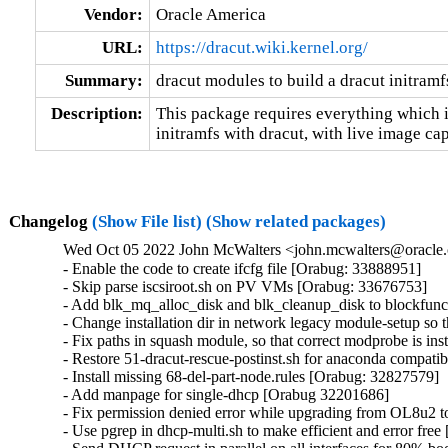
Vendor:
Oracle America
URL:
https://dracut.wiki.kernel.org/
Summary:
dracut modules to build a dracut initramf
Description:
This package requires everything which i
initramfs with dracut, with live image cap
Changelog
(Show File list)
(Show related packages)
Wed Oct 05 2022 John McWalters <john.mcwalters@oracle.
- Enable the code to create ifcfg file [Orabug: 33888951]

- Skip parse iscsiroot.sh on PV VMs [Orabug: 33676753]

- Add blk_mq_alloc_disk and blk_cleanup_disk to blockfunc
- Change installation dir in network legacy module-setup so t
- Fix paths in squash module, so that correct modprobe is in
- Restore 51-dracut-rescue-postinst.sh for anaconda compatibil
- Install missing 68-del-part-node.rules [Orabug: 32827579]

- Add manpage for single-dhcp [Orabug 32201686]

- Fix permission denied error while upgrading from OL8u2
- Use pgrep in dhcp-multi.sh to make efficient and error fre