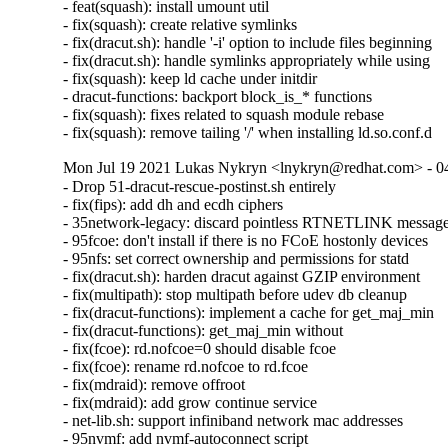
- feat(squash): install umount util

- fix(squash): create relative symlinks

- fix(dracut.sh): handle '-i' option to include files beginning

- fix(dracut.sh): handle symlinks appropriately while using

- fix(squash): keep ld cache under initdir

- dracut-functions: backport block_is_* functions

- fix(squash): fixes related to squash module rebase

- fix(squash): remove tailing '/' when installing ld.so.conf.d
Mon Jul 19 2021 Lukas Nykryn <lnykryn@redhat.com> - 0
- Drop 51-dracut-rescue-postinst.sh entirely

- fix(fips): add dh and ecdh ciphers

- 35network-legacy: discard pointless RTNETLINK message
- 95fcoe: don't install if there is no FCoE hostonly devices

- 95nfs: set correct ownership and permissions for statd 

- fix(dracut.sh): harden dracut against GZIP environment

- fix(multipath): stop multipath before udev db cleanup

- fix(dracut-functions): implement a cache for get_maj_min

- fix(dracut-functions): get_maj_min without

- fix(fcoe): rd.nofcoe=0 should disable fcoe

- fix(fcoe): rename rd.nofcoe to rd.fcoe

- fix(mdraid): remove offroot

- fix(mdraid): add grow continue service

- net-lib.sh: support infiniband network mac addresses

- 95nvmf: add nvmf-autoconnect script