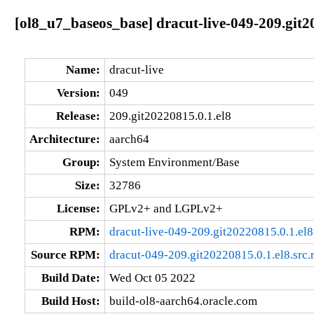
[ol8_u7_baseos_base] dracut-live-049-209.git2
Name:
dracut-live
Version:
049
Release:
209.git20220815.0.1.el8
Architecture:
aarch64
Group:
System Environment/Base
Size:
32786
License:
GPLv2+ and LGPLv2+
RPM:
dracut-live-049-209.git20220815.0.1.el
Source RPM:
dracut-049-209.git20220815.0.1.el8.src
Build Date:
Wed Oct 05 2022
Build Host:
build-ol8-aarch64.oracle.com