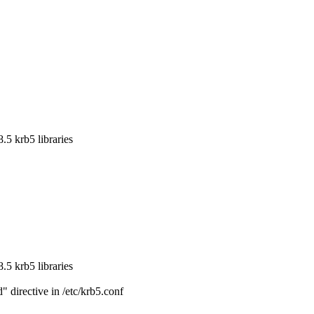
5 krb5 libraries

5 krb5 libraries

directive in /etc/krb5.conf
