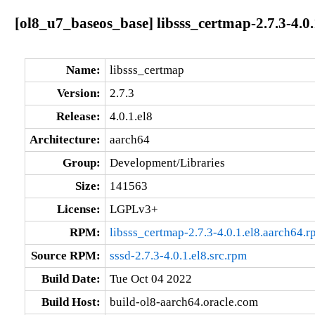
[ol8_u7_baseos_base] libsss_certmap-2.7.3-4.0.
Name:
libsss_certmap
Version:
2.7.3
Release:
4.0.1.el8
Architecture:
aarch64
Group:
Development/Libraries
Size:
141563
License:
LGPLv3+
RPM:
libsss_certmap-2.7.3-4.0.1.el8.aarch64.
Source RPM:
sssd-2.7.3-4.0.1.el8.src.rpm
Build Date:
Tue Oct 04 2022
Build Host:
build-ol8-aarch64.oracle.com