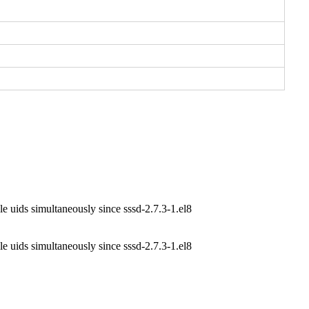
e uids simultaneously since sssd-2.7.3-1.el8
e uids simultaneously since sssd-2.7.3-1.el8
