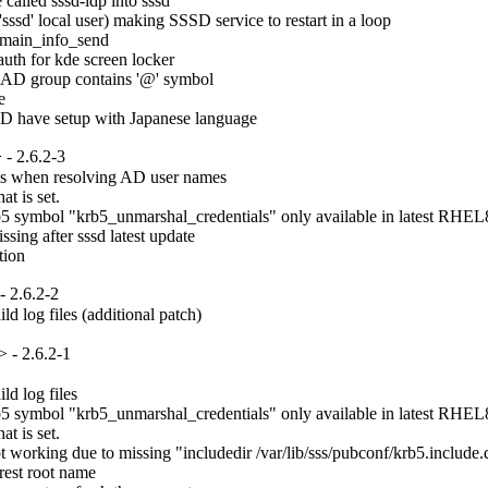
lled sssd-idp into sssd

ssd' local user) making SSSD service to restart in a loop

main_info_send

uth for kde screen locker

 AD group contains '@' symbol



AD have setup with Japanese language
- 2.6.2-3
es when resolving AD user names

t is set.

 symbol "krb5_unmarshal_credentials" only available in latest RHEL8.
ng after sssd latest update

tion
 2.6.2-2
d log files (additional patch)
 - 2.6.2-1
d log files

 symbol "krb5_unmarshal_credentials" only available in latest RHEL8.
t is set.

rking due to missing "includedir /var/lib/sss/pubconf/krb5.include.d" 
est root name
