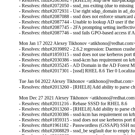
- Resolves: rhbz#2065692 - [RHEL8] Ship new sub-package ca
- Resolves: rhbz#2072050 - sssd_nss exiting (due to missing 's
- Resolves: rhbz#2072931 - Use right sdap_domain in ad_do
- Resolves: rhbz#2087088 - sssd does not enforce smartcard a
- Resolves: rhbz#2087744 - Unable to lookup AD user if the
- Resolves: rhbz#2087745 - 2FA prompting setting ineffective
- Resolves: rhbz#2087746 - sssd fails GPO-based access if 
Mon Jan 17 2022 Alexey Tikhonov <atikhono@redhat.com> 
- Resolves: rhbz#2039892 - 2.6.2 regression: Daemon crash
- Resolves: rhbz#1859315 - sssd does not use kerberos port tha
- Resolves: rhbz#2030386 - sssd-kcm has requirement on krb5
- Resolves: rhbz#2035245 - AD Domain in the AD Forest Missi
- Resolves: rhbz#2017301 - [sssd] RHEL 8.6 Tier 0 Localiza
Tue Jan 04 2022 Alexey Tikhonov <atikhono@redhat.com> -
- Resolves: rhbz#2013260 - [RHEL8] Add ability to parse chil
Mon Dec 27 2021 Alexey Tikhonov <atikhono@redhat.com>
- Resolves: rhbz#2011216 - Rebase SSSD for RHEL 8.6

- Resolves: rhbz#2013260 - [RHEL8] Add ability to parse chil
- Resolves: rhbz#2030386 - sssd-kcm has requirement on krb5
- Resolves: rhbz#1859315 - sssd does not use kerberos port tha
- Resolves: rhbz#1961182 - Passwordless (GSSAPI) SSH not wo
- Resolves: rhbz#2008829 - sssd_be segfault due to empty for