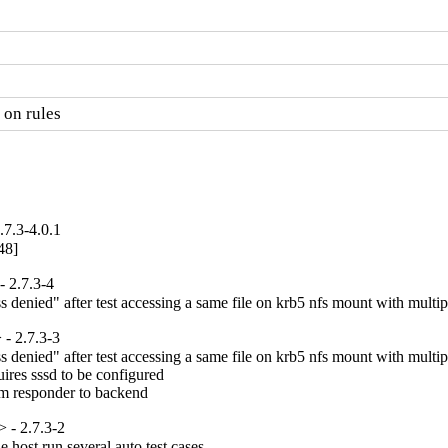
 on rules
7.3-4.0.1
48]
 2.7.3-4
denied" after test accessing a same file on krb5 nfs mount with multipl
- 2.7.3-3
denied" after test accessing a same file on krb5 nfs mount with multipl
ires sssd to be configured

om responder to backend
 - 2.7.3-2
host run several auto test cases
