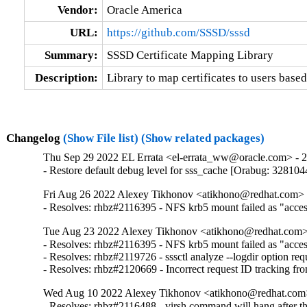
Vendor:
Oracle America
URL:
https://github.com/SSSD/sssd
Summary:
SSSD Certificate Mapping Library
Description:
Library to map certificates to users based
Changelog
(Show File list)
(Show related packages)
Thu Sep 29 2022 EL Errata <el-errata_ww@oracle.com> - 2.
- Restore default debug level for sss_cache [Orabug: 328104
Fri Aug 26 2022 Alexey Tikhonov <atikhono@redhat.com> -
- Resolves: rhbz#2116395 - NFS krb5 mount failed as "access 
Tue Aug 23 2022 Alexey Tikhonov <atikhono@redhat.com> 
- Resolves: rhbz#2116395 - NFS krb5 mount failed as "access 
- Resolves: rhbz#2119726 - sssctl analyze --logdir option requ
- Resolves: rhbz#2120669 - Incorrect request ID tracking fr
Wed Aug 10 2022 Alexey Tikhonov <atikhono@redhat.com>
- Resolves: rhbz#2116488 - virsh command will hang after the 