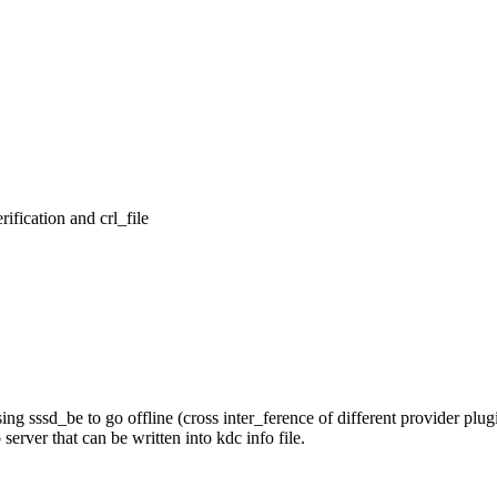
ication and crl_file

ssd_be to go offline (cross inter_ference of different provider plugi
ver that can be written into kdc info file.
