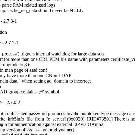
o parse PAM related sssd logs

okup: cache_req_data should never be NULL
- 2.7.3-1
tion
- 2.7.2-1
ocess() triggers internal watchdog for large data sets

for more than one CRL PEM file name with parameters certificate_verif
 upgrade to 8.6

in man page of sssd.conf

if they have more than one CN in LDAP

ain data." when setting ad_domain to incorrect



e AD group contains '@' symbol
 - 2.7.0-2
 obfuscated password produces Invalid authtoken type message causing s
rite_krb5info_file_from_fo_server] (0x0020): [RID#73501] There is no ser
in for authentication against external IdP via OAuth2

up version of sss_nss_getorigbyname()
