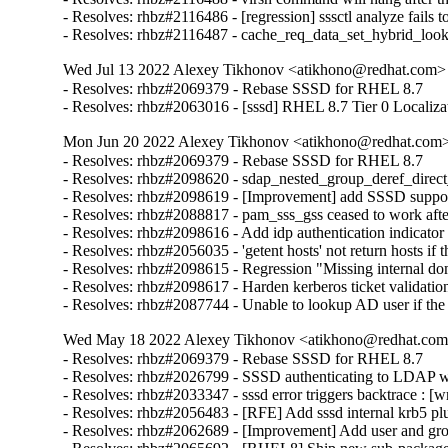
- Resolves: rhbz#2116486 - [regression] sssctl analyze fails t
- Resolves: rhbz#2116487 - cache_req_data_set_hybrid_lo
Wed Jul 13 2022 Alexey Tikhonov <atikhono@redhat.com> 
- Resolves: rhbz#2069379 - Rebase SSSD for RHEL 8.7

- Resolves: rhbz#2063016 - [sssd] RHEL 8.7 Tier 0 Localiza
Mon Jun 20 2022 Alexey Tikhonov <atikhono@redhat.com> 
- Resolves: rhbz#2069379 - Rebase SSSD for RHEL 8.7

- Resolves: rhbz#2098620 - sdap_nested_group_deref_direct_pr
- Resolves: rhbz#2098619 - [Improvement] add SSSD support 
- Resolves: rhbz#2088817 - pam_sss_gss ceased to work after
- Resolves: rhbz#2098616 - Add idp authentication indicator 
- Resolves: rhbz#2056035 - 'getent hosts' not return hosts 
- Resolves: rhbz#2098615 - Regression "Missing internal dom
- Resolves: rhbz#2098617 - Harden kerberos ticket validation
- Resolves: rhbz#2087744 - Unable to lookup AD user if th
Wed May 18 2022 Alexey Tikhonov <atikhono@redhat.com>
- Resolves: rhbz#2069379 - Rebase SSSD for RHEL 8.7

- Resolves: rhbz#2026799 - SSSD authenticating to LDAP with
- Resolves: rhbz#2033347 - sssd error triggers backtrace : [w
- Resolves: rhbz#2056483 - [RFE] Add sssd internal krb5 plug
- Resolves: rhbz#2062689 - [Improvement] Add user and gro