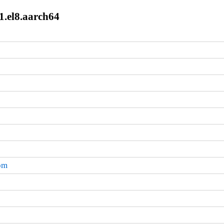
1.el8.aarch64
rpm