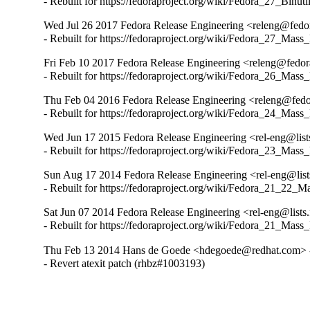
- Rebuilt for https://fedoraproject.org/wiki/Fedora_27_Binu
Wed Jul 26 2017 Fedora Release Engineering <releng@fedora
- Rebuilt for https://fedoraproject.org/wiki/Fedora_27_Mass
Fri Feb 10 2017 Fedora Release Engineering <releng@fedora
- Rebuilt for https://fedoraproject.org/wiki/Fedora_26_Mass
Thu Feb 04 2016 Fedora Release Engineering <releng@fedora
- Rebuilt for https://fedoraproject.org/wiki/Fedora_24_Mass
Wed Jun 17 2015 Fedora Release Engineering <rel-eng@lists.
- Rebuilt for https://fedoraproject.org/wiki/Fedora_23_Mass
Sun Aug 17 2014 Fedora Release Engineering <rel-eng@lists.
- Rebuilt for https://fedoraproject.org/wiki/Fedora_21_22_
Sat Jun 07 2014 Fedora Release Engineering <rel-eng@lists.f
- Rebuilt for https://fedoraproject.org/wiki/Fedora_21_Mass
Thu Feb 13 2014 Hans de Goede <hdegoede@redhat.com> -
- Revert atexit patch (rhbz#1003193)