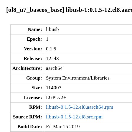
[ol8_u7_baseos_base] libusb-1:0.1.5-12.el8.aa
Name:
libusb
Epoch:
1
Version:
0.1.5
Release:
12.el8
Architecture:
aarch64
Group:
System Environment/Libraries
Size:
114003
License:
LGPLv2+
RPM:
libusb-0.1.5-12.el8.aarch64.rpm
Source RPM:
libusb-0.1.5-12.el8.src.rpm
Build Date:
Fri Mar 15 2019