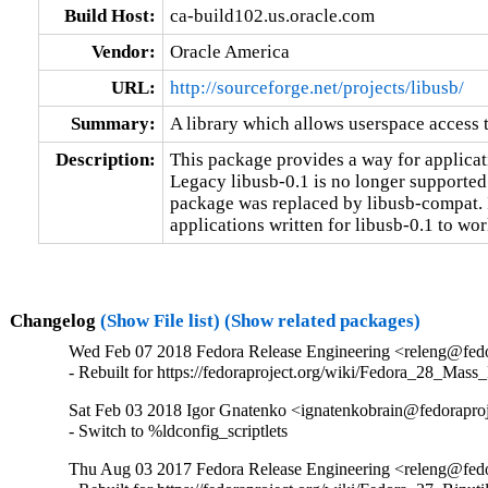
Build Host:
ca-build102.us.oracle.com
Vendor:
Oracle America
URL:
http://sourceforge.net/projects/libusb/
Summary:
A library which allows userspace access
Description:
This package provides a way for applicat
Legacy libusb-0.1 is no longer supported 
package was replaced by libusb-compat. I
applications written for libusb-0.1 to wor
Changelog
(Show File list)
(Show related packages)
Wed Feb 07 2018 Fedora Release Engineering <releng@fedor
- Rebuilt for https://fedoraproject.org/wiki/Fedora_28_Mass
Sat Feb 03 2018 Igor Gnatenko <ignatenkobrain@fedoraproje
- Switch to %ldconfig_scriptlets
Thu Aug 03 2017 Fedora Release Engineering <releng@fedor