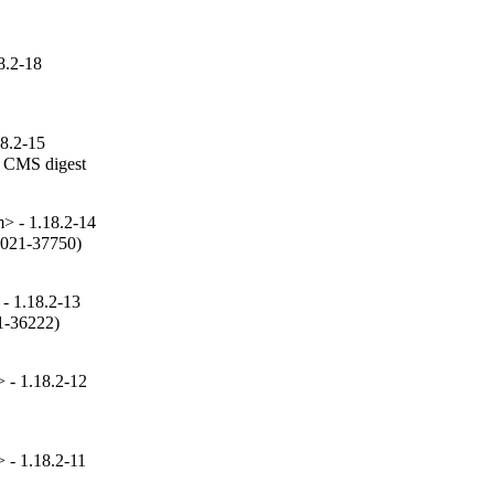
8.2-18
18.2-15
 CMS digest

 - 1.18.2-14
2021-37750)

- 1.18.2-13
1-36222)

- 1.18.2-12
- 1.18.2-11