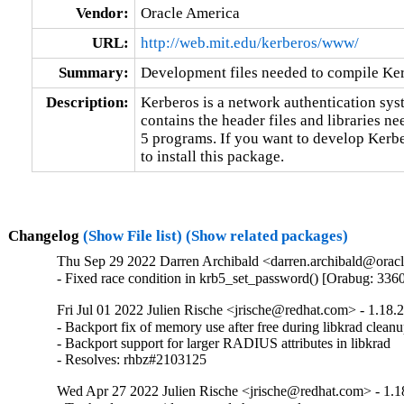
Vendor:
Oracle America
URL:
http://web.mit.edu/kerberos/www/
Summary:
Development files needed to compile Ke
Description:
Kerberos is a network authentication sys
contains the header files and libraries n
5 programs. If you want to develop Kerb
to install this package.
Changelog
(Show File list)
(Show related packages)
Thu Sep 29 2022 Darren Archibald <darren.archibald@oracl
- Fixed race condition in krb5_set_password() [Orabug: 336
Fri Jul 01 2022 Julien Rische <jrische@redhat.com> - 1.18.
- Backport fix of memory use after free during libkrad cleanu
- Backport support for larger RADIUS attributes in libkrad

- Resolves: rhbz#2103125
Wed Apr 27 2022 Julien Rische <jrische@redhat.com> - 1.1