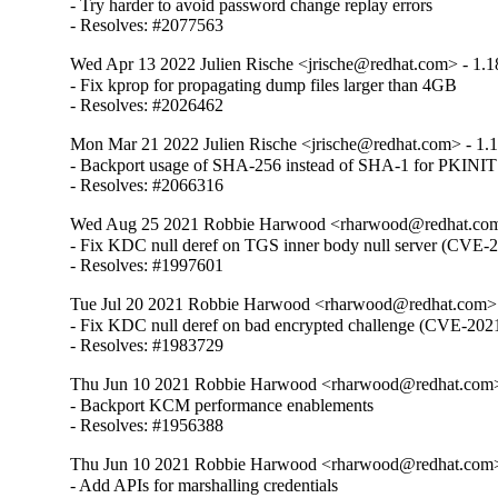
- Try harder to avoid password change replay errors

- Resolves: #2077563
Wed Apr 13 2022 Julien Rische <jrische@redhat.com> - 1.1
- Fix kprop for propagating dump files larger than 4GB

- Resolves: #2026462
Mon Mar 21 2022 Julien Rische <jrische@redhat.com> - 1.
- Backport usage of SHA-256 instead of SHA-1 for PKINIT
- Resolves: #2066316
Wed Aug 25 2021 Robbie Harwood <rharwood@redhat.com>
- Fix KDC null deref on TGS inner body null server (CVE-
- Resolves: #1997601
Tue Jul 20 2021 Robbie Harwood <rharwood@redhat.com> 
- Fix KDC null deref on bad encrypted challenge (CVE-202
- Resolves: #1983729
Thu Jun 10 2021 Robbie Harwood <rharwood@redhat.com> 
- Backport KCM performance enablements

- Resolves: #1956388
Thu Jun 10 2021 Robbie Harwood <rharwood@redhat.com> 
- Add APIs for marshalling credentials
