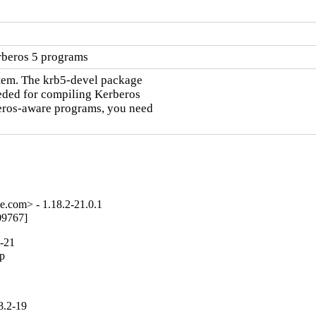
rberos 5 programs
tem. The krb5-devel package

eeded for compiling Kerberos

eros-aware programs, you need

e.com> - 1.18.2-21.0.1
09767]
2-21
p

8.2-19