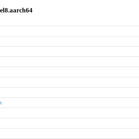
.el8.aarch64
m