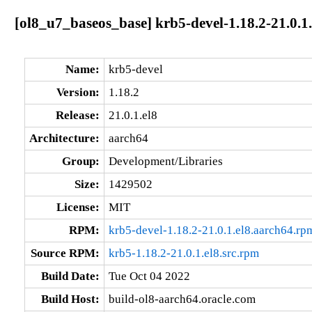
[ol8_u7_baseos_base] krb5-devel-1.18.2-21.0.1
Name:
krb5-devel
Version:
1.18.2
Release:
21.0.1.el8
Architecture:
aarch64
Group:
Development/Libraries
Size:
1429502
License:
MIT
RPM:
krb5-devel-1.18.2-21.0.1.el8.aarch64.rp
Source RPM:
krb5-1.18.2-21.0.1.el8.src.rpm
Build Date:
Tue Oct 04 2022
Build Host:
build-ol8-aarch64.oracle.com