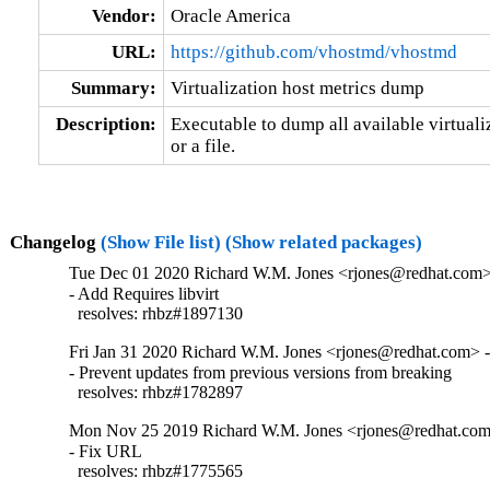
Vendor:
Oracle America
URL:
https://github.com/vhostmd/vhostmd
Summary:
Virtualization host metrics dump
Description:
Executable to dump all available virtualiz
or a file.
Changelog
(Show File list)
(Show related packages)
Tue Dec 01 2020 Richard W.M. Jones <rjones@redhat.com> 
- Add Requires libvirt

  resolves: rhbz#1897130
Fri Jan 31 2020 Richard W.M. Jones <rjones@redhat.com> - 
- Prevent updates from previous versions from breaking

  resolves: rhbz#1782897
Mon Nov 25 2019 Richard W.M. Jones <rjones@redhat.com>
- Fix URL

  resolves: rhbz#1775565