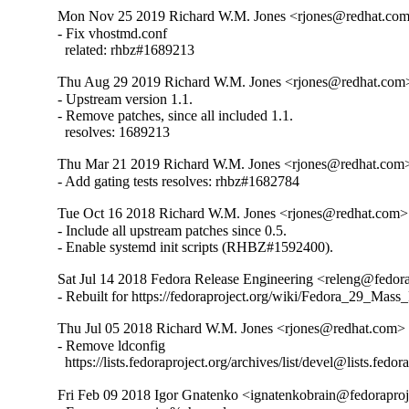
Mon Nov 25 2019 Richard W.M. Jones <rjones@redhat.com>
- Fix vhostmd.conf

  related: rhbz#1689213
Thu Aug 29 2019 Richard W.M. Jones <rjones@redhat.com> 
- Upstream version 1.1.

- Remove patches, since all included 1.1.

  resolves: 1689213
Thu Mar 21 2019 Richard W.M. Jones <rjones@redhat.com>
- Add gating tests resolves: rhbz#1682784
Tue Oct 16 2018 Richard W.M. Jones <rjones@redhat.com> 
- Include all upstream patches since 0.5.

- Enable systemd init scripts (RHBZ#1592400).
Sat Jul 14 2018 Fedora Release Engineering <releng@fedora
- Rebuilt for https://fedoraproject.org/wiki/Fedora_29_Mass
Thu Jul 05 2018 Richard W.M. Jones <rjones@redhat.com> 
- Remove ldconfig

  https://lists.fedoraproject.org/archives/list/devel@l
Fri Feb 09 2018 Igor Gnatenko <ignatenkobrain@fedoraproje