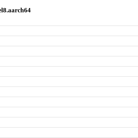
el8.aarch64