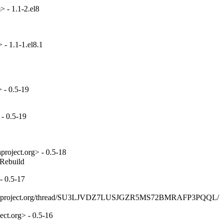
 - 1.1-2.el8
- 1.1-1.el8.1
 - 0.5-19
- 0.5-19
project.org> - 0.5-18
_Rebuild
- 0.5-17
ists.fedoraproject.org/thread/SU3LJVDZ7LUSJGZR5MS72BMRAFP3PQQL/
ct.org> - 0.5-16