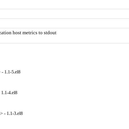
ation host metrics to stdout

- 1.1-5.el8
1.1-4.el8
 - 1.1-3.el8