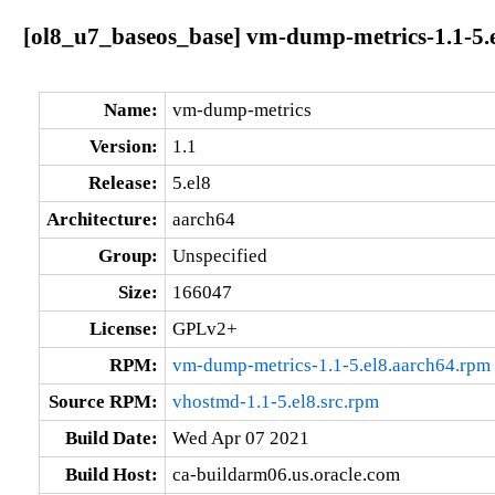
[ol8_u7_baseos_base] vm-dump-metrics-1.1-5.
Name:
vm-dump-metrics
Version:
1.1
Release:
5.el8
Architecture:
aarch64
Group:
Unspecified
Size:
166047
License:
GPLv2+
RPM:
vm-dump-metrics-1.1-5.el8.aarch64.rpm
Source RPM:
vhostmd-1.1-5.el8.src.rpm
Build Date:
Wed Apr 07 2021
Build Host:
ca-buildarm06.us.oracle.com