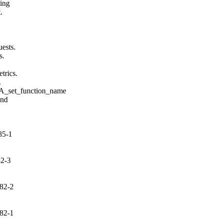
ing



ests.

.

rics.



set_function_name

nd

85-1
82-3
82-2
82-1