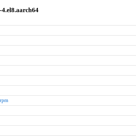
7-4.el8.aarch64
.rpm