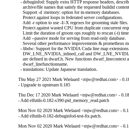
  - debuginfod: Supply extra HTTP response headers, describ
    archive/file names that satisfy the requested buildid content.
    Support -d :memory: option for in-memory databases.

    Protect against loops in federated server configurations.

    Add -r option to use -I/-X regexes for grooming stale files.

    Protect against wasted CPU from duplicate concurrent requ
    Limit the duration of groom ops roughly to rescan (-t) times
    Add --passive mode for serving from read-only database.

    Several other performance improvements & prometheus met
  - libdw: Support for the NVIDIA Cuda line map extensions.
    DW_LNE_NVIDIA_inlined_call and DW_LNE_NVIDIA_
    are defined in dwarf.h. New functions dwarf_linecontext a
    dwarf_linefunctionname.

  - translations: Update Japanese translation.
Thu May 27 2021 Mark Wielaard <mjw@redhat.com> - 0.1
- Upgrade to upstream 0.185
Thu Dec 17 2020 Mark Wielaard <mjw@redhat.com> - 0.1
- Add elfutils-0.182-s390-pid_memory_read.patch
Mon Nov 02 2020 Mark Wielaard <mjw@redhat.com> - 0.1
- Add elfutils-0.182-debuginfod-test-fix.patch.
Mon Nov 02 2020 Mark Wielaard <mjw@redhat.com> - 0.1