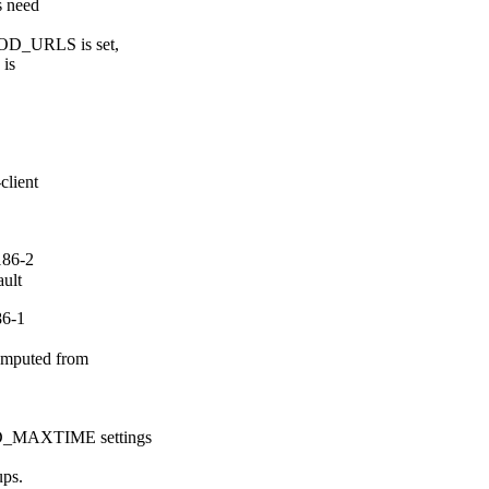
s need

_URLS is set,

is

lient

186-2
ault
86-1
mputed from

MAXTIME settings

s.
