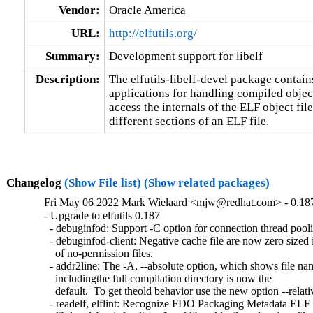
Vendor:
Oracle America
URL:
http://elfutils.org/
Summary:
Development support for libelf
Description:
The elfutils-libelf-devel package contains 
applications for handling compiled objects
access the internals of the ELF object file
different sections of an ELF file.
Changelog
(Show File list)
(Show related packages)
Fri May 06 2022 Mark Wielaard <mjw@redhat.com> - 0.18
- Upgrade to elfutils 0.187

  - debuginfod: Support -C option for connection thread pooli
  - debuginfod-client: Negative cache file are now zero sized i
    of no-permission files.

  - addr2line: The -A, --absolute option, which shows file nam
    includingthe full compilation directory is now the

    default.  To get theold behavior use the new option --relativ
  - readelf, elflint: Recognize FDO Packaging Metadata ELF 