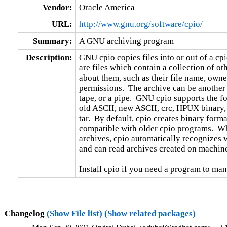
Vendor:
Oracle America
URL:
http://www.gnu.org/software/cpio/
Summary:
A GNU archiving program
Description:
GNU cpio copies files into or out of a cpio
are files which contain a collection of oth
about them, such as their file name, owne
permissions.  The archive can be another f
tape, or a pipe.  GNU cpio supports the fo
old ASCII, new ASCII, crc, HPUX binary,
tar.  By default, cpio creates binary format
compatible with older cpio programs.  When
archives, cpio automatically recognizes wh
and can read archives created on machines
Install cpio if you need a program to man
Changelog
(Show File list)
(Show related packages)