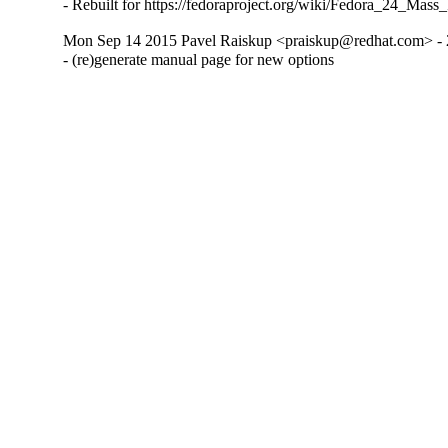
- Rebuilt for https://fedoraproject.org/wiki/Fedora_24_Mass
Mon Sep 14 2015 Pavel Raiskup <praiskup@redhat.com> - 
- (re)generate manual page for new options