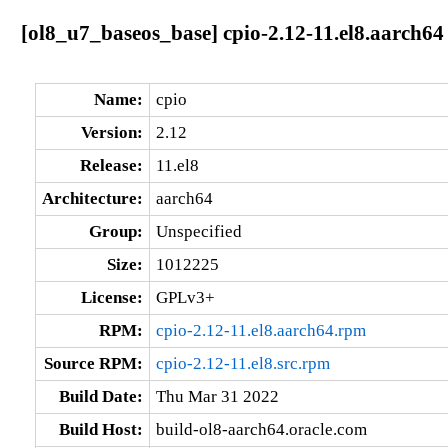
[ol8_u7_baseos_base] cpio-2.12-11.el8.aarch64
Name:
cpio
Version:
2.12
Release:
11.el8
Architecture:
aarch64
Group:
Unspecified
Size:
1012225
License:
GPLv3+
RPM:
cpio-2.12-11.el8.aarch64.rpm
Source RPM:
cpio-2.12-11.el8.src.rpm
Build Date:
Thu Mar 31 2022
Build Host:
build-ol8-aarch64.oracle.com