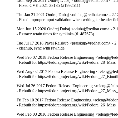
Mon Sep 20 2021 Ondrej Dubaj <odubaj@redhat.com> - 2.
- Fixed CVE-2021-38185 (#1992511)
Thu Jan 21 2021 Ondrej Dubaj <odubaj@redhat.com> - 2.1
- Fixed improper input validation when writing tar header fi
Mon Jun 15 2020 Ondrej Dubaj <odubaj@redhat.com> - 2.
- Extract: retain times for symlinks (#1487673)
Tue Jul 17 2018 Pavel Raiskup <praiskup@redhat.com> - 2.
- cleanup, sync with rawhide
Wed Feb 07 2018 Fedora Release Engineering <releng@fedor
- Rebuilt for https://fedoraproject.org/wiki/Fedora_28_Mass
Wed Aug 02 2017 Fedora Release Engineering <releng@fedo
- Rebuilt for https://fedoraproject.org/wiki/Fedora_27_Binu
Wed Jul 26 2017 Fedora Release Engineering <releng@fedor
- Rebuilt for https://fedoraproject.org/wiki/Fedora_27_Mass
Fri Feb 10 2017 Fedora Release Engineering <releng@fedora
- Rebuilt for https://fedoraproject.org/wiki/Fedora_26_Mass
Wed Feb 03 2016 Fedora Release Engineering <releng@fedor