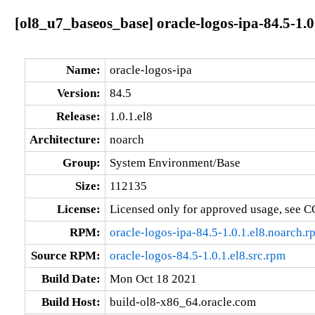
[ol8_u7_baseos_base] oracle-logos-ipa-84.5-1.0
Name:
oracle-logos-ipa
Version:
84.5
Release:
1.0.1.el8
Architecture:
noarch
Group:
System Environment/Base
Size:
112135
License:
Licensed only for approved usage, see C
RPM:
oracle-logos-ipa-84.5-1.0.1.el8.noarch.r
Source RPM:
oracle-logos-84.5-1.0.1.el8.src.rpm
Build Date:
Mon Oct 18 2021
Build Host:
build-ol8-x86_64.oracle.com