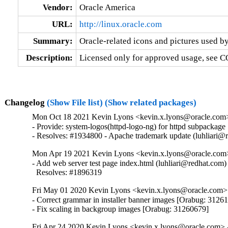
Vendor:
Oracle America
URL:
http://linux.oracle.com
Summary:
Oracle-related icons and pictures used by
Description:
Licensed only for approved usage, see C
Changelog
(Show File list)
(Show related packages)
Mon Oct 18 2021 Kevin Lyons <kevin.x.lyons@oracle.com> 
- Provide: system-logos(httpd-logo-ng) for httpd subpackage

- Resolves: #1934800 - Apache trademark update (luhliari@
Mon Apr 19 2021 Kevin Lyons <kevin.x.lyons@oracle.com>
- Add web server test page index.html (luhliari@redhat.com)

  Resolves: #1896319
Fri May 01 2020 Kevin Lyons <kevin.x.lyons@oracle.com> 
- Correct grammar in installer banner images [Orabug: 31261
- Fix scaling in backgroup images [Orabug: 31260679]
Fri Apr 24 2020 Kevin Lyons <kevin.x.lyons@oracle.com> -