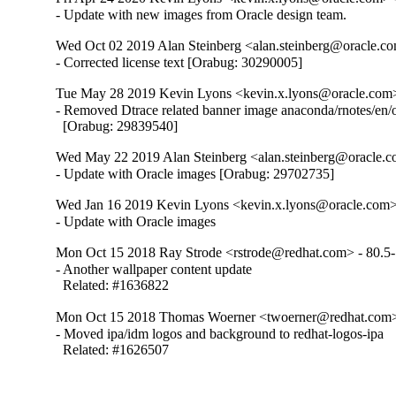
- Update with new images from Oracle design team.
Wed Oct 02 2019 Alan Steinberg <alan.steinberg@oracle.co
- Corrected license text [Orabug: 30290005]
Tue May 28 2019 Kevin Lyons <kevin.x.lyons@oracle.com> 
- Removed Dtrace related banner image anaconda/rnotes/en/
  [Orabug: 29839540]
Wed May 22 2019 Alan Steinberg <alan.steinberg@oracle.co
- Update with Oracle images [Orabug: 29702735]
Wed Jan 16 2019 Kevin Lyons <kevin.x.lyons@oracle.com> 
- Update with Oracle images
Mon Oct 15 2018 Ray Strode <rstrode@redhat.com> - 80.5
- Another wallpaper content update

  Related: #1636822
Mon Oct 15 2018 Thomas Woerner <twoerner@redhat.com>
- Moved ipa/idm logos and background to redhat-logos-ipa

  Related: #1626507