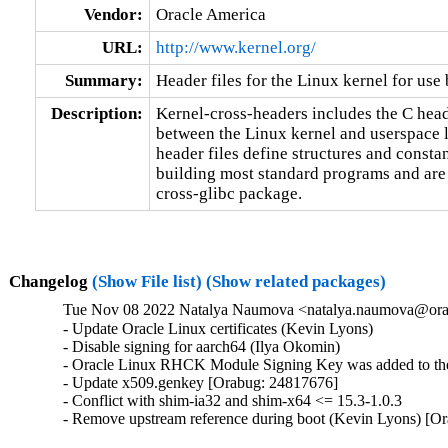
Vendor:
Oracle America
URL:
http://www.kernel.org/
Summary:
Header files for the Linux kernel for use
Description:
Kernel-cross-headers includes the C header
between the Linux kernel and userspace l
header files define structures and constan
building most standard programs and are 
cross-glibc package.
Changelog
(Show File list)
(Show related packages)
Tue Nov 08 2022 Natalya Naumova <natalya.naumova@orac
- Update Oracle Linux certificates (Kevin Lyons)

- Disable signing for aarch64 (Ilya Okomin)

- Oracle Linux RHCK Module Signing Key was added to the 
- Update x509.genkey [Orabug: 24817676]

- Conflict with shim-ia32 and shim-x64 <= 15.3-1.0.3

- Remove upstream reference during boot (Kevin Lyons) [O