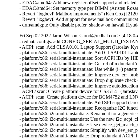
- EDAC/amd64: Add new register offset support and related 
- EDAC/amd64: Set memory type per DIMM (Aristeu Rozans
- Revert "ixgbevf: Mailbox improvements" (Ken Cox) [2120
- Revert "ixgbevf: Add support for new mailbox communica
- drm/amdgpu: Only disable prefer_shadow on hawaii (Lyud
Fri Sep 02 2022 Jarod Wilson <jarod@redhat.com> [4.18.0-
- redhat: configs: add CONFIG_SERIAL_MULTI_INSTANTI
- ACPI: scan: Add CLSA0101 Laptop Support (Jaroslav Kyse
- platform/x86: serial-multi-instantiate: Add CLSA0101 Lapt
- platform/x86: serial-multi-instantiate: Sort ACPI IDs by HI
- platform/x86: serial-multi-instantiate: Get rid of redundant '
- platform/x86: serial-multi-instantiate: Use while (i--) patte
- platform/x86: serial-multi-instantiate: Improve dev_err_pr
- platform/x86: serial-multi-instantiate: Drop duplicate check
- platform/x86: serial-multi-instantiate: Improve autodetectio
- ACPI / scan: Create platform device for CS35L41 (Jaroslav
- ACPI: scan: Create platform device for BCM4752 and LN
- platform/x86: serial-multi-instantiate: Add SPI support (Jar
- platform/x86: serial-multi-instantiate: Reorganize I2C funct
- platform/x86: i2c-multi-instantiate: Rename it for a generic
- platform/x86: i2c-multi-instantiate: Use the new i2c_acpi_c
- platform/x86: i2c-multi-instantiate: Use device_get_match_d
- platform/x86: i2c-multi-instantiate: Simplify with dev_err_
- platform/x86: i2c-multi-instantiate: Drop redundant ACPI_