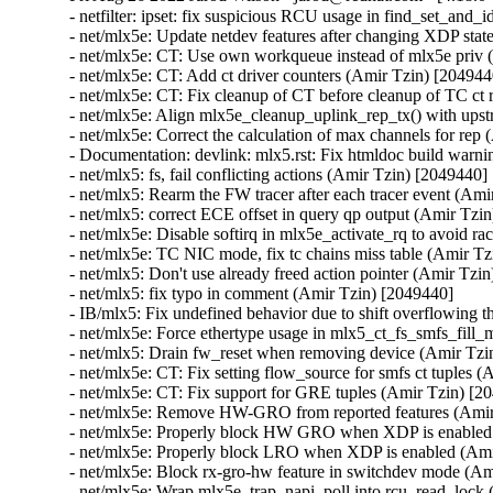
- netfilter: ipset: fix suspicious RCU usage in find_set_and_id (Florian Westphal) [2118526]
- net/mlx5e: Update netdev features after changing XDP state (Amir Tzin) [2049440]
- net/mlx5e: CT: Use own workqueue instead of mlx5e priv (Amir Tzin) [2049440]
- net/mlx5e: CT: Add ct driver counters (Amir Tzin) [2049440]
- net/mlx5e: CT: Fix cleanup of CT before cleanup of TC ct rules (Amir Tzin) [2049440]
- net/mlx5e: Align mlx5e_cleanup_uplink_rep_tx() with upstream code. (Amir Tzin) [2049440]
- net/mlx5e: Correct the calculation of max channels for rep (Amir Tzin) [2049440]
- Documentation: devlink: mlx5.rst: Fix htmldoc build warning (Amir Tzin) [2049440]
- net/mlx5: fs, fail conflicting actions (Amir Tzin) [2049440]
- net/mlx5: Rearm the FW tracer after each tracer event (Amir Tzin) [2049440]
- net/mlx5: correct ECE offset in query qp output (Amir Tzin) [2049440]
- net/mlx5e: Disable softirq in mlx5e_activate_rq to avoid race condition (Amir Tzin) [2049440]
- net/mlx5e: TC NIC mode, fix tc chains miss table (Amir Tzin) [2049440]
- net/mlx5: Don't use already freed action pointer (Amir Tzin) [2049440]
- net/mlx5: fix typo in comment (Amir Tzin) [2049440]
- IB/mlx5: Fix undefined behavior due to shift overflowing the constant (Amir Tzin) [2049440]
- net/mlx5e: Force ethertype usage in mlx5_ct_fs_smfs_fill_mask() (Amir Tzin) [2049440]
- net/mlx5: Drain fw_reset when removing device (Amir Tzin) [2049440]
- net/mlx5e: CT: Fix setting flow_source for smfs ct tuples (Amir Tzin) [2049440]
- net/mlx5e: CT: Fix support for GRE tuples (Amir Tzin) [2049440]
- net/mlx5e: Remove HW-GRO from reported features (Amir Tzin) [2049440]
- net/mlx5e: Properly block HW GRO when XDP is enabled (Amir Tzin) [2049440]
- net/mlx5e: Properly block LRO when XDP is enabled (Amir Tzin) [2049440]
- net/mlx5e: Block rx-gro-hw feature in switchdev mode (Amir Tzin) [2049440]
- net/mlx5e: Wrap mlx5e_trap_napi_poll into rcu_read_lock (Amir Tzin) [2049440]
- net/mlx5: Initialize flow steering during driver probe (Amir Tzin) [2049440]
- net/mlx5: Fix matching on inner TTC (Amir Tzin) [2049440]
- net/mlx5: Avoid double clear or set of sync reset requested (Amir Tzin) [2049440]
- net/mlx5: Fix deadlock in sync reset flow (Amir Tzin) [2049440]
- net/mlx5e: Fix trust state reset in reload (Amir Tzin) [2049440]
- net/mlx5e: Avoid checking offload capability in post_parse action (Amir Tzin) [2049440]
- net/mlx5e: CT: Fix queued up restore put() executing after relevant ft release (Amir Tzin) [2049440]
- net/mlx5e: TC, Fix ct_clear overwriting ct action metadata (Amir Tzin) [2049440]
- net/mlx5e: Lag, Don't skip fib events on current dst (Amir Tzin) [2049440]
- net/mlx5e: Lag, Fix fib_info pointer assignment (Amir Tzin) [2049440]
- net/mlx5e: Lag, Fix use-after-free in fib event handler (Amir Tzin) [2049440]
- net/mlx5e: Fix the calling of update_buffer_lossy() API (Amir Tzin) [2049440]
- net/mlx5e: Don't match double-vlan packets if cvlan is not set (Amir Tzin) [2049440]
- net/mlx5: Fix slab-out-of-bounds while reading resource dump menu (Amir Tzin) [2049440]
- RDMA/mlx5: Add a missing update of cache->last_add (Amir Tzin) [2049440]
- RDMA/mlx5: Don't remove cache MRs when a delay is needed (Amir Tzin) [2049440]
- net/mlx5e: HTB, remove unused function declaration (Amir Tzin) [2049440]
- net/mlx5e: Statify function mlx5_cmd_trigger_completions (Amir Tzin) [2049440]
- net/mlx5: Remove unused fill page array API function (Amir Tzin) [2049440]
- net/mlx5: Remove unused exported contiguous coherent buffer allocation API (Amir Tzin) [2049440]
- net/mlx5: CT: Remove extra rhashtable remove on tuple entries (Amir Tzin) [2049440]
- net/mlx5: DR, Remove hw_ste from mlx5dr_ste to reduce memory (Amir Tzin) [2049440]
- net/mlx5: DR, Remove 4 members from mlx5dr_ste_htbl to reduce memory (Amir Tzin) [2049440]
- net/mlx5: DR, Remove num_of_entries byte_size from struct mlx5_dr_icm_chunk (Amir Tzin) [2049440]
- net/mlx5: DR, Remove icm_addr from mlx5dr_icm_chunk to reduce memory (Amir Tzin) [2049440]
- net/mlx5: DR, Remove mr_addr rkey from struct mlx5dr_icm_chunk (Amir Tzin) [2049440]
- net/mlx5: DR, Adjust structure member to reduce memory hole (Amir Tzin) [2049440]
- net/mlx5e: Drop cqe_bcnt32 from mlx5e_skb_from_cqe_mpwrq_linear (Amir Tzin) [2049440]
- net/mlx5e: Drop the len output parameter from mlx5e_xdp_handle (Amir Tzin) [2049440]
- net/mlx5e: RX, Test the XDP program existence out of the handler (Amir Tzin) [2049440]
- net/mlx5e: Build SKB in place over the first fragment in non-linear legacy RQ (Amir Tzin) [2049440]
- net/mlx5e: Add headroom only to the first fragment in legacy RQ (Amir Tzin) [2049440]
- net/mlx5e: Validate MTU when building non-linear legacy RQ fragments info (Amir Tzin) [2049440]
- net/mlx5e: MPLSoUDP encap, support action vlan pop_eth explicitly (Amir Tzin) [2049440]
- net/mlx5e: MPLSoUDP decap, use vlan push_eth instead of pedit (Amir Tzin) [2049440]
- RDMA/mlx5: Fix memory leak in error flow for subscribe event routine (Amir Tzin) [2049440]
- net/mlx5e: Fix use-after-free in mlx5e_stats_grp_sw_update_stats (Amir Tzin) [2049440]
- net/mlx5e: Remove overzealous validations in netlink EEPROM query (Amir Tzin) [2049440]
- net/mlx5: Parse module mapping using mlx5_ifc (Amir Tzin) [2049440]
- net/mlx5: Query the maximum MCIA register read size from firmware (Amir Tzin) [2049440]
- net/mlx5: CT: Create smfs dr matchers dynamically (Amir Tzin) [2049440]
- net/mlx5: CT: Add software steering ct flow steering provider (Amir Tzin) [2049440]
- net/mlx5: Add smfs lib to export direct steering API to CT (Amir Tzin) [2049440]
- net/mlx5: DR, Add helper to get backing dr table from a mlx5 flow table (Amir Tzin) [2049440]
- net/mlx5: CT: Introduce a platform for multiple flow steering providers (Amir Tzin) [2049440]
- net/mlx5: Node-aware allocation for the doorbell pgdir (Amir Tzin) [2049440]
- net/mlx5: Node-aware allocation for UAR (Amir Tzin) [2049440]
- net/mlx5: Node-aware allocation for the EQs (Amir Tzin) [2049440]
- net/mlx5: Node-aware allocation for the EQ table (Amir Tzin) [2049440]
- net/mlx5: Node-aware allocation for the IRQ table (Amir Tzin) [2049440]
- net/mlx5: Delete useless module.h include (Amir Tzin) [2049440]
- net/mlx5: DR, Add support for ConnectX-7 steering (Amir Tzin) [2049440]
- net/mlx5: DR, Refactor ste_ctx handling for STE v0/1 (Amir Tzin) [2049440]
- net/mlx5: DR, Rename action modify fields to reflect naming in HW spec (Amir Tzin) [2049440]
- net/mlx5: DR, Fix handling of different actions on the same STE in STEv1 (Amir Tzin) [2049440]
- net/mlx5: DR, Remove unneeded comments (Amir Tzin) [2049440]
- net/mlx5: DR, Add support for matching on Internet Hea