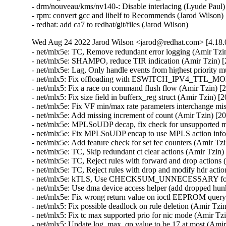
- drm/nouveau/kms/nv140-: Disable interlacing (Lyude Paul)
- rpm: convert gcc and libelf to Recommends (Jarod Wilson) 
- redhat: add ca7 to redhat/git/files (Jarod Wilson)
Wed Aug 24 2022 Jarod Wilson <jarod@redhat.com> [4.18.0
- net/mlx5e: TC, Remove redundant error logging (Amir Tzin) [2049436]
- net/mlx5e: SHAMPO, reduce TIR indication (Amir Tzin) [2049436]
- net/mlx5e: Lag, Only handle events from highest priority multipath entry (Amir Tzin) [2049436]
- net/mlx5: Fix offloading with ESWITCH_IPV4_TTL_MODIFY_ENABLE (Amir Tzin) [2049436]
- net/mlx5: Fix a race on command flush flow (Amir Tzin) [2049436]
- net/mlx5: Fix size field in bufferx_reg struct (Amir Tzin) [2049436]
- net/mlx5e: Fix VF min/max rate parameters interchange mistake (Amir Tzin) [2049436]
- net/mlx5e: Add missing increment of count (Amir Tzin) [2049436]
- net/mlx5e: MPLSoUDP decap, fix check for unsupported matches (Amir Tzin) [2049436]
- net/mlx5e: Fix MPLSoUDP encap to use MPLS action information (Amir Tzin) [2049436]
- net/mlx5e: Add feature check for set fec counters (Amir Tzin) [2049436 2049711]
- net/mlx5e: TC, Skip redundant ct clear actions (Amir Tzin) [2049436]
- net/mlx5e: TC, Reject rules with forward and drop actions (Amir Tzin) [2049436]
- net/mlx5e: TC, Reject rules with drop and modify hdr action (Amir Tzin) [2049436]
- net/mlx5e: kTLS, Use CHECKSUM_UNNECESSARY for device-offloaded packets (Amir Tzin) [2049436]
- net/mlx5e: Use dma device access helper (add dropped hunk) (Amir Tzin) [2049436]
- net/mlx5e: Fix wrong return value on ioctl EEPROM query failure (Amir Tzin) [2049436]
- net/mlx5: Fix possible deadlock on rule deletion (Amir Tzin) [2049436]
- net/mlx5: Fix tc max supported prio for nic mode (Amir Tzin) [2049436]
- net/mlx5: Update log_max_qp value to be 17 at most (Amir Tzin) [2049436]
- net/mlx5: DR, Don't allow match on IP w/o matching on full ethertype/ip_version (Amir Tzin) [2049436]
- net/mlx5e: Avoid field-overflowing memcpy() (Amir Tzin) [2049436]
- net/mlx5e: Use struct_group() for memcpy() region (Amir Tzin) [2049436]
- net/mlx5e: IPsec: Fix tunnel mode crypto offload for non TCP/UDP traffic (Amir Tzin) [2049436 2052871]
- net/mlx5e: IPsec: Fix crypto offload for non TCP/UDP encapsulated traffic (Amir Tzin) [2049436 2052871]
- net/mlx5e: Don't treat small ceil values as unlimited in HTB offload (Amir Tzin) [2049436]
- net/mlx5: E-Switch, Fix uninitialized variable modact (Amir Tzin) [2049436]
- net/mlx5e: Fix handling of wrong devices during bond netevent (Amir Tzin) [2049436]
- net/mlx5e: Fix broken SKB allocation in HW-GRO (Amir Tzin) [2049436]
- net/mlx5e: Fix wrong calculation of header index in HW_GRO (Amir Tzin) [2049436]
- net/mlx5: Fix offloading with ESWITCH_IPV4_TTL_MODIFY_ENABLE (Amir Tzin) [2049436]
- net/mlx5e: TC, Reject rules with forward and drop actions (Amir Tzin) [2049436]
- net/mlx5: Use del_timer_sync in fw reset flow of halting poll (Amir Tzin) [2049436]
- net/mlx5e: Fix module EEPROM query (Amir Tzin) [2049436]
- net/mlx5e: TC, Reject rules with drop and modify hdr action (Amir Tzin) [2049436]
- net/mlx5: Bridge, ensure dev_name is null-terminated (Amir Tzin) [2049436]
- net/mlx5: Bridge, take rtnl lock in init error handler (Amir Tzin) [2049436]
- mlx5: Don't accidentally set RTO_ONLINK before mlx5e_route_lookup_ipv4_get() (Amir Tzin) [2049436]
- net/mlx5e: Fix build error in fec_set_block_stats() (Amir Tzin) [2049436]
- Revert "net/mlx5: Add retry mechanism to the command entry index allocation" (Amir Tzin) [2049436]
- net/mlx5: Set command entry semaphore up once got index free (Amir Tzin) [2049436]
- net/mlx5e: Sync VXLAN udp ports during uplink representor profile change (Amir Tzin) [2049436]
- net/mlx5: Fix access to sf_dev_table on allocation failure (Amir Tzin) [2049436]
- net/mlx5e: Fix matching on modified inner ip_ecn bits (Amir Tzin) [2049436]
- Revert "net/mlx5e: Block offload of outer header csum for GRE tunnel" (Amir Tzin) [2049436]
- Revert "net/mlx5e: Block offload of outer header csum for UDP tunnels" (Amir Tzin) [2049436]
- net/mlx5e: Fix nullptr on deleting mirroring rule (Amir Tzin) [2049436]
- net/mlx5e: Fix page DMA map/unmap attributes (Amir Tzin) [2049436]
- net/mlx5: Use dma device access helper (add dropped hunk) (Amir Tzin) [2049436]
- net/mlx5e: Add recovery flow in case of error CQE (Amir Tzin) [2049436]
- net/mlx5e: Refactor set_pflag_cqe_based_moder (Amir Tzin) [2049436]
- net/mlx5e: Move HW-GRO and CQE compression check to fix features flow (Amir Tzin) [2049436]
- net/mlx5e: Fix feature check per profile (Amir Tzin) [2049436]
- net/mlx5e: Unblock setting vid 0 for VF in case PF isn't eswitch manager (Amir Tzin) [2049436]
- net/mlx5e: Expose FEC counters via ethtool (Amir Tzin) [2049436 2049711]
- net/mlx5: Update log_max_qp value to FW max capability (Amir Tzin) [2049436]
- net/mlx5: Use irq_set_affinity_and_hint() (Amir Tzin) [2049436]
- net/mlx5: SF, Use all available cpu for setting cpu affinity (Amir Tzin) [2049436]
- net/mlx5: Introduce API for bulk request and release of IRQs (Amir Tzin) [2049436]
- net/mlx5: Split irq_pool_affinity logic to new file (Amir Tzin) [2049436]
- net/mlx5: Move affinity assignment into irq_request (Amir Tzin) [2049436]
- net/mlx5: Introduce control IRQ request API (Amir Tzin) [2049436]
- net/mlx5: mlx5e_hv_vhca_stats_create return type to void (Amir Tzin) [2049436]
- RDMA/mlx5: Print wc status on CQE error and dump needed (Amir Tzin) [2049436]
- net: fixup build after bpf header changes (Amir Tzin) [2049436]
- net/mlx5: CT: Set flow source hint from provided tuple device (Amir Tzin) [2049436]
- net/mlx5: Set SMFS as a default steering mode if device supports it (Amir Tzin) [2049436]
- net/mlx5: DR, Improve steering for empty or RX/TX-only matchers (Amir Tzin) [2049436]
- net/mlx5: DR, Add support for matching on geneve_tlv_option_0_exist field (Amir Tzin) [2049436]
- net/mlx5: DR, Support matching on tunnel headers 0 and 1 (Amir Tzin) [2049436]
- net/mlx5: DR, Add misc5 to match_param structs (Amir Tzin) [2049436]
- net/mlx5: Add misc5 flow table match parameters (Amir Tzin) [2049436]
- net/mlx5: DR, Add support for UPLINK destination type (Amir Tzin) [2049436]
- net/mlx5e: Use auxiliary_device driver data helpers (Amir Tzin) [2049436]
- net/mlx5e: Take packet_merge params directly from the RX res struct (Amir Tzin) [2049436]
- net/mlx5e: Allocate per-channel stats dynamically at first usage (Amir Tzin) [2049436]
- net/mlx5e: Use dynamic per-channel allocations in stats (Amir Tzin) [2049436]
- net/mlx5e: Allow profile-specific limitation on max num of channels (Amir Tzin) [2049436]
- net/mlx5e: Save memory by using dynamic allocation in netdev priv (Amir Tzin) [2049436]
- net/mlx5e: Add profile indications for PTP and QOS HTB features (Amir Tzin) [2049436]
- net/mlx5e: Use bitmap field for profile features (Amir Tzin) [2049436]
- net/mlx5: Remove the repeated declaration (Amir Tzin) [2049436]
- net/mlx5: Let user configure max_macs generic param (Amir Tzin) [2049436]
- net/mlx5: Let user configure event_eq_size param (Amir Tzin) [2049436]
- net/mlx5: Let user configure io_eq_size param (Amir Tzin) [2049436]
- net/mlx5: Introduce log_max_current_uc_list_wr_supported bit (Amir Tzin) [2049436]
- net/mlx5e: Move goto action checks into tc_action goto post parse op (Amir Tzin) [2049436]
- net/mlx5e: Move vlan action chunk into tc action vlan post parse op (Amir Tzin) [2049436]
- net/mlx5e: Add post_parse() op to tc action infrastructure (Amir Tzin) [2049436]
- net/mlx5e: Move sample attr allocation to tc_action sample parse op (Amir Tzin) [2049436]
- net/mlx5e: TC action parsing loop (Amir Tzin) [2049436]
- net/mlx5e: Add redirect ingress to tc action infra (Amir Tzin) [2049436]
- net/mlx5e: Add sample and ptype to tc_action infra (Amir Tzin) [2049436]
- net/mlx5e: Add ct to tc action infra (Amir Tzin) [2049436]
- net/mlx5e: Add mirred/redirect to tc action infra (Amir Tzin) [2049436]
- Revert "net/mlx5e: TC, Remove redundant error logging" (Amir Tzin) [2049436]
- net/mlx5e: Add mpls push/pop to tc action infra (Amir Tzin) [2049436]
- net/mlx5e: Add vlan push/pop/mangle to tc action infra (Amir Tzin) [2049436]
- net/mlx5e: Add pedit to tc action infra (Amir Tzin) [2049436]
- net/mlx5e: Add csum to tc action infra (Amir Tzin) [2049436]
- net/mlx5e: Add tunnel encap/decap to tc action infra (Amir Tzin) [2049436]
- net/mlx5e: Add goto to tc action infra (Amir Tzin) [2049436]
- net/mlx5e: Add tc action infrastructure (Amir Tzin) [2049436]
- RDMA/mlx5: Use memset_after() to 