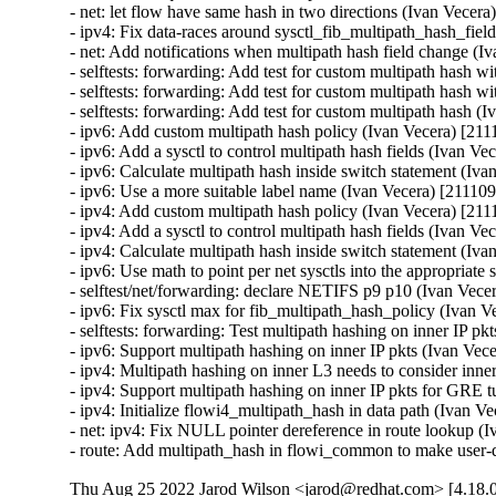
Thu Aug 25 2022 Jarod Wilson <jarod@redhat.com> [4.18.0