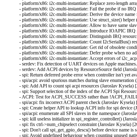
- platform/x86: i2c-multi-instantiate: Replace zero-length ar
- platform/x86: i2c-multi-instantiate: Fail the probe if no IR
- platform/x86: i2c-multi-instantiate: Derive the device name
- platform/x86: i2c-multi-instantiate: Use struct_size() helper
- platform/x86: i2c-multi-instantiate: Allow to have same sla
- platform/x86: i2c-multi-instantiate: Introduce IOAPIC IRQ 
- platform/x86: i2c-multi-instantiate: Distinguish IRQ resour
- platform/x86: i2c-multi-instantiate: Count I2cSerialBus() r
- platform/x86: i2c-multi-instantiate: Get rid of obsolete cond
- platform/x86: i2c-multi-instantiate: Defer probe when no a
- platform/x86: i2c-multi-instantiate: Accept errors of i2c_a
- serdev: Fix detection of UART devices on Apple machines.
- serdev: Add ACPI devices by ResourceSource field (Jarosl
- spi: Return deferred probe error when controller isn't yet a
- spi/acpi: avoid spurious matches during slave enumeration 
- spi: Add API to count spi acpi resources (Jaroslav Kysela) 
- spi: Support selection of the index of the ACPI Spi Resourc
- ACPI: Test for ACPI_SUCCESS rather than !ACPI_FAILUR
- spi/acpi: fix incorrect ACPI parent check (Jaroslav Kysela)
- spi: Create helper API to lookup ACPI info for spi device (
- spi/acpi: enumerate all SPI slaves in the namespace (Jarosl
- spi: kill useless initializer in spi_register_controller() (Jaro
- spi: fix ctrl->num_chipselect constraint (Jaroslav Kysela) [
- spi: Don't call spi_get_gpio_descs() before device name is 
- spi: Avoid undefined behaviour when counting unused nati