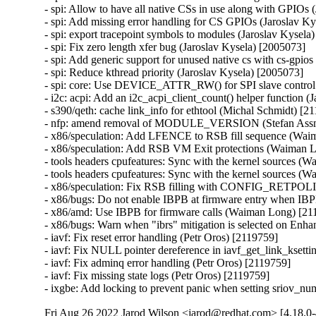
- spi: Allow to have all native CSs in use along with GPIOs 
- spi: Add missing error handling for CS GPIOs (Jaroslav Ky
- spi: export tracepoint symbols to modules (Jaroslav Kysela)
- spi: Fix zero length xfer bug (Jaroslav Kysela) [2005073]

- spi: Add generic support for unused native cs with cs-gpios
- spi: Reduce kthread priority (Jaroslav Kysela) [2005073]

- spi: core: Use DEVICE_ATTR_RW() for SPI slave control sy
- i2c: acpi: Add an i2c_acpi_client_count() helper function (
- s390/qeth: cache link_info for ethtool (Michal Schmidt) [21
- nfp: amend removal of MODULE_VERSION (Stefan Assm
- x86/speculation: Add LFENCE to RSB fill sequence (Wa
- x86/speculation: Add RSB VM Exit protections (Waiman
- tools headers cpufeatures: Sync with the kernel sources (
- tools headers cpufeatures: Sync with the kernel sources (
- x86/speculation: Fix RSB filling with CONFIG_RETPOL
- x86/bugs: Do not enable IBPB at firmware entry when IBP
- x86/amd: Use IBPB for firmware calls (Waiman Long) [211
- x86/bugs: Warn when "ibrs" mitigation is selected on En
- iavf: Fix reset error handling (Petr Oros) [2119759]

- iavf: Fix NULL pointer dereference in iavf_get_link_ksetti
- iavf: Fix adminq error handling (Petr Oros) [2119759]

- iavf: Fix missing state logs (Petr Oros) [2119759]

- ixgbe: Add locking to prevent panic when setting sriov_n
Fri Aug 26 2022 Jarod Wilson <jarod@redhat.com> [4.18.0-