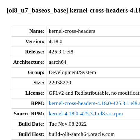
[ol8_u7_baseos_base] kernel-cross-headers-4.18
Name:
kernel-cross-headers
Version:
4.18.0
Release:
425.3.1.el8
Architecture:
aarch64
Group:
Development/System
Size:
22038270
License:
GPLv2 and Redistributable, no modificat
RPM:
kernel-cross-headers-4.18.0-425.3.1.el8
Source RPM:
kernel-4.18.0-425.3.1.el8.src.rpm
Build Date:
Tue Nov 08 2022
Build Host:
build-ol8-aarch64.oracle.com