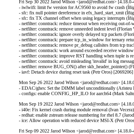
Fri Sep 30 2022 Jarod Wilson <jarod@redhat.com> [4.18.0-4
- iwlwifi: limit fw version for AC9560 to avoid fw crash (Íñ
- sfc: fix null pointer dereference in efx_hard_start_xmit (Íñ
- sfc: fix TX channel offset when using legacy interrupts (Íñ
- netfilter: conntrack: reduce timeout when receiving out-of-
- netfilter: conntrack: remove unneeded indent level (Florian
- netfilter: conntrack: ignore overly delayed tcp packets (Flo
- netfilter: conntrack: prepare tcp_in_window for ternary ret
- netfilter: conntrack: remove pr_debug callsites from tcp tra
- netfilter: conntrack: work around exceeded receive window
- netfilter: conntrack: improve RST handling when tuple is r
- netfilter: conntrack: avoid misleading 'invalid' in log mess
- netfilter: remove BUG_ON() after skb_header_pointer() (Fl
- iavf: Detach device during reset task (Petr Oros) [2069206]
Mon Sep 26 2022 Jarod Wilson <jarod@redhat.com> [4.18.0
- EDAC/ghes: Set the DIMM label unconditionally (Aristeu 
- configs: enable CONFIG_HP_ILO for aarch64 (Mark Salte
Mon Sep 19 2022 Jarod Wilson <jarod@redhat.com> [4.18.0
- i40e: Fix kernel crash during module removal (Ivan Vecera)
- redhat: enable zstream release numbering for rhel 8.7 (Jarod
- ice: Allow operation with reduced device MSI-X (Petr Oro
Fri Sep 09 2022 Jarod Wilson <jarod@redhat.com> [4.18.0-