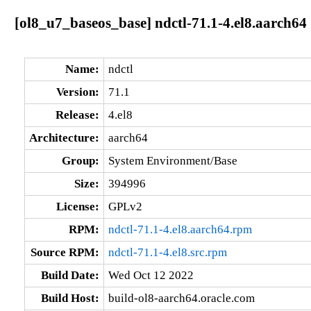
[ol8_u7_baseos_base] ndctl-71.1-4.el8.aarch64
Name:
ndctl
Version:
71.1
Release:
4.el8
Architecture:
aarch64
Group:
System Environment/Base
Size:
394996
License:
GPLv2
RPM:
ndctl-71.1-4.el8.aarch64.rpm
Source RPM:
ndctl-71.1-4.el8.src.rpm
Build Date:
Wed Oct 12 2022
Build Host:
build-ol8-aarch64.oracle.com