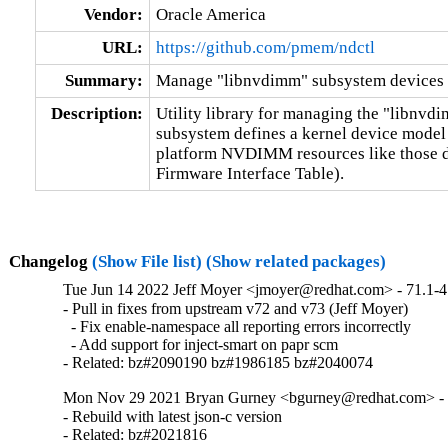
Vendor:
Oracle America
URL:
https://github.com/pmem/ndctl
Summary:
Manage "libnvdimm" subsystem devices 
Description:
Utility library for managing the "libnvd
subsystem defines a kernel device model 
platform NVDIMM resources like those 
Firmware Interface Table).
Changelog
(Show File list)
(Show related packages)
Tue Jun 14 2022 Jeff Moyer <jmoyer@redhat.com> - 71.1-4
- Pull in fixes from upstream v72 and v73 (Jeff Moyer)

  - Fix enable-namespace all reporting errors incorrectly

  - Add support for inject-smart on papr scm

- Related: bz#2090190 bz#1986185 bz#2040074
Mon Nov 29 2021 Bryan Gurney <bgurney@redhat.com> - 7
- Rebuild with latest json-c version

- Related: bz#2021816