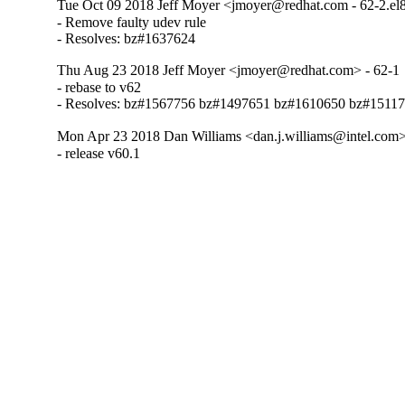
Tue Oct 09 2018 Jeff Moyer <jmoyer@redhat.com - 62-2.el
- Remove faulty udev rule

- Resolves: bz#1637624
Thu Aug 23 2018 Jeff Moyer <jmoyer@redhat.com> - 62-1
- rebase to v62

- Resolves: bz#1567756 bz#1497651 bz#1610650 bz#1511
Mon Apr 23 2018 Dan Williams <dan.j.williams@intel.com>
- release v60.1