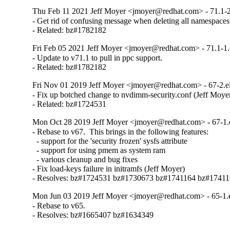
Thu Feb 11 2021 Jeff Moyer <jmoyer@redhat.com> - 71.1-2
- Get rid of confusing message when deleting all namespaces

- Related: bz#1782182
Fri Feb 05 2021 Jeff Moyer <jmoyer@redhat.com> - 71.1-1.
- Update to v71.1 to pull in ppc support.

- Related: bz#1782182
Fri Nov 01 2019 Jeff Moyer <jmoyer@redhat.com> - 67-2.e
- Fix up botched change to nvdimm-security.conf (Jeff Moyer
- Related: bz#1724531
Mon Oct 28 2019 Jeff Moyer <jmoyer@redhat.com> - 67-1.
- Rebase to v67.  This brings in the following features:

  - support for the 'security frozen' sysfs attribute

  - support for using pmem as system ram

  - various cleanup and bug fixes

- Fix load-keys failure in initramfs (Jeff Moyer)

- Resolves: bz#1724531 bz#1730673 bz#1741164 bz#1741
Mon Jun 03 2019 Jeff Moyer <jmoyer@redhat.com> - 65-1.
- Rebase to v65.

- Resolves: bz#1665407 bz#1634349