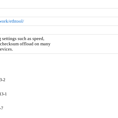
work/ethtool/
 settings such as speed,

d checksum offload on many

evices.
3-2
13-1
-7