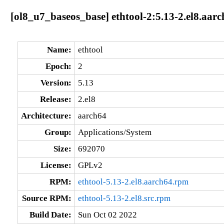
[ol8_u7_baseos_base] ethtool-2:5.13-2.el8.aar
Name:
ethtool
Epoch:
2
Version:
5.13
Release:
2.el8
Architecture:
aarch64
Group:
Applications/System
Size:
692070
License:
GPLv2
RPM:
ethtool-5.13-2.el8.aarch64.rpm
Source RPM:
ethtool-5.13-2.el8.src.rpm
Build Date:
Sun Oct 02 2022