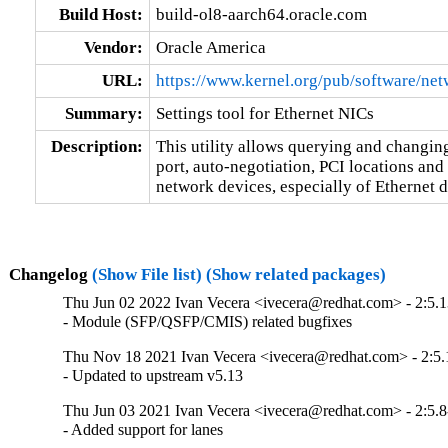
Build Host:
build-ol8-aarch64.oracle.com
Vendor:
Oracle America
URL:
https://www.kernel.org/pub/software/net
Summary:
Settings tool for Ethernet NICs
Description:
This utility allows querying and changing
port, auto-negotiation, PCI locations an
network devices, especially of Ethernet d
Changelog
(Show File list)
(Show related packages)
Thu Jun 02 2022 Ivan Vecera <ivecera@redhat.com> - 2:5.1
- Module (SFP/QSFP/CMIS) related bugfixes
Thu Nov 18 2021 Ivan Vecera <ivecera@redhat.com> - 2:5.
- Updated to upstream v5.13
Thu Jun 03 2021 Ivan Vecera <ivecera@redhat.com> - 2:5.8
- Added support for lanes