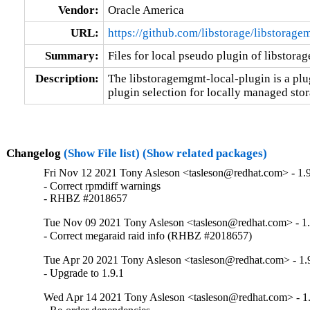
Vendor:
Oracle America
URL:
https://github.com/libstorage/libstorag
Summary:
Files for local pseudo plugin of libstor
Description:
The libstoragemgmt-local-plugin is a plug
plugin selection for locally managed stor
Changelog
(Show File list)
(Show related packages)
Fri Nov 12 2021 Tony Asleson <tasleson@redhat.com> - 1.9
- Correct rpmdiff warnings

- RHBZ #2018657
Tue Nov 09 2021 Tony Asleson <tasleson@redhat.com> - 1.
- Correct megaraid raid info (RHBZ #2018657)
Tue Apr 20 2021 Tony Asleson <tasleson@redhat.com> - 1.
- Upgrade to 1.9.1
Wed Apr 14 2021 Tony Asleson <tasleson@redhat.com> - 1.