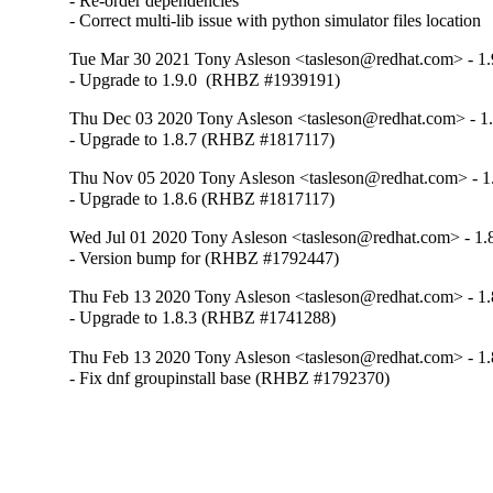
- Re-order dependencies

- Correct multi-lib issue with python simulator files location
Tue Mar 30 2021 Tony Asleson <tasleson@redhat.com> - 1.
- Upgrade to 1.9.0  (RHBZ #1939191)
Thu Dec 03 2020 Tony Asleson <tasleson@redhat.com> - 1.
- Upgrade to 1.8.7 (RHBZ #1817117)
Thu Nov 05 2020 Tony Asleson <tasleson@redhat.com> - 1
- Upgrade to 1.8.6 (RHBZ #1817117)
Wed Jul 01 2020 Tony Asleson <tasleson@redhat.com> - 1.
- Version bump for (RHBZ #1792447)
Thu Feb 13 2020 Tony Asleson <tasleson@redhat.com> - 1.
- Upgrade to 1.8.3 (RHBZ #1741288)
Thu Feb 13 2020 Tony Asleson <tasleson@redhat.com> - 1.
- Fix dnf groupinstall base (RHBZ #1792370)