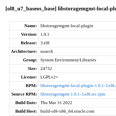
[ol8_u7_baseos_base] libstoragemgmt-local-plu
Name:
libstoragemgmt-local-plugin
Version:
1.9.1
Release:
3.el8
Architecture:
noarch
Group:
System Environment/Libraries
Size:
24732
License:
LGPLv2+
RPM:
libstoragemgmt-local-plugin-1.9.1-3.el8
Source RPM:
libstoragemgmt-1.9.1-3.el8.src.rpm
Build Date:
Thu Mar 31 2022
Build Host:
build-ol8-x86_64.oracle.com