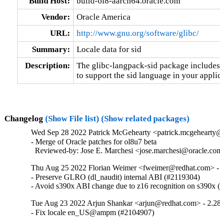
Build Host:
build-ol8-aarch64.oracle.com
Vendor:
Oracle America
URL:
http://www.gnu.org/software/glibc/
Summary:
Locale data for sid
Description:
The glibc-langpack-sid package includes 
to support the sid language in your appli
Changelog
(Show File list)
(Show related packages)
Wed Sep 28 2022 Patrick McGehearty <patrick.mcgehearty@
- Merge of Oracle patches for ol8u7 beta

  Reviewed-by: Jose E. Marchesi <jose.marchesi@oracle.c
Thu Aug 25 2022 Florian Weimer <fweimer@redhat.com> -
- Preserve GLRO (dl_naudit) internal ABI (#2119304)

- Avoid s390x ABI change due to z16 recognition on s390x
Tue Aug 23 2022 Arjun Shankar <arjun@redhat.com> - 2.2
- Fix locale en_US@ampm (#2104907)