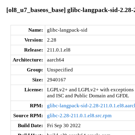
[ol8_u7_baseos_base] glibc-langpack-sid-2.28-
Name:
glibc-langpack-sid
Version:
2.28
Release:
211.0.1.el8
Architecture:
aarch64
Group:
Unspecified
Size:
2940167
License:
LGPLv2+ and LGPLv2+ with exceptions 
and ISC and Public Domain and GFDL
RPM:
glibc-langpack-sid-2.28-211.0.1.el8.aar
Source RPM:
glibc-2.28-211.0.1.el8.src.rpm
Build Date:
Fri Sep 30 2022