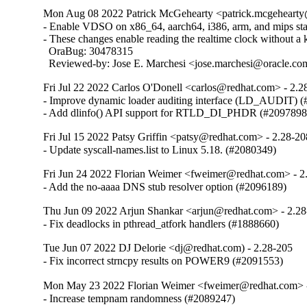
Mon Aug 08 2022 Patrick McGehearty <patrick.mcgehearty@
- Enable VDSO on x86_64, aarch64, i386, arm, and mips stati
- These changes enable reading the realtime clock without a ke
  OraBug: 30478315

  Reviewed-by: Jose E. Marchesi <jose.marchesi@oracle.c
Fri Jul 22 2022 Carlos O'Donell <carlos@redhat.com> - 2.2
- Improve dynamic loader auditing interface (LD_AUDIT) (
- Add dlinfo() API support for RTLD_DI_PHDR (#2097898
Fri Jul 15 2022 Patsy Griffin <patsy@redhat.com> - 2.28-20
- Update syscall-names.list to Linux 5.18. (#2080349)
Fri Jun 24 2022 Florian Weimer <fweimer@redhat.com> - 2
- Add the no-aaaa DNS stub resolver option (#2096189)
Thu Jun 09 2022 Arjun Shankar <arjun@redhat.com> - 2.2
- Fix deadlocks in pthread_atfork handlers (#1888660)
Tue Jun 07 2022 DJ Delorie <dj@redhat.com) - 2.28-205
- Fix incorrect strncpy results on POWER9 (#2091553)
Mon May 23 2022 Florian Weimer <fweimer@redhat.com> 
- Increase tempnam randomness (#2089247)